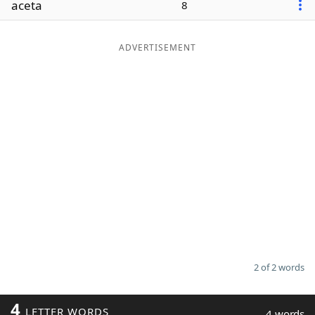
aceta
8
Word List
Maker
ADVERTISEMENT
Blog
Our Brands
2 of 2 words
4
LETTER WORDS
4 words