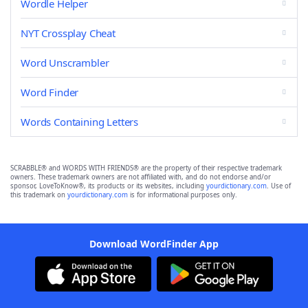
Wordle Helper
NYT Crossplay Cheat
Word Unscrambler
Word Finder
Words Containing Letters
SCRABBLE® and WORDS WITH FRIENDS® are the property of their respective trademark
owners. These trademark owners are not affiliated with, and do not endorse and/or
sponsor, LoveToKnow®, its products or its websites, including
yourdictionary.com
. Use of
this trademark on
yourdictionary.com
is for informational purposes only.
Download WordFinder App