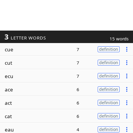
3
LETTER WORDS
15 words
cue
7
definition
cut
7
definition
ecu
7
definition
ace
6
definition
act
6
definition
cat
6
definition
eau
4
definition