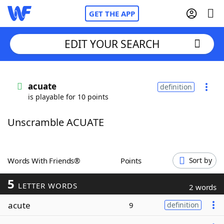
GET THE APP
EDIT YOUR SEARCH
Home
acuate
definition
is playable for 10 points
Words With Friends
Cheat
Unscramble ACUATE
NYT Crossplay Cheat
Scrabble
Helpers
Words With Friends®
Points
Sort by
5
Today's NYT Games
Hints & Answers
LETTER WORDS
2 words
acute
9
definition
Word Games
Helpers