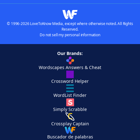
© 1996-2026 LoveToKnow Media, except where otherwise noted. All Rights
Reserved.
Do not sell my personal information
Our Brands:
Wordscapes Answers & Cheat
Crossword Helper
WordList Finder
Simply Scrabble
Crossplay Captain
Buscador de palabras