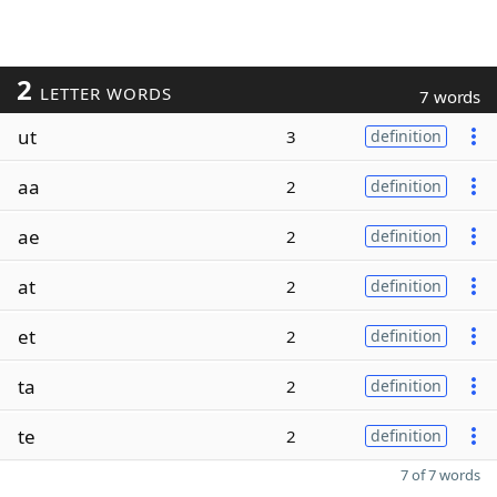
2
LETTER WORDS
7 words
ut
3
definition
aa
2
definition
ae
2
definition
at
2
definition
et
2
definition
ta
2
definition
te
2
definition
7 of 7 words