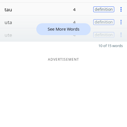
tau
4
definition
uta
4
definition
See More Words
ute
4
definition
10 of 15 words
ADVERTISEMENT