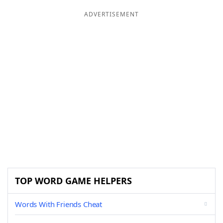
ADVERTISEMENT
TOP WORD GAME HELPERS
Words With Friends Cheat