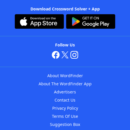
Download Crossword Solver + App
Follow Us
About WordFinder
About The WordFinder App
Advertisers
Contact Us
Privacy Policy
Terms Of Use
Suggestion Box