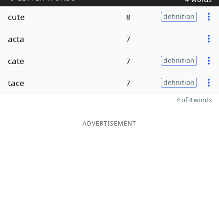
cute
8
definition
acta
7
cate
7
definition
tace
7
definition
4 of 4 words
ADVERTISEMENT