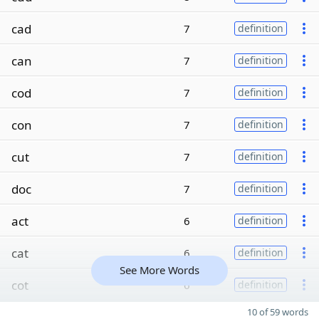
cad
7
definition
can
7
definition
cod
7
definition
con
7
definition
cut
7
definition
doc
7
definition
act
6
definition
cat
6
definition
See More Words
cot
6
definition
10 of 59 words