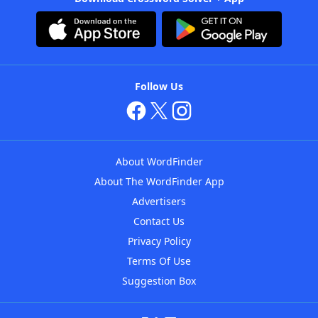
Follow Us
About WordFinder
About The WordFinder App
Advertisers
Contact Us
Privacy Policy
Terms Of Use
Suggestion Box