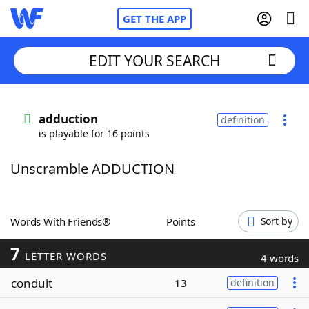
GET THE APP
EDIT YOUR SEARCH
Home
adduction
definition
is playable for 16 points
Words With Friends
Cheat
Unscramble ADDUCTION
NYT Crossplay Cheat
Scrabble
Helpers
Words With Friends®
Points
Sort by
7
Today's NYT Games
Hints & Answers
LETTER WORDS
4 words
conduit
13
definition
Word Games
Helpers