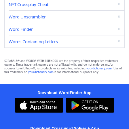
NYT Crossplay Cheat
Word Unscrambler
Word Finder
Words Containing Letters
SCRABBLE® and WORDS WITH FRIENDS® are the property of their respective trademark
owners. These trademark owners are not affiliated with, and do not endorse and/or
sponsor, LoveToKnow®, its products or its websites, including
yourdictionary.com
. Use of
this trademark on
yourdictionary.com
is for informational purposes only.
Download WordFinder App
Download Crossword Solver + App