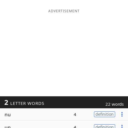
ADVERTISEMENT
2
LETTER WORDS
22 words
nu
4
definition
un
4
definition