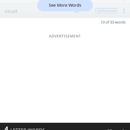
See More Words
nicad
10
definition
10 of 33 words
ADVERTISEMENT
4
LETTER WORDS