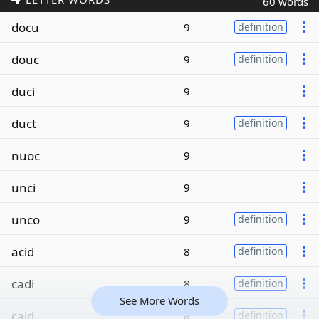
60 words
docu
9
definition
douc
9
definition
duci
9
duct
9
definition
nuoc
9
unci
9
unco
9
definition
acid
8
definition
cadi
8
definition
See More Words
caid
8
definition