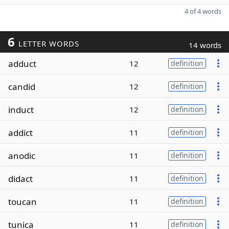
4 of 4 words
6
LETTER WORDS
14 words
adduct
12
definition
candid
12
definition
induct
12
definition
addict
11
definition
anodic
11
definition
didact
11
definition
toucan
11
definition
tunica
11
definition