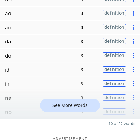
ad
3
definition
an
3
definition
da
3
definition
do
3
definition
id
3
definition
in
3
definition
na
3
definition
See More Words
no
3
definition
10 of 22 words
ADVERTISEMENT