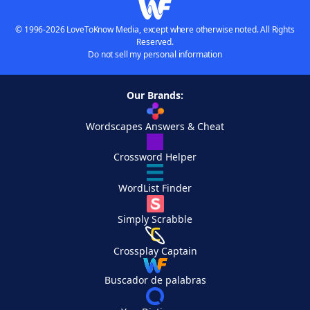
© 1996-2026 LoveToKnow Media, except where otherwise noted. All Rights
Reserved.
Do not sell my personal information
Our Brands:
Wordscapes Answers & Cheat
Crossword Helper
WordList Finder
Simply Scrabble
Crossplay Captain
Buscador de palabras