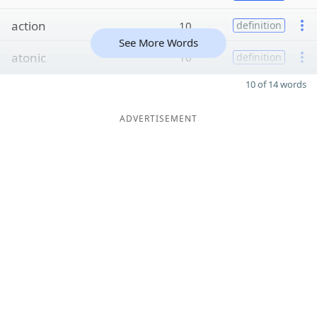
action
10
definition
See More Words
atonic
10
definition
10 of 14 words
ADVERTISEMENT