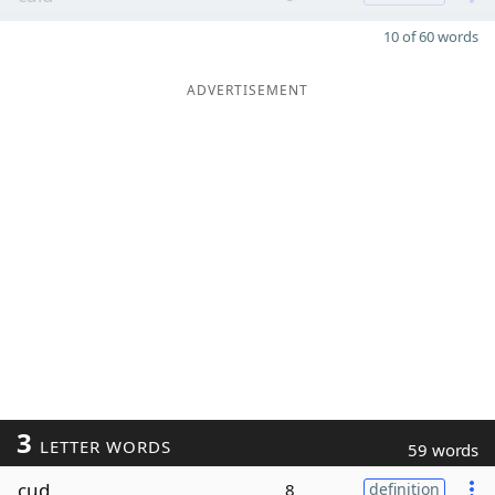
10 of 60 words
ADVERTISEMENT
3
LETTER WORDS
59 words
cud
8
definition