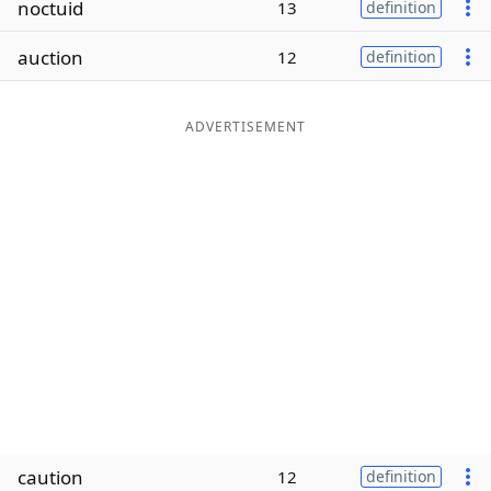
noctuid
13
definition
Word List
Maker
auction
12
definition
Blog
ADVERTISEMENT
Our Brands
caution
12
definition