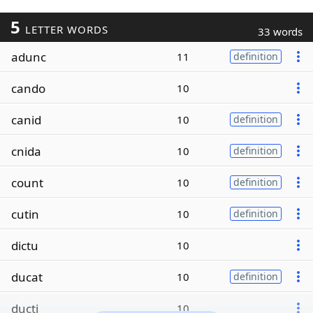
5
LETTER WORDS
33 words
adunc
11
definition
cando
10
canid
10
definition
cnida
10
definition
count
10
definition
cutin
10
definition
dictu
10
ducat
10
definition
ducti
10