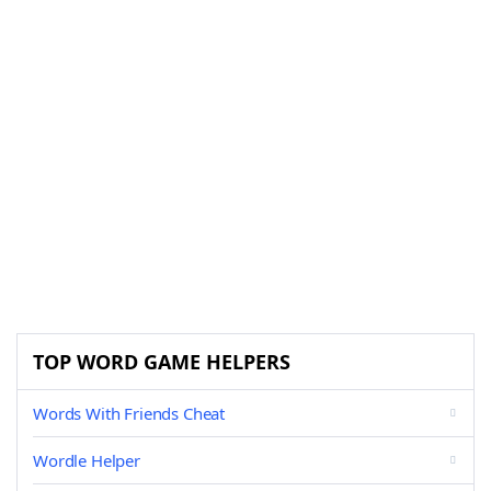
TOP WORD GAME HELPERS
Words With Friends Cheat
Wordle Helper