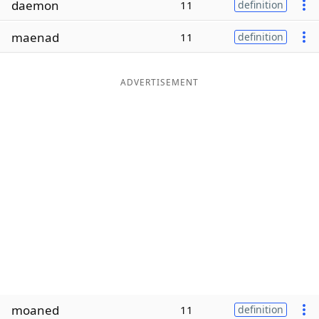
daemon
11
definition
Word List
Maker
maenad
11
definition
Blog
ADVERTISEMENT
Our Brands
moaned
11
definition