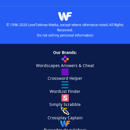
© 1996-2026 LoveToKnow Media, except where otherwise noted. All Rights
Reserved.
Do not sell my personal information
Our Brands:
Wordscapes Answers & Cheat
Crossword Helper
WordList Finder
Simply Scrabble
Crossplay Captain
Buscador de palabras