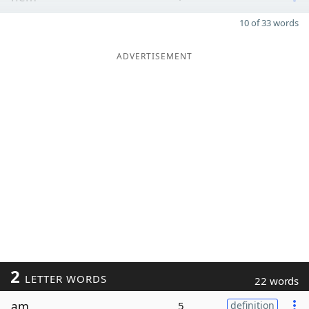
10 of 33 words
ADVERTISEMENT
2
LETTER WORDS
22 words
am
5
definition