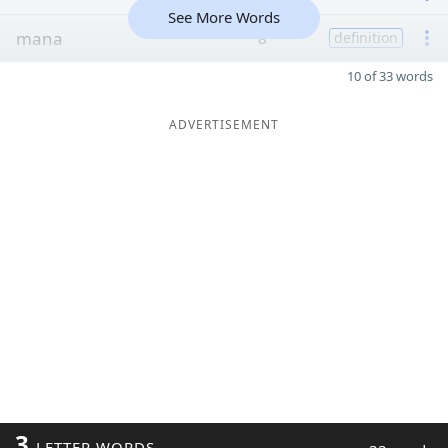
See More Words
mana
8
definition
10 of 33 words
ADVERTISEMENT
3
LETTER WORDS