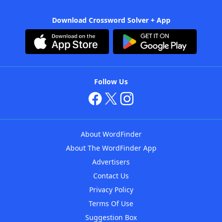
Download Crossword Solver + App
Follow Us
About WordFinder
About The WordFinder App
Advertisers
Contact Us
Privacy Policy
Terms Of Use
Suggestion Box