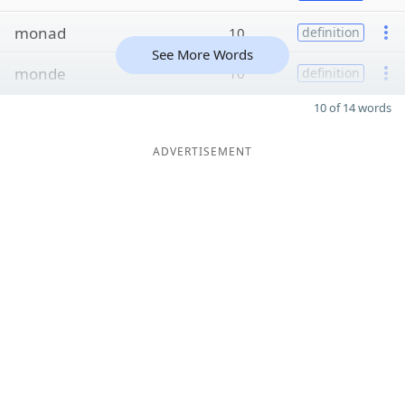
monad
10
definition
See More Words
monde
10
definition
10 of 14 words
ADVERTISEMENT