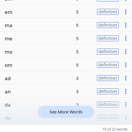
em
5
definition
ma
5
definition
me
5
definition
mo
5
definition
om
5
definition
ad
3
definition
an
3
definition
da
3
definition
See More Words
de
3
definition
10 of 22 words