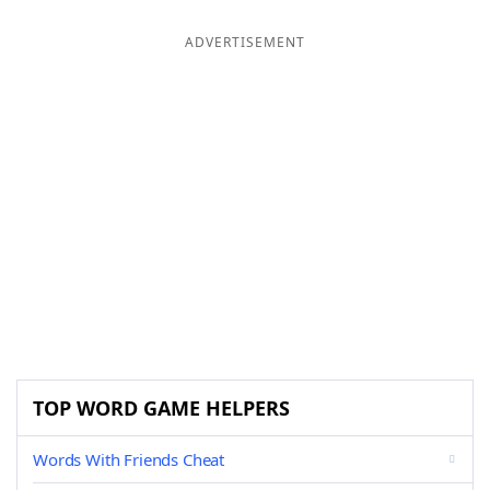
ADVERTISEMENT
TOP WORD GAME HELPERS
Words With Friends Cheat