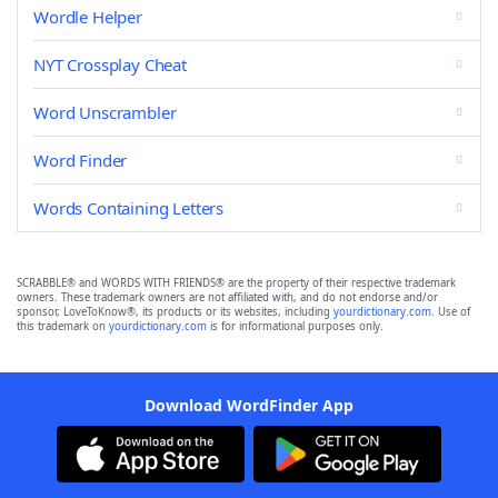
Wordle Helper
NYT Crossplay Cheat
Word Unscrambler
Word Finder
Words Containing Letters
SCRABBLE® and WORDS WITH FRIENDS® are the property of their respective trademark
owners. These trademark owners are not affiliated with, and do not endorse and/or
sponsor, LoveToKnow®, its products or its websites, including
yourdictionary.com
. Use of
this trademark on
yourdictionary.com
is for informational purposes only.
Download WordFinder App