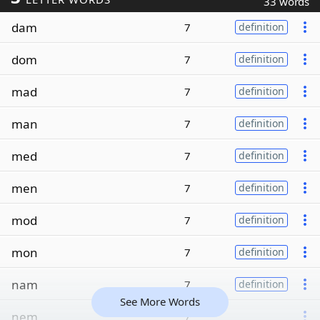
33 words
dam
7
definition
dom
7
definition
mad
7
definition
man
7
definition
med
7
definition
men
7
definition
mod
7
definition
mon
7
definition
nam
7
definition
See More Words
nem
7