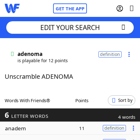
GET THE APP
EDIT YOUR SEARCH
Home
adenoma
definition
is playable for 12 points
Words With Friends
Cheat
Unscramble ADENOMA
NYT Crossplay Cheat
Scrabble
Helpers
Words With Friends®
Points
Sort by
6
Today's NYT Games
Hints & Answers
LETTER WORDS
4 words
anadem
11
definition
Word Games
Helpers