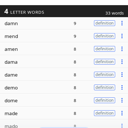
4
LETTER WORDS
33 words
damn
9
definition
mend
9
definition
amen
8
definition
dama
8
definition
dame
8
definition
demo
8
definition
dome
8
definition
made
8
definition
mado
8