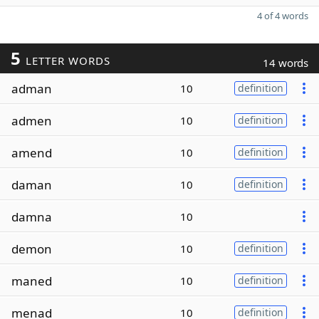
4 of 4 words
5
LETTER WORDS
14 words
adman
10
definition
admen
10
definition
amend
10
definition
daman
10
definition
damna
10
demon
10
definition
maned
10
definition
menad
10
definition