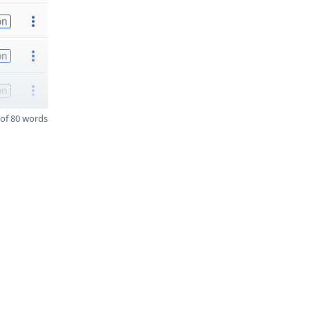
on
on
on
of 80 words