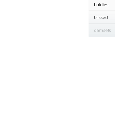
baldies
blissed
damsels