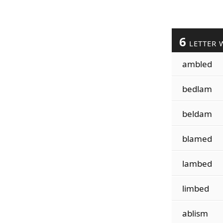
6
LETTER 
ambled
bedlam
beldam
blamed
lambed
limbed
ablism