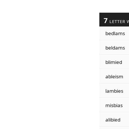
7
LETTER 
bedlams
beldams
blimied
ableism
lambies
misbias
alibied