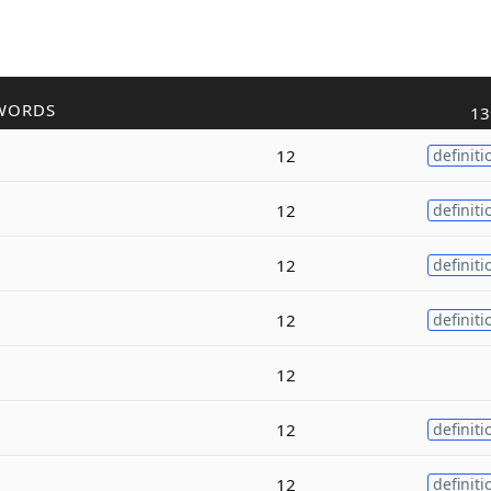
WORDS
13
12
definiti
12
definiti
12
definiti
12
definiti
12
12
definiti
12
definiti