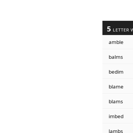
5
LETTER 
amble
balms
bedim
blame
blams
imbed
lambs