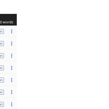
0 words
on
on
on
on
on
on
on