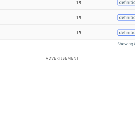
13
definiti
13
definiti
13
definiti
Showing 8
ADVERTISEMENT