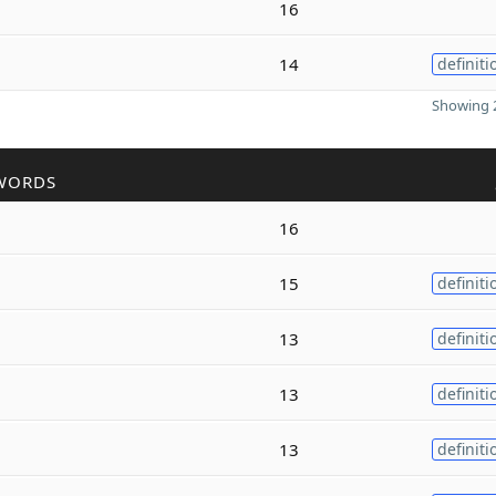
16
14
definiti
Showing 2
WORDS
16
15
definiti
13
definiti
13
definiti
13
definiti