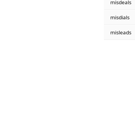
misdeals
misdials
misleads