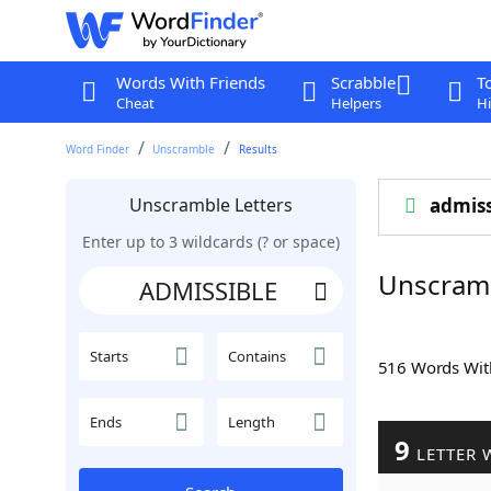
Words With Friends
Scrabble
T
Cheat
Helpers
Hi
Word Finder
Unscramble
Results
Unscramble Letters
admiss
Enter up to 3 wildcards (? or space)
Unscram
Starts
Contains
516 Words Wi
Ends
Length
9
LETTER 