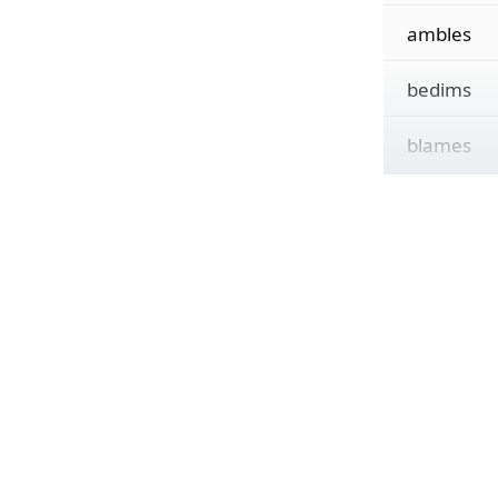
ambles
bedims
blames