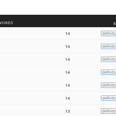
WORDS
8
14
definiti
14
definiti
14
definiti
14
definiti
14
definiti
14
definiti
13
definiti