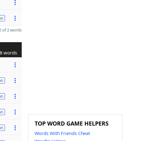
on
 of 2 words
8 words
on
on
on
TOP WORD GAME HELPERS
on
Words With Friends Cheat