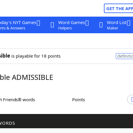
GET THE AP
oday's NYT Games
Word Games
Word List
nts & Answers
Helpers
Maker
ible
is playable for 18 points
definiti
ble ADMISSIBLE
th Friends® words
Points
WORDS