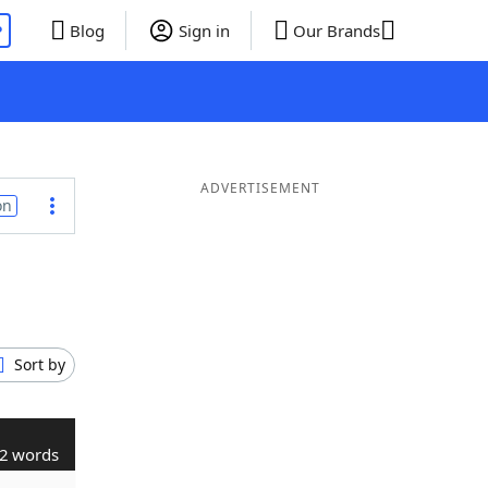
P
Blog
Sign in
Our Brands
ADVERTISEMENT
on
Sort by
2 words