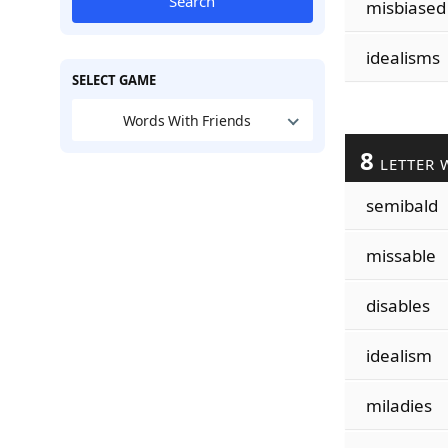
Search
misbiased
idealisms
SELECT GAME
Words With Friends
8
LETTER 
semibald
missable
disables
idealism
miladies