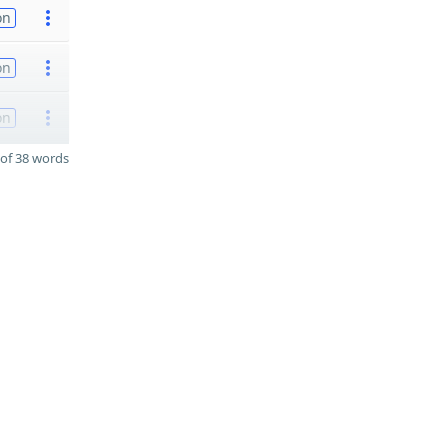
on
on
on
of 38 words