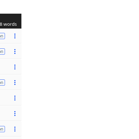
8 words
on
on
on
on