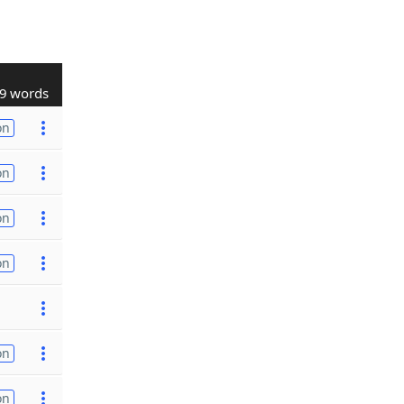
9 words
on
on
on
on
on
on