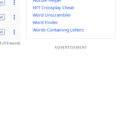
Wordle Helper
on
NYT Crossplay Cheat
Word Unscrambler
on
Word Finder
Words Containing Letters
on
 of 8 words
ADVERTISEMENT