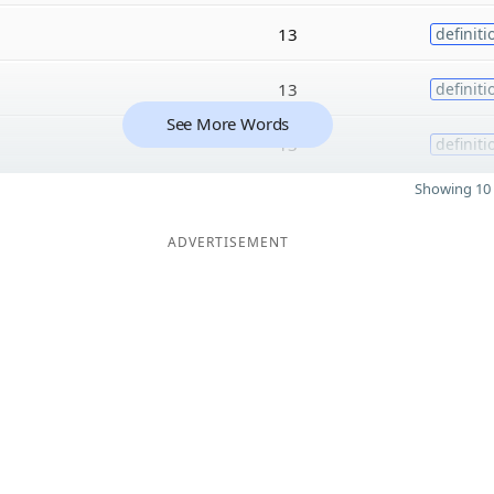
13
definiti
13
definiti
See More Words
13
definiti
Showing 10 
ADVERTISEMENT