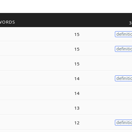
WORDS
3
15
definiti
15
definiti
15
14
definiti
14
13
12
definiti