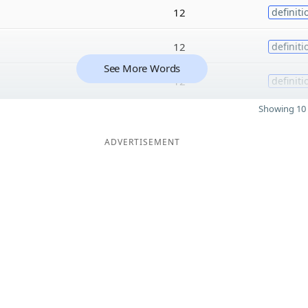
12
definiti
12
definiti
See More Words
12
definiti
Showing 10 
ADVERTISEMENT