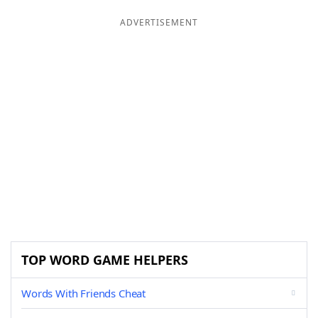
ADVERTISEMENT
TOP WORD GAME HELPERS
Words With Friends Cheat