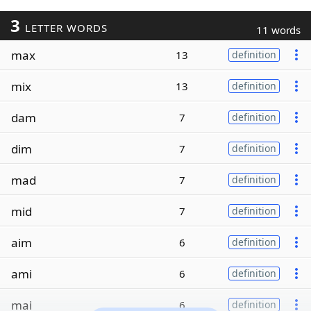
3
LETTER WORDS
11 words
max
13
definition
mix
13
definition
dam
7
definition
dim
7
definition
mad
7
definition
mid
7
definition
aim
6
definition
ami
6
definition
mai
6
definition