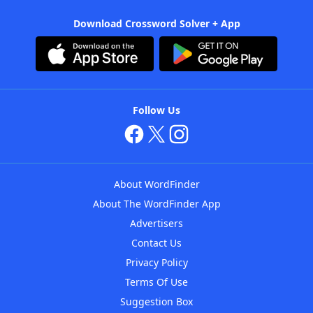
Download Crossword Solver + App
Follow Us
About WordFinder
About The WordFinder App
Advertisers
Contact Us
Privacy Policy
Terms Of Use
Suggestion Box