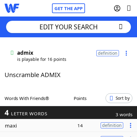
GET THE APP
EDIT YOUR SEARCH
Home
admix
definition
is playable for 16 points
Words With Friends
Cheat
Unscramble ADMIX
NYT Crossplay Cheat
Scrabble
Helpers
Words With Friends®
Points
Sort by
4
Today's NYT Games
Hints & Answers
LETTER WORDS
3 words
maxi
14
definition
Word Games
Helpers