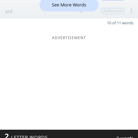
See More Words
aid
4
definition
10 of 11 words
ADVERTISEMENT
2
LETTER WORDS