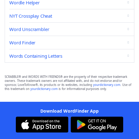
Wordle Helper
NYT Crossplay Cheat
Word Unscrambler
Word Finder
Words Containing Letters
SCRABBLE® and WORDS WITH FRIENDS® are the property of their respective trademark
owners. These trademark owners are not affiliated with, and do not endorse and/or
sponsor, LoveToKnow®, its products or its websites, including
yourdictionary.com
. Use of
this trademark on
yourdictionary.com
is for informational purposes only.
Download WordFinder App