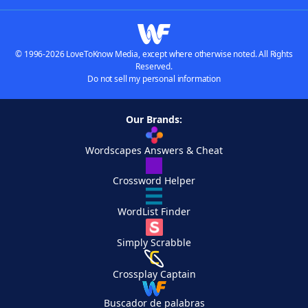
© 1996-2026 LoveToKnow Media, except where otherwise noted. All Rights
Reserved.
Do not sell my personal information
Our Brands:
Wordscapes Answers & Cheat
Crossword Helper
WordList Finder
Simply Scrabble
Crossplay Captain
Buscador de palabras