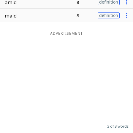
amid
8
definition
Word List
Maker
maid
8
definition
Blog
ADVERTISEMENT
Our Brands
3 of 3 words