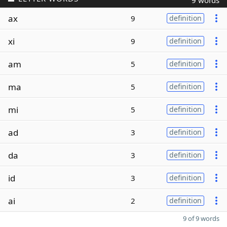
9 words
ax
9
definition
xi
9
definition
am
5
definition
ma
5
definition
mi
5
definition
ad
3
definition
da
3
definition
id
3
definition
ai
2
definition
9 of 9 words