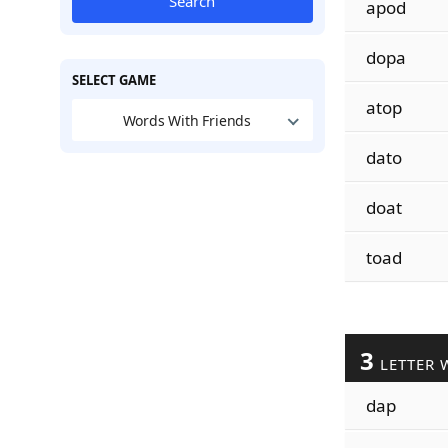
Search
apod
dopa
SELECT GAME
atop
Words With Friends
dato
doat
toad
3
LETTER 
dap