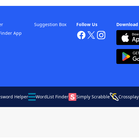
er
Suggestion Box
Follow Us
Download
Finder App
ssword Helper
WordList Finder
Simply Scrabble
Crossplay