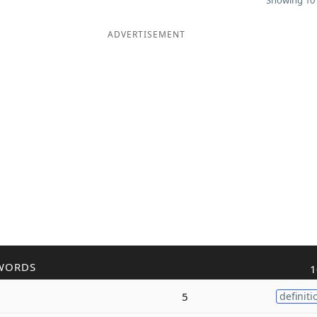
Showing 10 
ADVERTISEMENT
WORDS
1
5
definiti