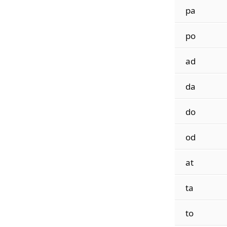
pa
po
ad
da
do
od
at
ta
to