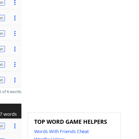
on
on
on
on
on
on
 of 6 words
7 words
TOP WORD GAME HELPERS
on
Words With Friends Cheat