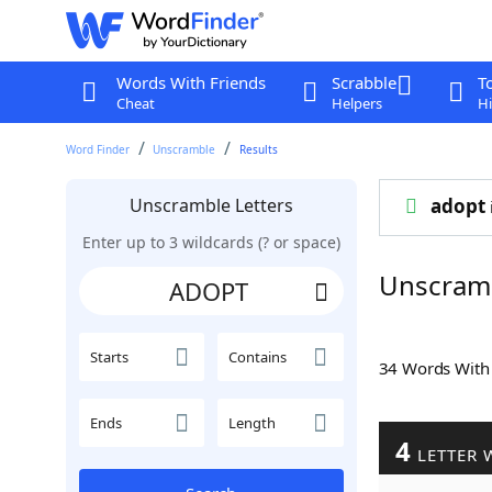
Words With Friends
Scrabble
T
Cheat
Helpers
Hi
Word Finder
Unscramble
Results
Unscramble Letters
adopt
Enter up to 3 wildcards (? or space)
Unscram
Starts
Contains
34 Words Wit
Ends
Length
4
LETTER 