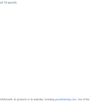
of 10 words
eToKnow®, its products or its websites, including
yourdictionary.com
. Use of this