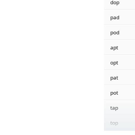
dop
pad
pod
apt
opt
pat
pot
tap
top