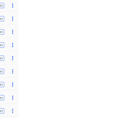
on
on
on
on
on
on
on
on
on