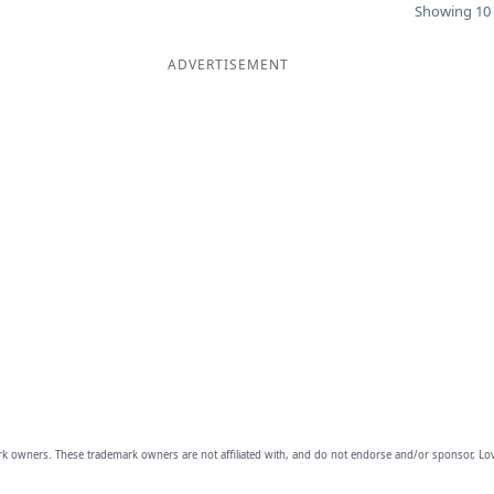
Showing 10 
ADVERTISEMENT
owners. These trademark owners are not affiliated with, and do not endorse and/or sponsor, Lov