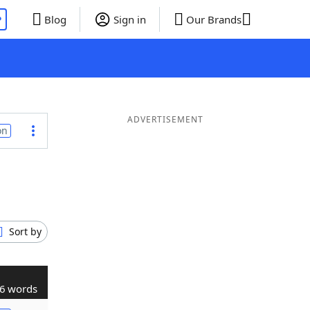
P
Blog
Sign in
Our Brands
ADVERTISEMENT
on
Sort by
6 words