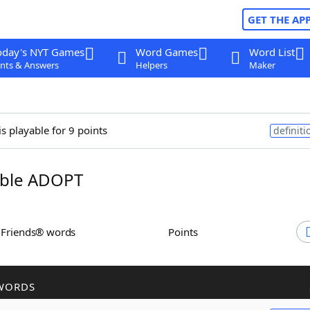
GET THE AP
oday's NYT Games
Word Games
Word List
nts & Answers
Helpers
Maker
is playable for 9 points
definiti
ble ADOPT
h Friends® words
Points
WORDS