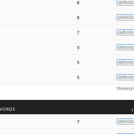
8
definiti
8
definiti
7
definiti
5
definiti
5
definiti
5
definiti
Showing 6
WORDS
1
7
definiti