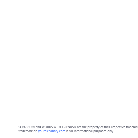
SCRABBLE® and WORDS WITH FRIENDS® are the property of their respective trademark 
trademark on
yourdictionary.com
is for informational purposes only.