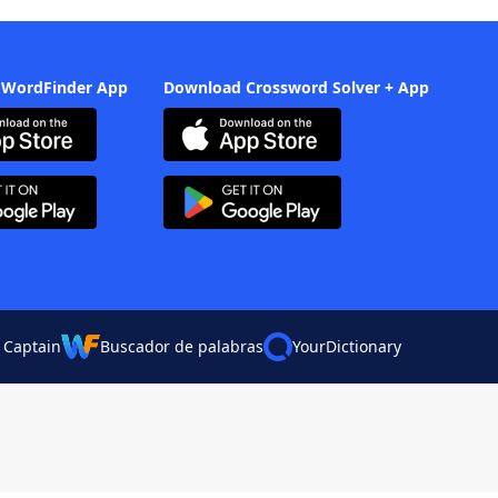
 WordFinder App
Download Crossword Solver + App
 Captain
Buscador de palabras
YourDictionary