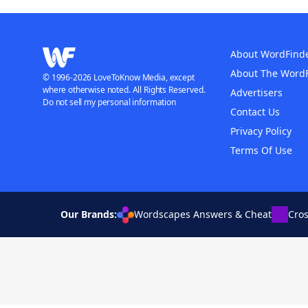
About WordFind
About The Word
© 1996-2026 LoveToKnow Media, except
where otherwise noted. All Rights Reserved.
Advertisers
Do not sell my personal information
Contact Us
Privacy Policy
Terms Of Use
Our Brands:
Wordscapes Answers & Cheat
Cro