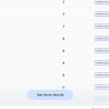
7
definiti
7
definiti
7
definiti
6
definiti
6
definiti
6
definiti
6
definiti
6
definiti
See More Words
6
definiti