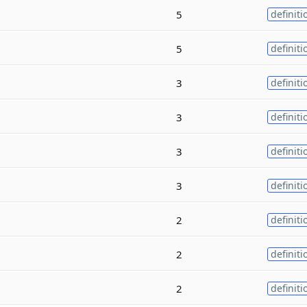
5
definiti
5
definiti
3
definiti
3
definiti
3
definiti
3
definiti
2
definiti
2
definiti
2
definiti