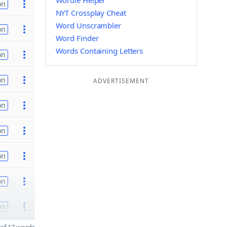
Wordle Helper
on
NYT Crossplay Cheat
Word Unscrambler
on
Word Finder
Words Containing Letters
on
on
ADVERTISEMENT
on
on
on
on
on