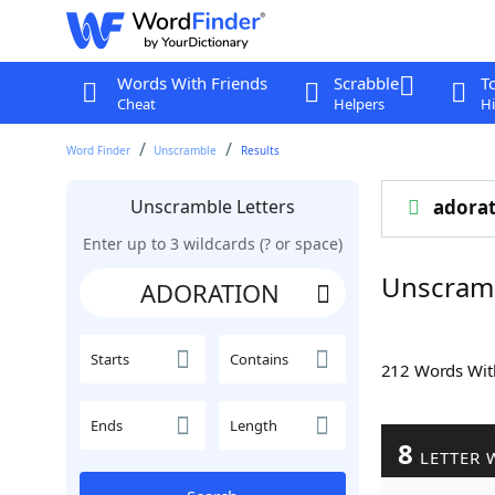
Words With Friends
Scrabble
T
Cheat
Helpers
Hi
Word Finder
Unscramble
Results
Unscramble Letters
adorat
Enter up to 3 wildcards (? or space)
Unscram
Starts
Contains
212 Words Wi
Ends
Length
8
LETTER 