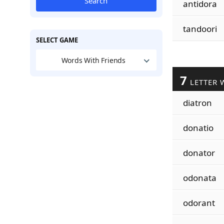
Search
antidora
tandoori
SELECT GAME
Words With Friends
7
LETTER 
diatron
donatio
donator
odonata
odorant