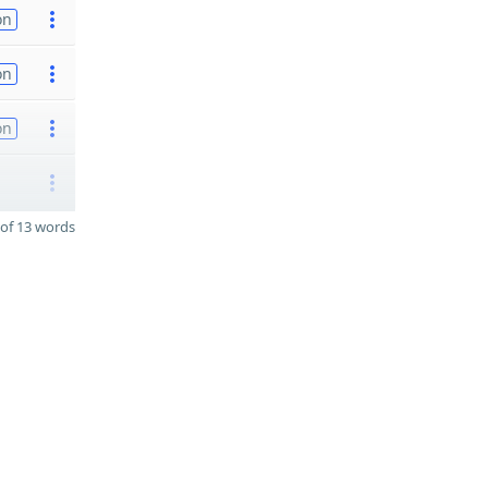
on
on
on
of 13 words