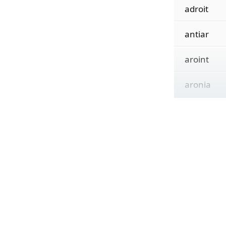
adroit
antiar
aroint
aronia