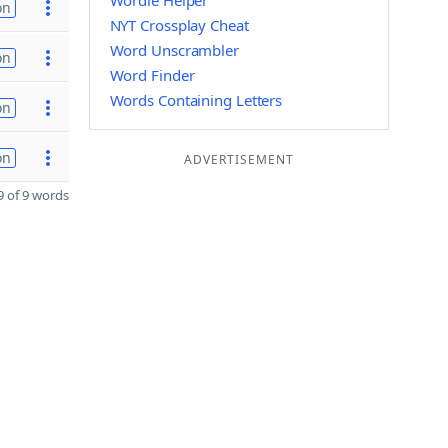
Wordle Helper
on
NYT Crossplay Cheat
Word Unscrambler
on
Word Finder
Words Containing Letters
on
on
ADVERTISEMENT
 of 9 words