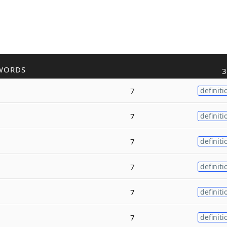
WORDS
3
7
definiti
7
definiti
7
definiti
7
definiti
7
definiti
7
definiti