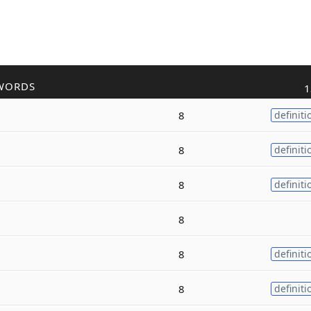
WORDS
1
8
definiti
8
definiti
8
definiti
8
8
definiti
8
definiti