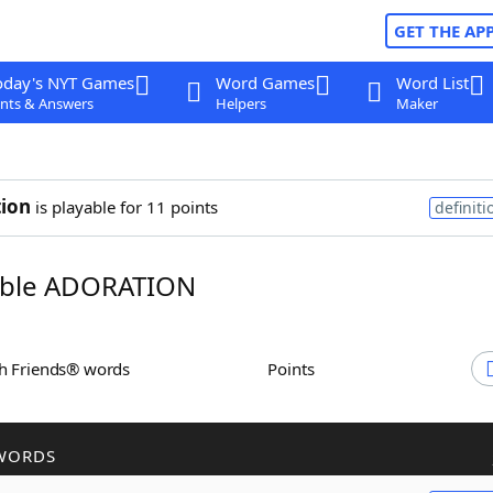
GET THE AP
oday's NYT Games
Word Games
Word List
nts & Answers
Helpers
Maker
ion
is playable for 11 points
definiti
ble ADORATION
th Friends® words
Points
WORDS