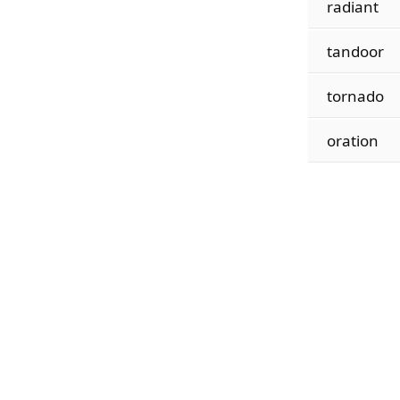
radiant
tandoor
tornado
oration