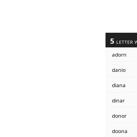
5
LETTER 
adorn
danio
diana
dinar
donor
doona