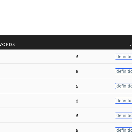
WORDS
7
6
definiti
6
definiti
6
definiti
6
definiti
6
definiti
6
definiti