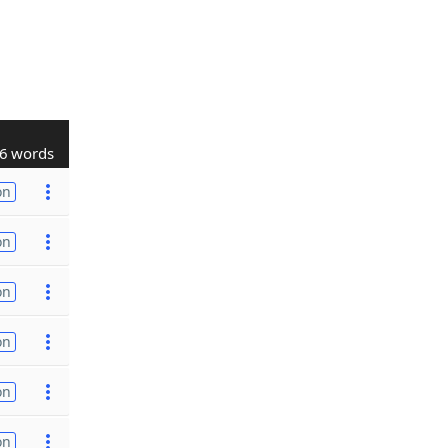
6 words
on
on
on
on
on
on