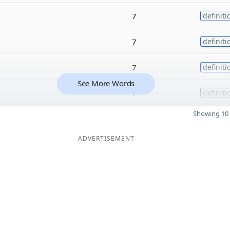
7
definiti
7
definiti
7
definiti
See More Words
7
definiti
Showing 10 
ADVERTISEMENT