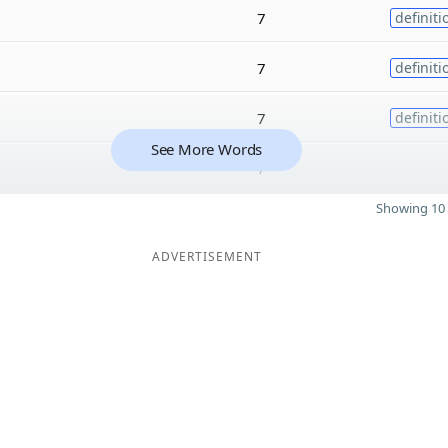
7
definiti
7
definiti
7
definiti
See More Words
7
Showing 10 
ADVERTISEMENT