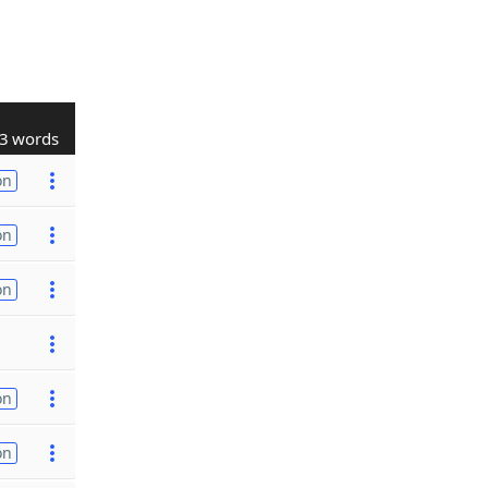
3 words
on
on
on
on
on