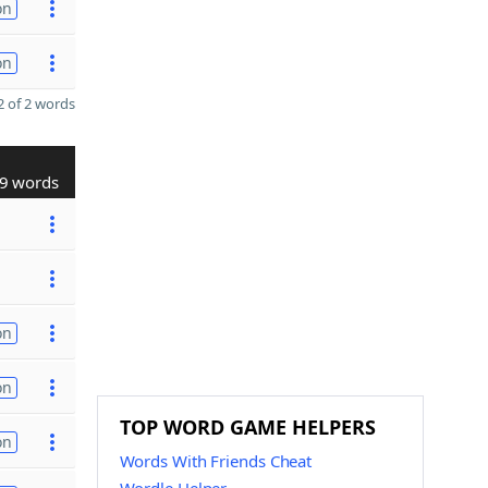
on
on
 of 2 words
9 words
on
on
TOP WORD GAME HELPERS
on
Words With Friends Cheat