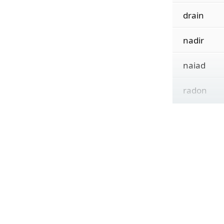
drain
nadir
naiad
radon