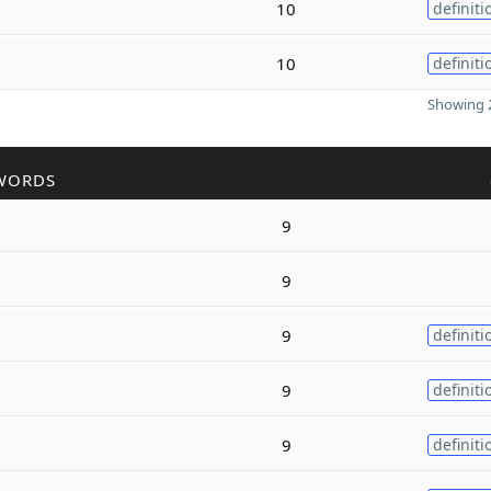
10
definiti
10
definiti
Showing 2
WORDS
9
9
9
definiti
9
definiti
9
definiti