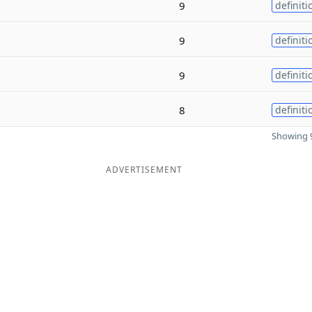
9
definiti
9
definiti
9
definiti
8
definiti
Showing 9
ADVERTISEMENT