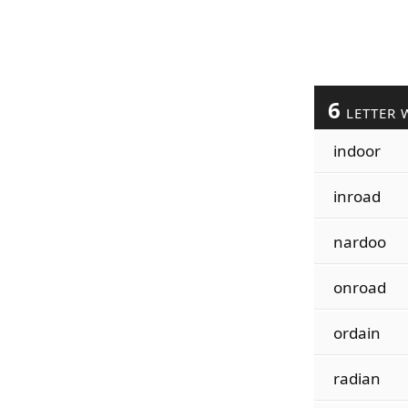
6
LETTER 
indoor
inroad
nardoo
onroad
ordain
radian