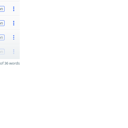
on
on
on
on
of 36 words