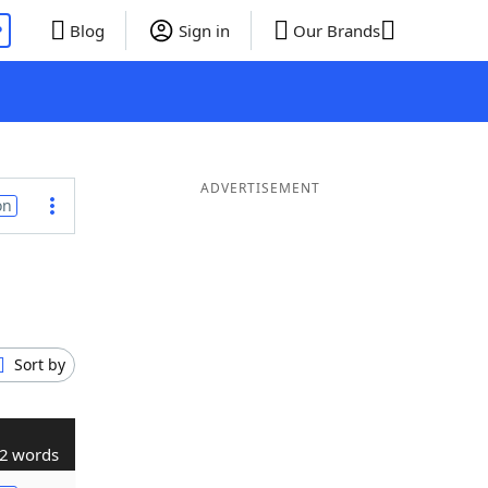
P
Blog
Sign in
Our Brands
ADVERTISEMENT
on
Sort by
2 words