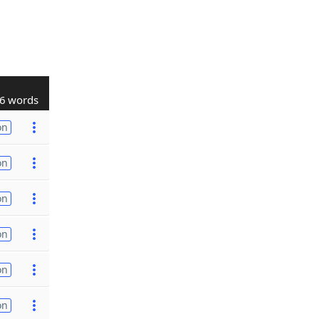
6 words
on
on
on
on
on
on