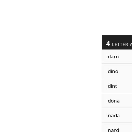
4
LETTER 
darn
dino
dint
dona
nada
nard