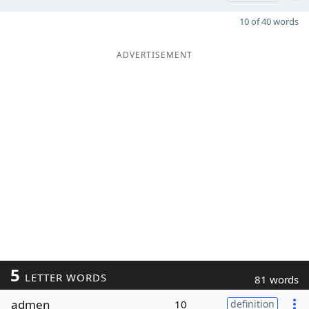
10 of 40 words
ADVERTISEMENT
5
LETTER WORDS
81 words
admen
10
definition