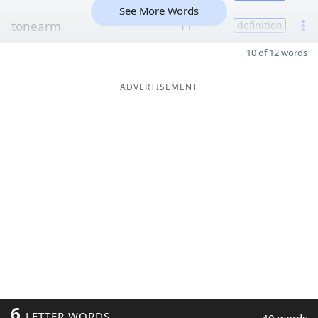
See More Words
tonearm
11
definition
10 of 12 words
ADVERTISEMENT
6
LETTER WORDS