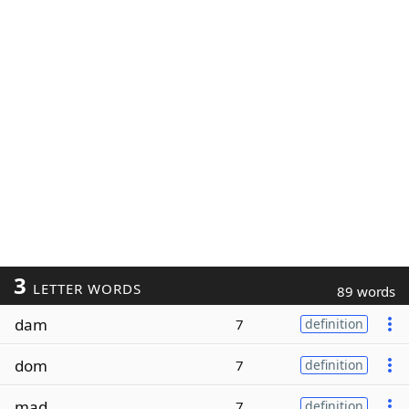
3
LETTER WORDS
89 words
dam
7
definition
dom
7
definition
mad
7
definition