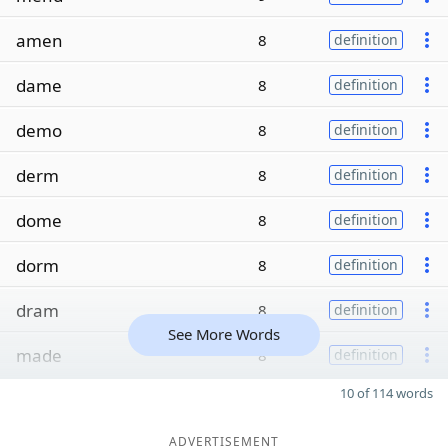
amen
8
definition
dame
8
definition
demo
8
definition
derm
8
definition
dome
8
definition
dorm
8
definition
dram
8
definition
See More Words
made
8
definition
10 of 114 words
ADVERTISEMENT