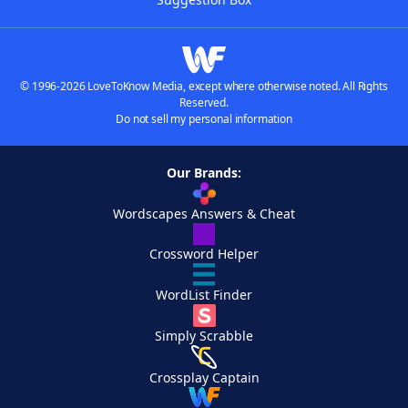
© 1996-2026 LoveToKnow Media, except where otherwise noted. All Rights
Reserved.
Do not sell my personal information
Our Brands:
Wordscapes Answers & Cheat
Crossword Helper
WordList Finder
Simply Scrabble
Crossplay Captain