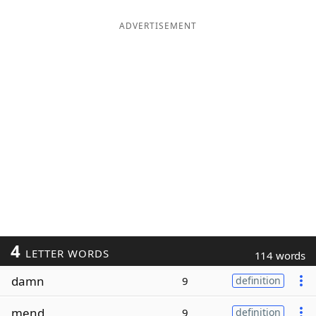
ADVERTISEMENT
4
LETTER WORDS
114 words
damn
9
definition
mend
9
definition