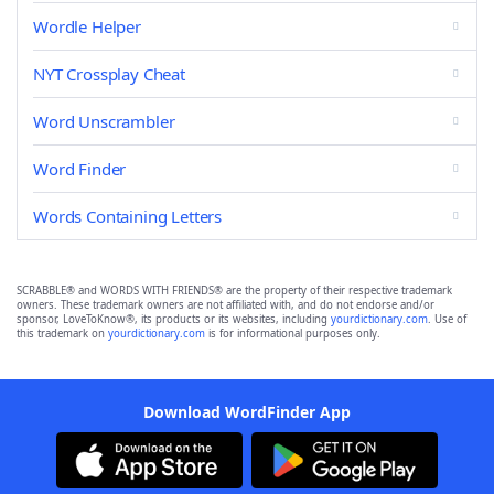
Wordle Helper
NYT Crossplay Cheat
Word Unscrambler
Word Finder
Words Containing Letters
SCRABBLE® and WORDS WITH FRIENDS® are the property of their respective trademark
owners. These trademark owners are not affiliated with, and do not endorse and/or
sponsor, LoveToKnow®, its products or its websites, including
yourdictionary.com
. Use of
this trademark on
yourdictionary.com
is for informational purposes only.
Download WordFinder App