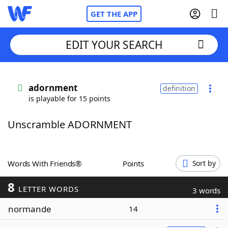
GET THE APP
EDIT YOUR SEARCH
Home
adornment
definition
is playable for 15 points
Words With Friends
Cheat
Unscramble ADORNMENT
NYT Crossplay Cheat
Scrabble
Helpers
Words With Friends®
Points
Sort by
8
Today's NYT Games
Hints & Answers
LETTER WORDS
3 words
normande
14
Word Games
Helpers