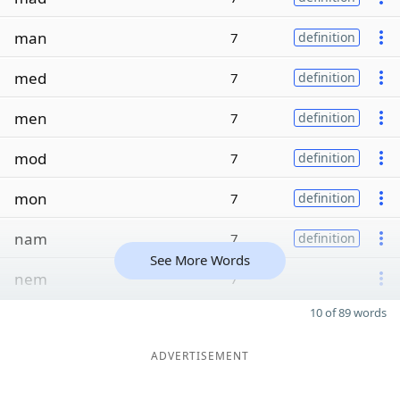
man
7
definition
med
7
definition
men
7
definition
mod
7
definition
mon
7
definition
nam
7
definition
See More Words
nem
7
10 of 89 words
ADVERTISEMENT