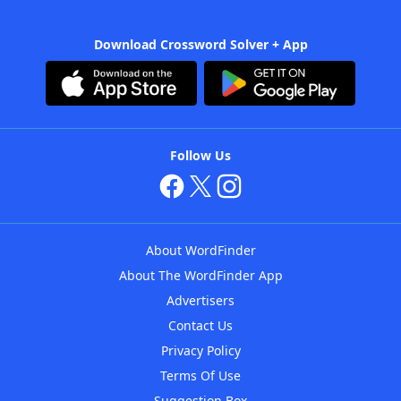
Download Crossword Solver + App
Follow Us
About WordFinder
About The WordFinder App
Advertisers
Contact Us
Privacy Policy
Terms Of Use
Suggestion Box