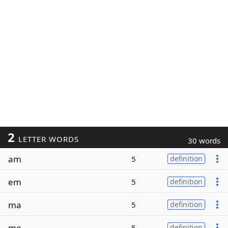
2
LETTER WORDS
30 words
am
5
definition
em
5
definition
ma
5
definition
me
5
definition