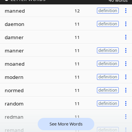
40 words
manned
12
definition
daemon
11
definition
damner
11
manner
11
definition
moaned
11
definition
modern
11
definition
normed
11
definition
random
11
definition
redman
11
See More Words
remand
11
definition