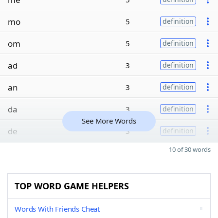
mo
5
definition
om
5
definition
ad
3
definition
an
3
definition
da
3
definition
See More Words
de
3
definition
10 of 30 words
TOP WORD GAME HELPERS
Words With Friends Cheat