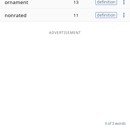
ornament
13
definition
Word List
Maker
nonrated
11
definition
Blog
ADVERTISEMENT
Our Brands
3 of 3 words