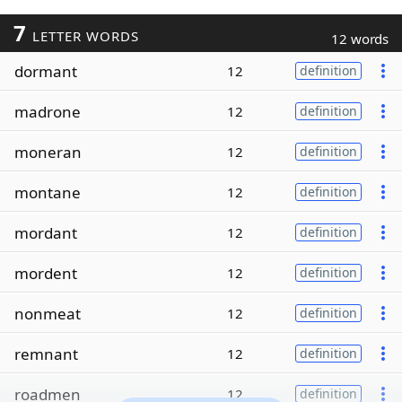
7
LETTER WORDS
12 words
dormant
12
definition
madrone
12
definition
moneran
12
definition
montane
12
definition
mordant
12
definition
mordent
12
definition
nonmeat
12
definition
remnant
12
definition
roadmen
12
definition