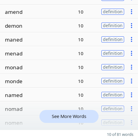
amend
10
definition
demon
10
definition
maned
10
definition
menad
10
definition
monad
10
definition
monde
10
definition
named
10
definition
nomad
10
definition
See More Words
nomen
10
definition
10 of 81 words