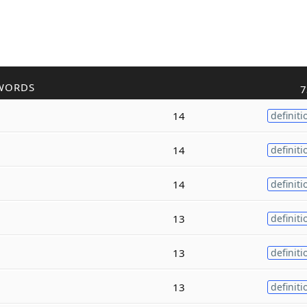
WORDS
7
14
definiti
14
definiti
14
definiti
13
definiti
13
definiti
13
definiti