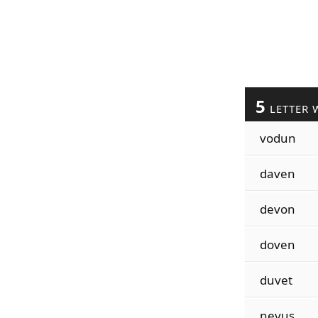
5
LETTER 
vodun
daven
devon
doven
duvet
nevus