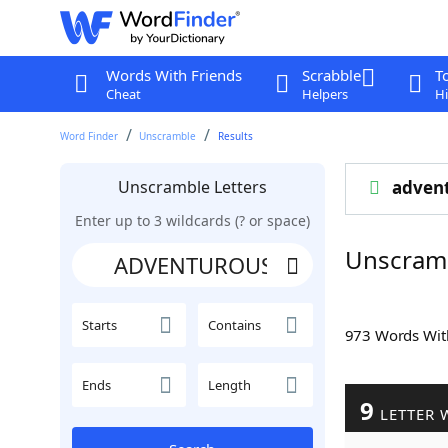
Words With Friends
Scrabble
T
Cheat
Helpers
Hi
Word Finder
Unscramble
Results
Unscramble Letters
adven
Enter up to 3 wildcards (? or space)
Unscram
Starts
Contains
973 Words Wi
Ends
Length
9
LETTER 