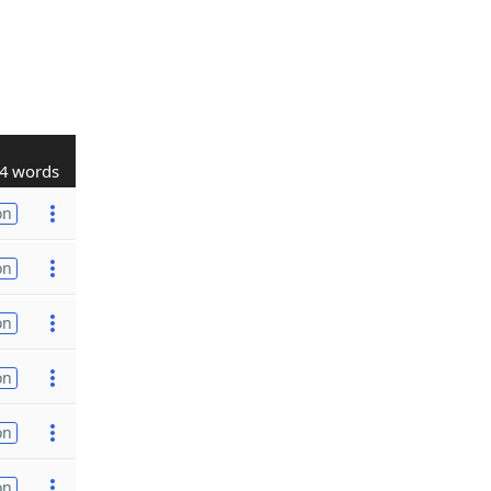
4 words
on
on
on
on
on
on