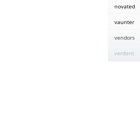
novated
vaunter
vendors
verdant