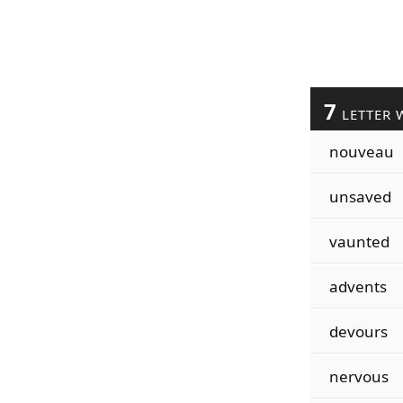
7
LETTER 
nouveau
unsaved
vaunted
advents
devours
nervous