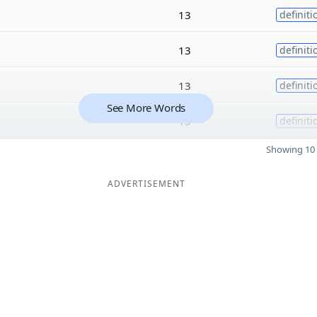
13
definiti
13
definiti
13
definiti
See More Words
13
definiti
Showing 10 
ADVERTISEMENT