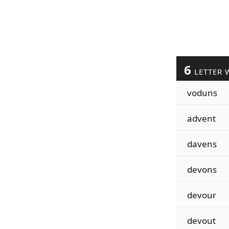
6
LETTER 
voduns
advent
davens
devons
devour
devout