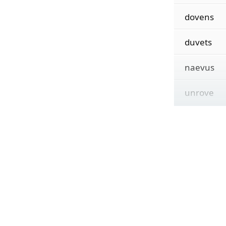
dovens
duvets
naevus
unrove