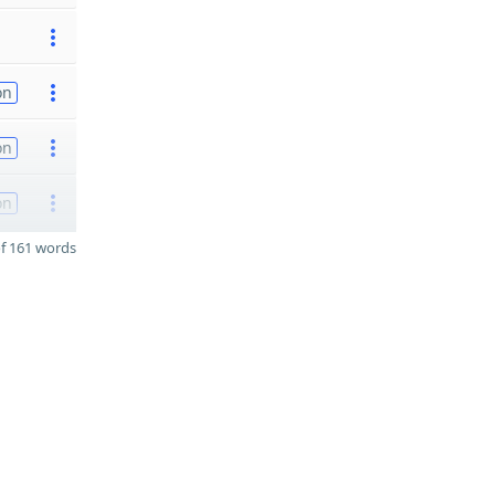
on
on
on
f 161 words