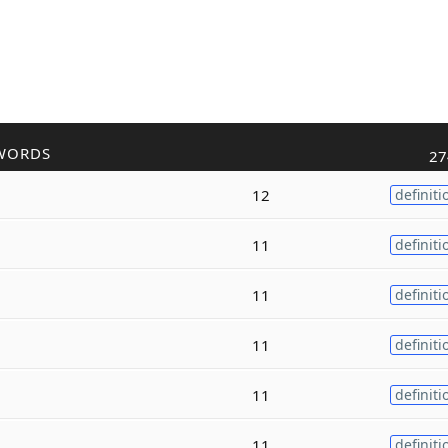
WORDS
27
12
definiti
11
definiti
11
definiti
11
definiti
11
definiti
11
definiti