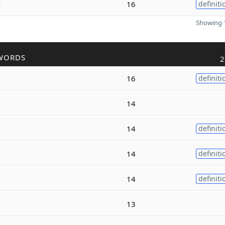
s
16
definiti
Showing 1
WORDS
2
16
definiti
14
14
definiti
14
definiti
14
definiti
13