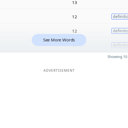
13
12
definiti
12
definiti
See More Words
11
definiti
Showing 10 
ADVERTISEMENT