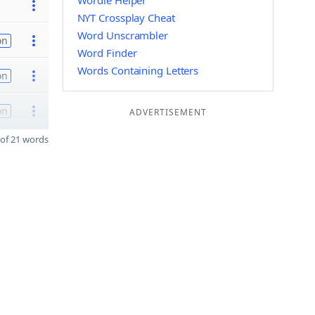
Wordle Helper
NYT Crossplay Cheat
Word Unscrambler
on
Word Finder
Words Containing Letters
on
on
ADVERTISEMENT
of 21 words