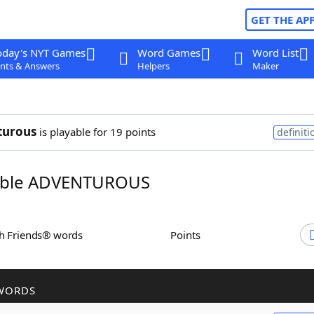
GET THE AP
oday's NYT Games
Word Games
Word List
nts & Answers
Helpers
Maker
turous
is playable for 19 points
definiti
ble ADVENTUROUS
th Friends® words
Points
WORDS