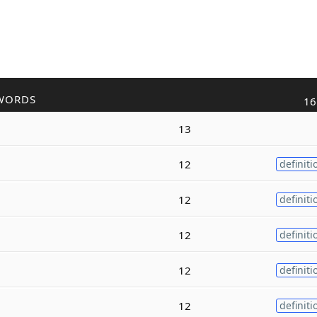
WORDS
16
13
12
definiti
12
definiti
12
definiti
12
definiti
12
definiti