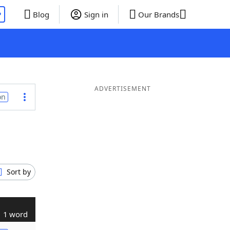
P
Blog
Sign in
Our Brands
ADVERTISEMENT
on
Sort by
1 word