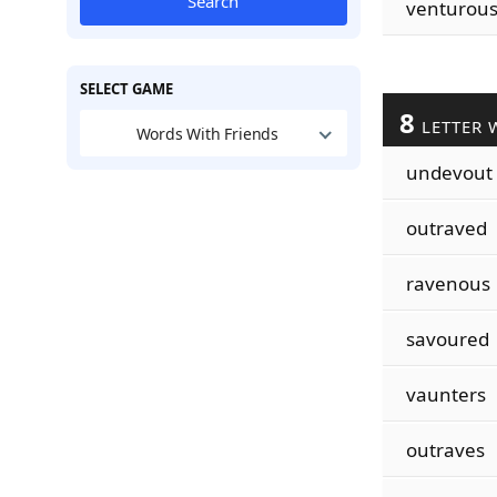
Search
venturou
SELECT GAME
8
LETTER 
Words With Friends
undevout
outraved
ravenous
savoured
vaunters
outraves