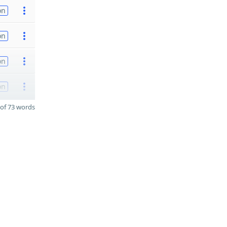
on
on
on
on
of 73 words