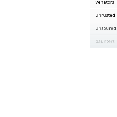
venators
unrusted
unsoured
daunters