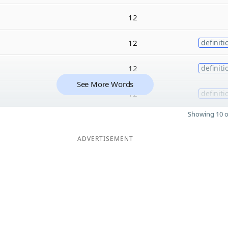
12
12
definiti
12
definiti
See More Words
12
definiti
Showing 10 o
ADVERTISEMENT