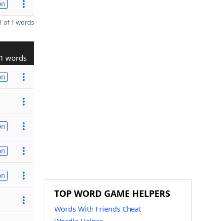
on
 of 1 words
1 words
on
on
on
on
TOP WORD GAME HELPERS
Words With Friends Cheat