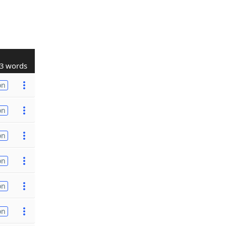
3 words
on
on
on
on
on
on