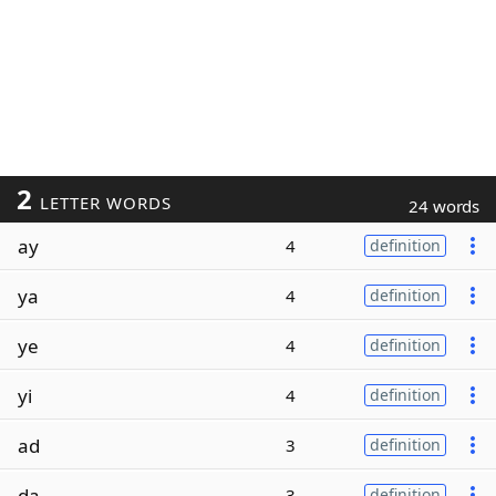
2
LETTER WORDS
24 words
ay
4
definition
ya
4
definition
ye
4
definition
yi
4
definition
ad
3
definition
da
3
definition