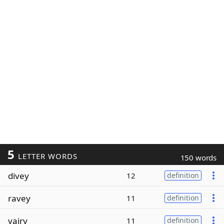
5
LETTER WORDS
150 words
divey
12
definition
ravey
11
definition
vairy
11
definition