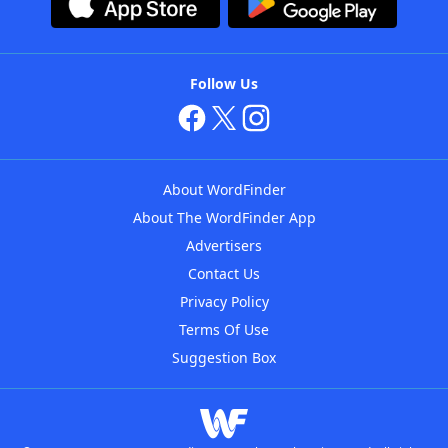
Follow Us
About WordFinder
About The WordFinder App
Advertisers
Contact Us
Privacy Policy
Terms Of Use
Suggestion Box