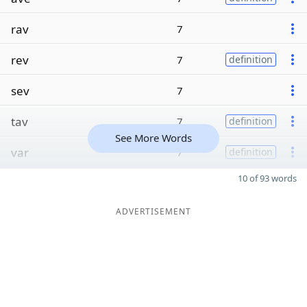
rav
7
rev
7
definition
sev
7
tav
7
definition
See More Words
var
7
definition
10 of 93 words
ADVERTISEMENT