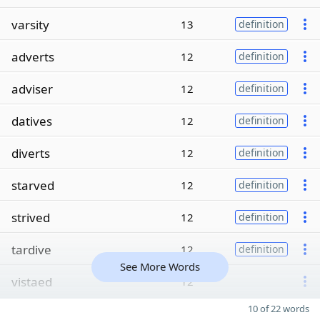
varsity
13
definition
adverts
12
definition
adviser
12
definition
datives
12
definition
diverts
12
definition
starved
12
definition
strived
12
definition
tardive
12
definition
See More Words
vistaed
12
10 of 22 words