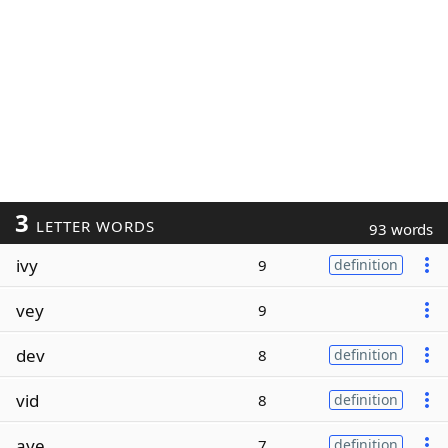
3
LETTER WORDS
93 words
ivy
9
definition
vey
9
dev
8
definition
vid
8
definition
ave
7
definition