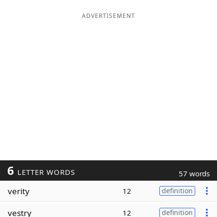
ADVERTISEMENT
6
LETTER WORDS
57 words
verity
12
definition
vestry
12
definition