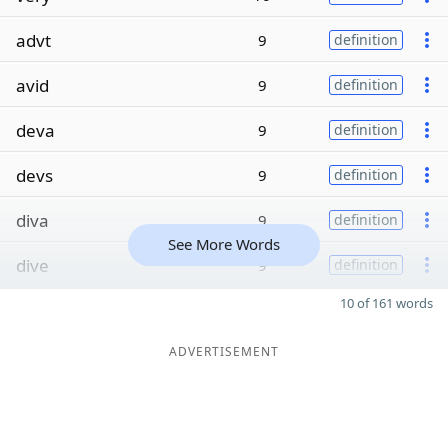
advt
9
definition
avid
9
definition
deva
9
definition
devs
9
definition
diva
9
definition
See More Words
dive
9
definition
10 of 161 words
ADVERTISEMENT