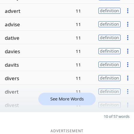
advert
11
definition
advise
11
definition
dative
11
definition
davies
11
definition
davits
11
definition
divers
11
definition
divert
11
definition
See More Words
divest
11
definition
10 of 57 words
ADVERTISEMENT