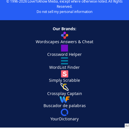
© 1996-2026 LoveToKnow Media, except where otherwise noted. All Rights
Reserved.
Do not sell my personal information
Our Brands:
Wordscapes Answers & Cheat
Crossword Helper
WordList Finder
Simply Scrabble
Crossplay Captain
Buscador de palabras
YourDictionary