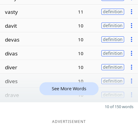
vasty
11
definition
davit
10
definition
devas
10
definition
divas
10
definition
diver
10
definition
dives
10
definition
See More Words
drave
10
definition
10 of 150 words
ADVERTISEMENT