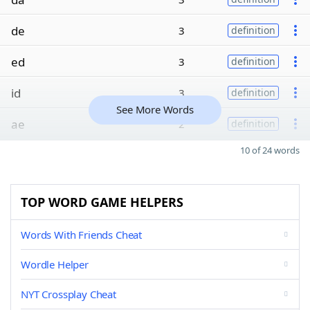
de
3
definition
ed
3
definition
id
3
definition
See More Words
ae
2
definition
10 of 24 words
TOP WORD GAME HELPERS
Words With Friends Cheat
Wordle Helper
NYT Crossplay Cheat