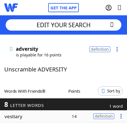
GET THE APP
EDIT YOUR SEARCH
Home
adversity
definition
is playable for 16 points
Words With Friends
Cheat
Unscramble ADVERSITY
NYT Crossplay Cheat
Scrabble
Helpers
Words With Friends®
Points
Sort by
8
Today's NYT Games
Hints & Answers
LETTER WORDS
1 word
vestiary
14
definition
Word Games
Helpers