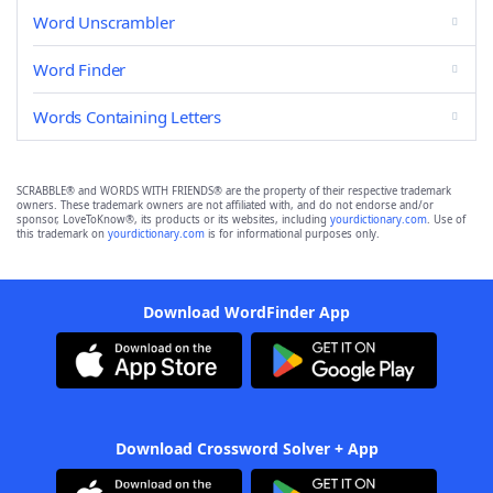
Word Unscrambler
Word Finder
Words Containing Letters
SCRABBLE® and WORDS WITH FRIENDS® are the property of their respective trademark
owners. These trademark owners are not affiliated with, and do not endorse and/or
sponsor, LoveToKnow®, its products or its websites, including
yourdictionary.com
. Use of
this trademark on
yourdictionary.com
is for informational purposes only.
Download WordFinder App
Download Crossword Solver + App