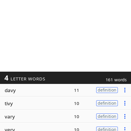
4
LETTER WORDS
161 words
davy
11
definition
tivy
10
definition
vary
10
definition
very
10
definition