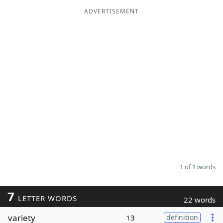
ADVERTISEMENT
Word List
Maker
Blog
Our Brands
1 of 1 words
7
LETTER WORDS
22 words
variety
13
definition