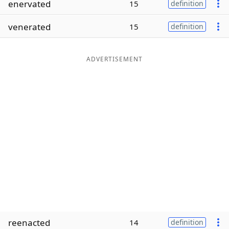
enervated
15
definition
Word List
Maker
venerated
15
definition
Blog
ADVERTISEMENT
Our Brands
reenacted
14
definition