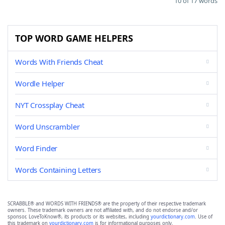
10 of 17 words
TOP WORD GAME HELPERS
Words With Friends Cheat
Wordle Helper
NYT Crossplay Cheat
Word Unscrambler
Word Finder
Words Containing Letters
SCRABBLE® and WORDS WITH FRIENDS® are the property of their respective trademark
owners. These trademark owners are not affiliated with, and do not endorse and/or
sponsor, LoveToKnow®, its products or its websites, including
yourdictionary.com
. Use of
this trademark on
yourdictionary.com
is for informational purposes only.