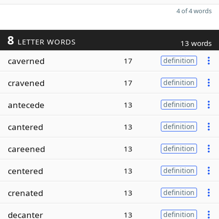
4 of 4 words
8
LETTER WORDS
13 words
caverned
17
definition
cravened
17
definition
antecede
13
definition
cantered
13
definition
careened
13
definition
centered
13
definition
crenated
13
definition
decanter
13
definition