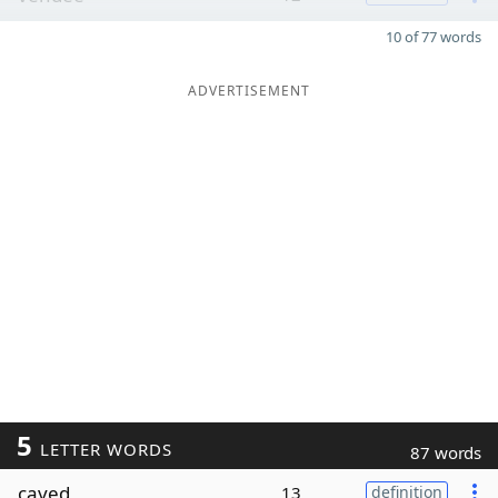
10 of 77 words
ADVERTISEMENT
5
LETTER WORDS
87 words
caved
13
definition