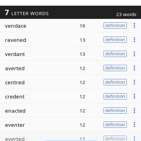
7
LETTER WORDS
23 words
vendace
16
definition
ravened
13
definition
verdant
13
definition
averted
12
definition
centred
12
definition
credent
12
definition
enacted
12
definition
eventer
12
definition
everted
12
definition