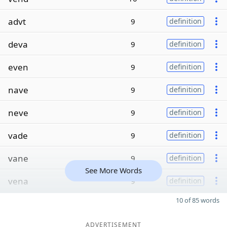
advt
9
definition
deva
9
definition
even
9
definition
nave
9
definition
neve
9
definition
vade
9
definition
vane
9
definition
See More Words
vena
9
definition
10 of 85 words
ADVERTISEMENT