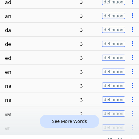
ad
3
definition
an
3
definition
da
3
definition
de
3
definition
ed
3
definition
en
3
definition
na
3
definition
ne
3
definition
ae
2
definition
See More Words
ar
2
definition