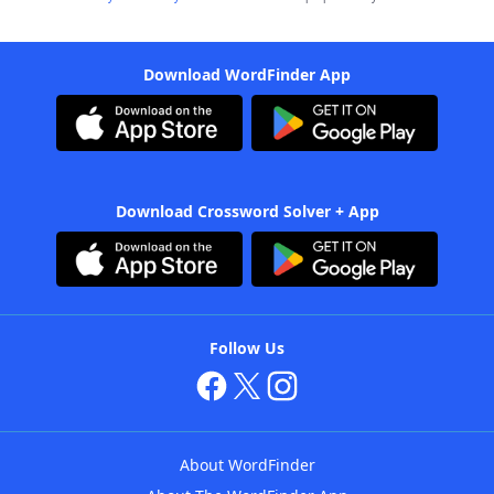
Download WordFinder App
Download Crossword Solver + App
Follow Us
About WordFinder