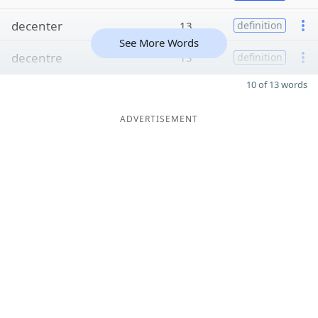
decenter
13
definition
See More Words
decentre
13
definition
10 of 13 words
ADVERTISEMENT