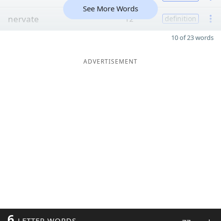
See More Words
nervate
12
definition
10 of 23 words
ADVERTISEMENT
6
LETTER WORDS