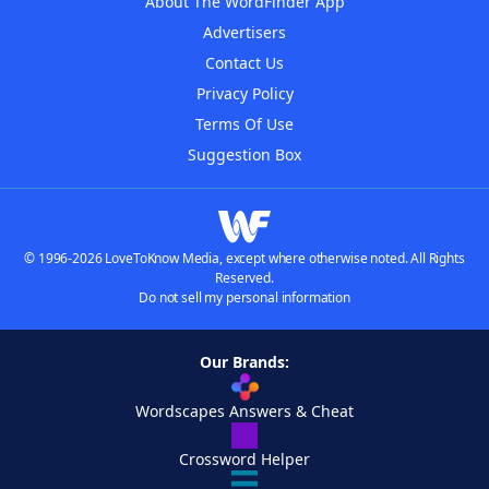
About The WordFinder App
Advertisers
Contact Us
Privacy Policy
Terms Of Use
Suggestion Box
© 1996-2026 LoveToKnow Media, except where otherwise noted. All Rights
Reserved.
Do not sell my personal information
Our Brands:
Wordscapes Answers & Cheat
Crossword Helper