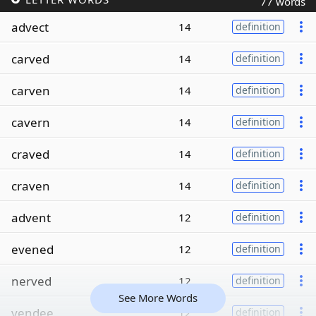
77 words
advect
14
definition
carved
14
definition
carven
14
definition
cavern
14
definition
craved
14
definition
craven
14
definition
advent
12
definition
evened
12
definition
nerved
12
definition
See More Words
vendee
12
definition