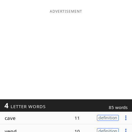
ADVERTISEMENT
4
LETTER WORDS
85 words
cave
11
definition
vend
10
definition