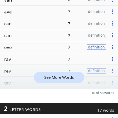
ave
7
definition
cad
7
definition
can
7
definition
eve
7
definition
rav
7
rev
7
definition
See More Words
tav
7
definition
10 of 58 words
2
LETTER WORDS
17 words