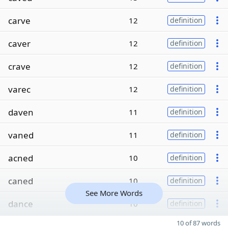
carve
12
definition
caver
12
definition
crave
12
definition
varec
12
definition
daven
11
definition
vaned
11
definition
acned
10
definition
caned
10
definition
See More Words
dance
10
definition
10 of 87 words