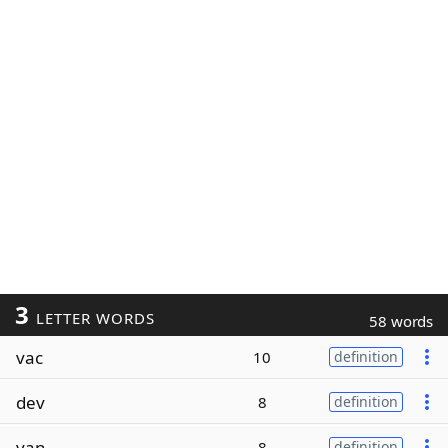
3
LETTER WORDS
58 words
vac
10
definition
dev
8
definition
van
8
definition