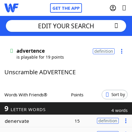
GET THE APP
EDIT YOUR SEARCH
Home
advertence
definition
is playable for 19 points
Words With Friends
Cheat
Unscramble ADVERTENCE
NYT Crossplay Cheat
Scrabble
Helpers
Words With Friends®
Points
Sort by
9
Today's NYT Games
Hints & Answers
LETTER WORDS
4 words
denervate
15
definition
Word Games
Helpers