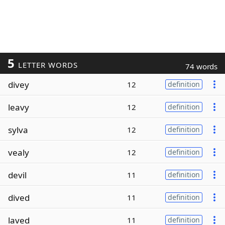
5
LETTER WORDS
74 words
divey
12
definition
leavy
12
definition
sylva
12
definition
vealy
12
definition
devil
11
definition
dived
11
definition
laved
11
definition