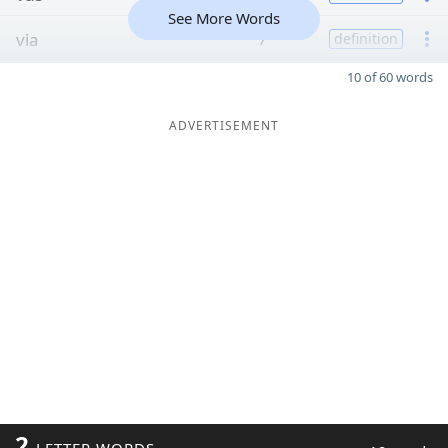
See More Words
via
7
definition
10 of 60 words
ADVERTISEMENT
2