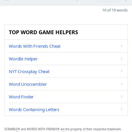
10 of 19 words
TOP WORD GAME HELPERS
Words With Friends Cheat
Wordle Helper
NYT Crossplay Cheat
Word Unscrambler
Word Finder
Words Containing Letters
SCRABBLE® and WORDS WITH FRIENDS® are the property of their respective trademark