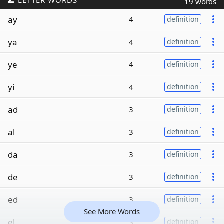
LETTER WORDS
19 words
ay
4
definition
ya
4
definition
ye
4
definition
yi
4
definition
ad
3
definition
al
3
definition
da
3
definition
de
3
definition
ed
3
definition
See More Words
el
3
definition