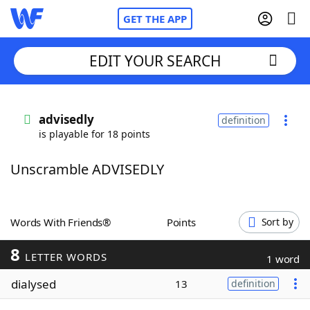
GET THE APP
EDIT YOUR SEARCH
Home
advisedly
definition
is playable for 18 points
Words With Friends
Cheat
Unscramble ADVISEDLY
NYT Crossplay Cheat
Scrabble
Helpers
Words With Friends®
Points
Sort by
8
Today's NYT Games
Hints & Answers
LETTER WORDS
1 word
dialysed
13
definition
Word Games
Helpers