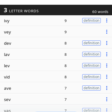
3
LETTER WORDS
60 words
ivy
9
definition
vey
9
dev
8
definition
lav
8
definition
lev
8
definition
vid
8
definition
ave
7
definition
sev
7
vas
7
definition