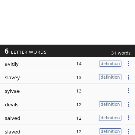
6
LETTER WORDS
31 words
avidly
14
definition
slavey
13
definition
sylvae
13
devils
12
definition
salved
12
definition
slaved
12
definition