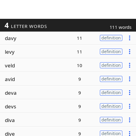
4
LETTER WORDS
111 words
davy
11
definition
levy
11
definition
veld
10
definition
avid
9
definition
deva
9
definition
devs
9
definition
diva
9
definition
dive
9
definition