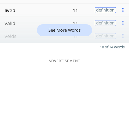
lived
11
definition
valid
11
definition
See More Words
velds
11
definition
10 of 74 words
ADVERTISEMENT