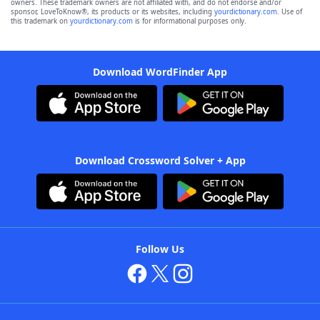
owners. These trademark owners are not affiliated with, and do not endorse and/or
sponsor, LoveToKnow®, its products or its websites, including
yourdictionary.com
. Use of
this trademark on
yourdictionary.com
is for informational purposes only.
Download WordFinder App
Download Crossword Solver + App
Follow Us