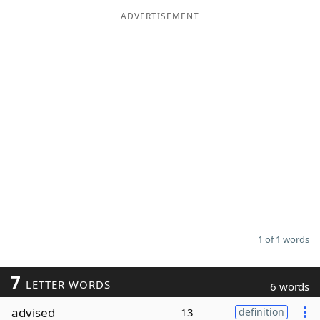
ADVERTISEMENT
Word List
Maker
Blog
Our Brands
1 of 1 words
7
LETTER WORDS
6 words
advised
13
definition