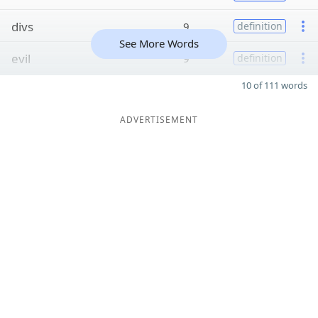
divs
9
definition
See More Words
evil
9
definition
10 of 111 words
ADVERTISEMENT