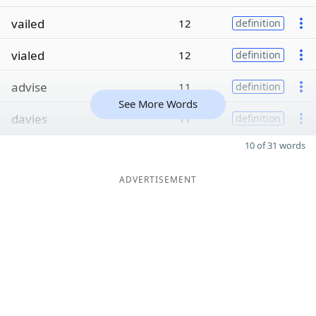
vailed
12
definition
vialed
12
definition
advise
11
definition
See More Words
davies
11
definition
10 of 31 words
ADVERTISEMENT