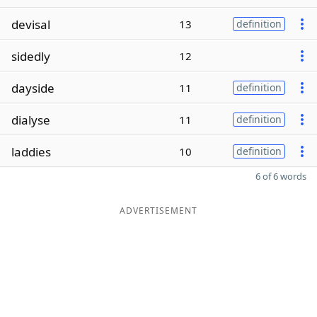
devisal
13
definition
sidedly
12
dayside
11
definition
dialyse
11
definition
laddies
10
definition
6 of 6 words
ADVERTISEMENT