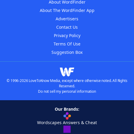
About WordFinder
About The WordFinder App
Advertisers
Contact Us
Privacy Policy
Terms Of Use
Suggestion Box
© 1996-2026 LoveToKnow Media, except where otherwise noted. All Rights
Reserved.
Do not sell my personal information
Our Brands:
Wordscapes Answers & Cheat