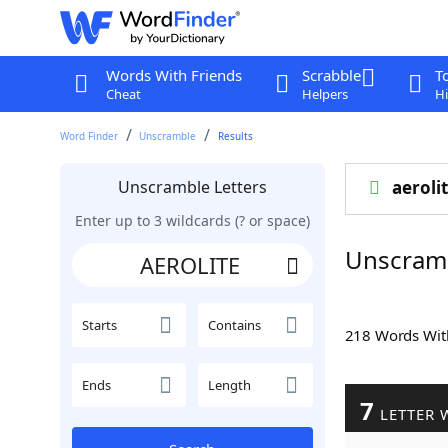
Words With Friends
Scrabble
T
Cheat
Helpers
Hi
Word Finder
Unscramble
Results
Unscramble Letters
aeroli
Enter up to 3 wildcards (? or space)
Unscram
Starts
Contains
218 Words Wi
Ends
Length
7
LETTER 