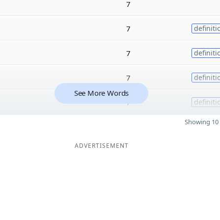
7
7
definiti
7
definiti
7
definiti
See More Words
7
definiti
Showing 10 
ADVERTISEMENT