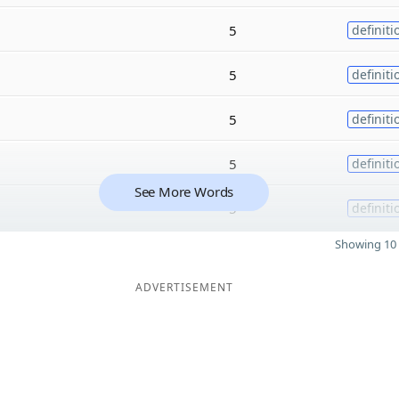
5
definiti
5
definiti
5
definiti
5
definiti
See More Words
5
definiti
Showing 10 
ADVERTISEMENT