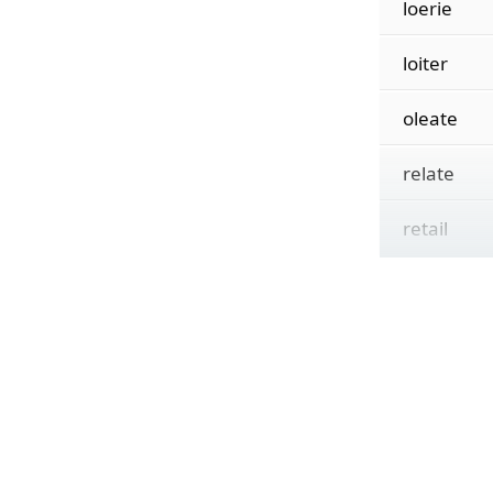
loerie
loiter
oleate
relate
retail