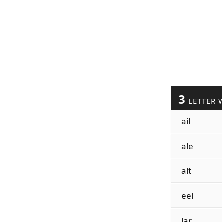
3
LETTER 
ail
ale
alt
eel
lar