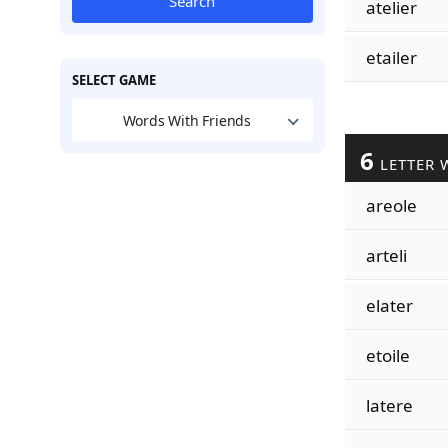
Search
atelier
etailer
SELECT GAME
Words With Friends
6
LETTER 
areole
arteli
elater
etoile
latere