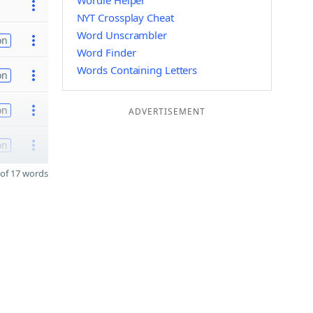
Wordle Helper
NYT Crossplay Cheat
Word Unscrambler
on
Word Finder
Words Containing Letters
on
on
ADVERTISEMENT
on
of 17 words