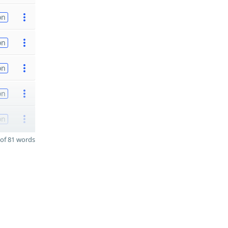
on
on
on
on
on
of 81 words