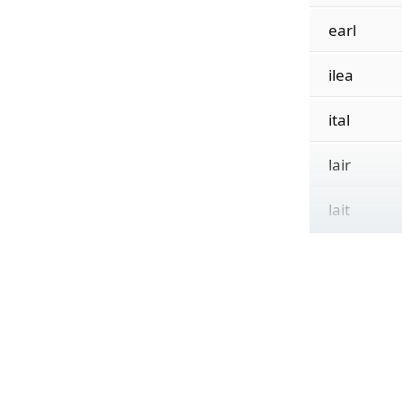
earl
ilea
ital
lair
lait