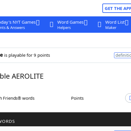
GET THE AP
oday's NYT Games
Word Games
Word List
nts & Answers
Helpers
Maker
te
is playable for 9 points
definiti
ble AEROLITE
th Friends® words
Points
WORDS