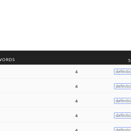
WORDS
5
4
definiti
4
definiti
4
definiti
4
definiti
4
definiti