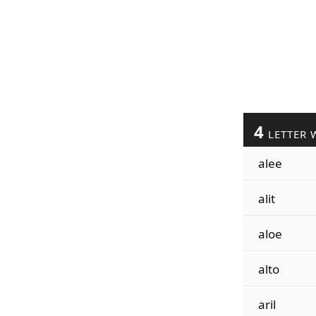
4
LETTER 
alee
alit
aloe
alto
aril