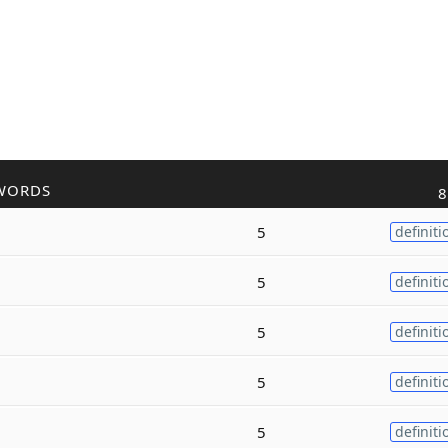
WORDS
8
5
definiti
5
definiti
5
definiti
5
definiti
5
definiti