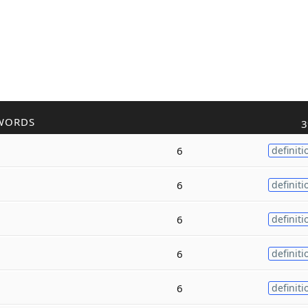
WORDS
3
6
definiti
6
definiti
6
definiti
6
definiti
6
definiti