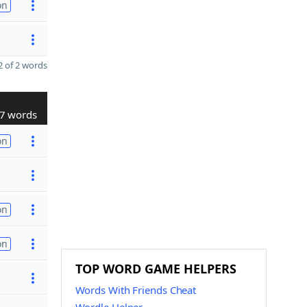
on
 of 2 words
7 words
on
on
on
TOP WORD GAME HELPERS
Words With Friends Cheat