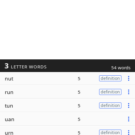
3
LETTER WORDS
54 words
nut
5
definition
run
5
definition
tun
5
definition
uan
5
urn
5
definition