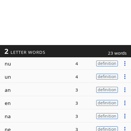
2
LETTER WORDS
23 words
nu
4
definition
un
4
definition
an
3
definition
en
3
definition
na
3
definition
ne
3
definition