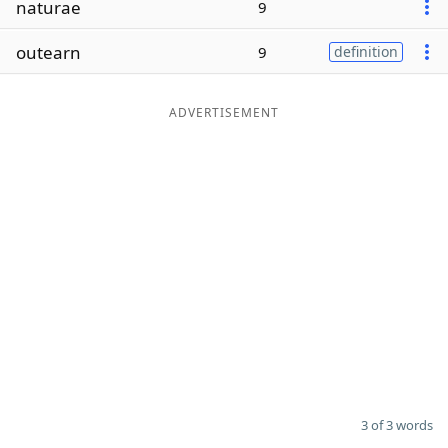
naturae
9
Word List
Maker
outearn
9
definition
Blog
ADVERTISEMENT
Our Brands
3 of 3 words