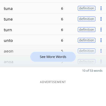
tuna
6
definition
tune
6
definition
turn
6
definition
unto
6
definition
aeon
5
definition
See More Words
anoa
5
definition
10 of 53 words
ADVERTISEMENT