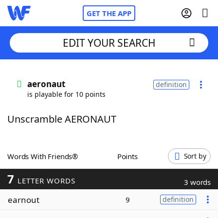
GET THE APP
EDIT YOUR SEARCH
Home
aeronaut
definition
is playable for 10 points
Words With Friends
Cheat
Unscramble AERONAUT
NYT Crossplay Cheat
Scrabble
Helpers
Words With Friends®
Points
Sort by
7
Today's NYT Games
Hints & Answers
LETTER WORDS
3 words
earnout
9
definition
Word Games
Helpers