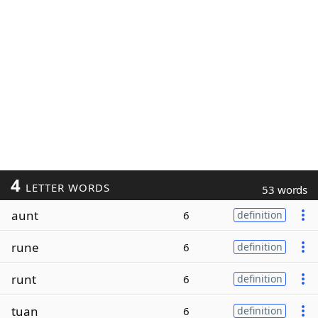
4
LETTER WORDS
53 words
aunt
6
definition
rune
6
definition
runt
6
definition
tuan
6
definition