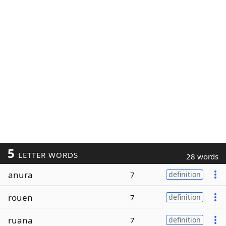
5
LETTER WORDS
28 words
anura
7
definition
rouen
7
definition
ruana
7
definition