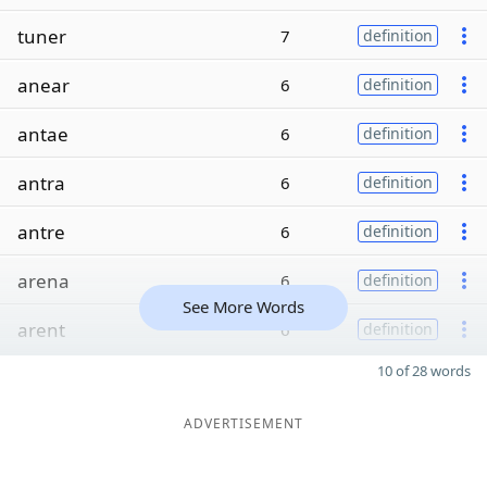
tuner
7
definition
anear
6
definition
antae
6
definition
antra
6
definition
antre
6
definition
arena
6
definition
See More Words
arent
6
definition
10 of 28 words
ADVERTISEMENT