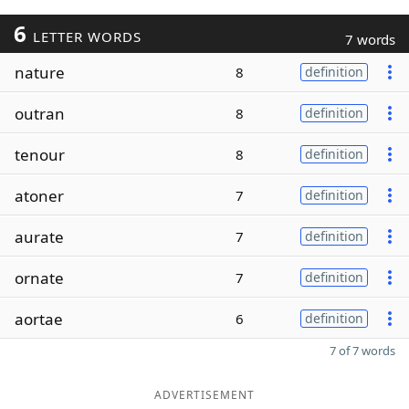
6
LETTER WORDS
7 words
nature
8
definition
outran
8
definition
tenour
8
definition
atoner
7
definition
aurate
7
definition
ornate
7
definition
aortae
6
definition
7 of 7 words
ADVERTISEMENT