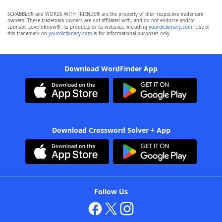
SCRABBLE® and WORDS WITH FRIENDS® are the property of their respective trademark
owners. These trademark owners are not affiliated with, and do not endorse and/or
sponsor, LoveToKnow®, its products or its websites, including
yourdictionary.com
. Use of
this trademark on
yourdictionary.com
is for informational purposes only.
Download WordFinder App
Download Crossword Solver + App
Follow Us