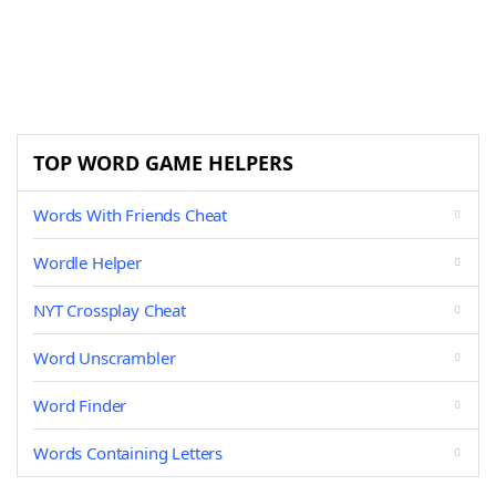
TOP WORD GAME HELPERS
Words With Friends Cheat
Wordle Helper
NYT Crossplay Cheat
Word Unscrambler
Word Finder
Words Containing Letters