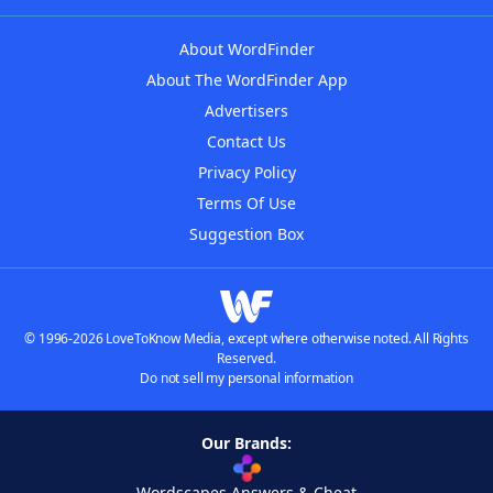
About WordFinder
About The WordFinder App
Advertisers
Contact Us
Privacy Policy
Terms Of Use
Suggestion Box
© 1996-2026 LoveToKnow Media, except where otherwise noted. All Rights
Reserved.
Do not sell my personal information
Our Brands:
Wordscapes Answers & Cheat