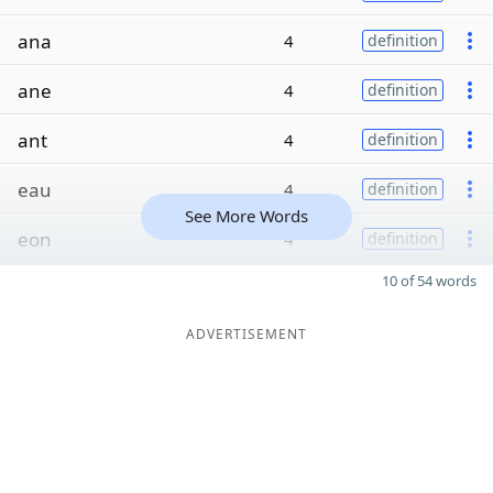
ana
4
definition
ane
4
definition
ant
4
definition
eau
4
definition
See More Words
eon
4
definition
10 of 54 words
ADVERTISEMENT