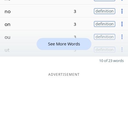
no
3
definition
on
3
definition
ou
3
definition
See More Words
ut
3
definition
10 of 23 words
ADVERTISEMENT