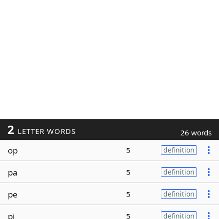
2
LETTER WORDS
26 words
op
5
definition
pa
5
definition
pe
5
definition
pi
5
definition