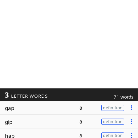
3
LETTER WORDS
71 words
gap
8
definition
gip
8
definition
hap
8
definition