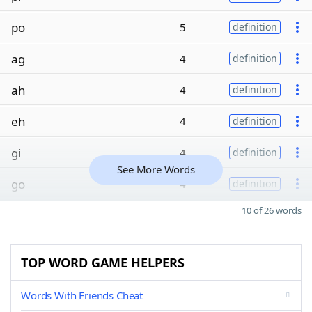
po
5
definition
ag
4
definition
ah
4
definition
eh
4
definition
gi
4
definition
See More Words
go
4
definition
10 of 26 words
TOP WORD GAME HELPERS
Words With Friends Cheat