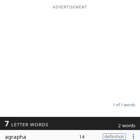
ADVERTISEMENT
Word List
Maker
Blog
Our Brands
1 of 1 words
7
LETTER WORDS
2 words
agrapha
14
definition