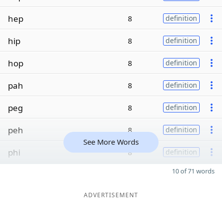
hep
8
definition
hip
8
definition
hop
8
definition
pah
8
definition
peg
8
definition
peh
8
definition
See More Words
phi
8
definition
10 of 71 words
ADVERTISEMENT