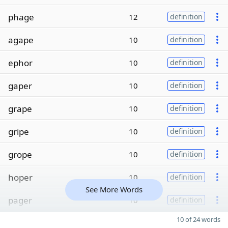
phage
12
definition
agape
10
definition
ephor
10
definition
gaper
10
definition
grape
10
definition
gripe
10
definition
grope
10
definition
hoper
10
definition
See More Words
pager
10
definition
10 of 24 words