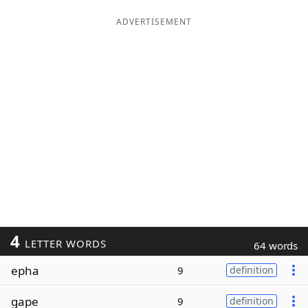
ADVERTISEMENT
4
LETTER WORDS
64 words
epha
9
definition
gape
9
definition