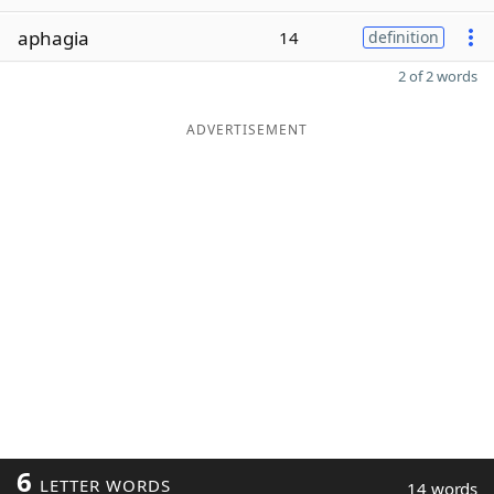
aphagia
14
definition
2 of 2 words
ADVERTISEMENT
6
LETTER WORDS
14 words