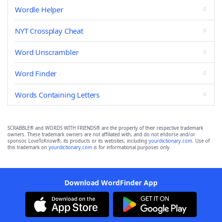
Wordle Helper
NYT Crossplay Cheat
Word Unscrambler
Word Finder
Words Containing Letters
SCRABBLE® and WORDS WITH FRIENDS® are the property of their respective trademark
owners. These trademark owners are not affiliated with, and do not endorse and/or
sponsor, LoveToKnow®, its products or its websites, including
yourdictionary.com
. Use of
this trademark on
yourdictionary.com
is for informational purposes only.
Download WordFinder App