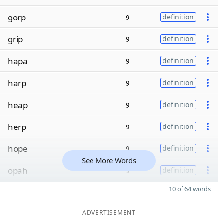
gorp
9
definition
grip
9
definition
hapa
9
definition
harp
9
definition
heap
9
definition
herp
9
definition
hope
9
definition
See More Words
opah
9
definition
10 of 64 words
ADVERTISEMENT