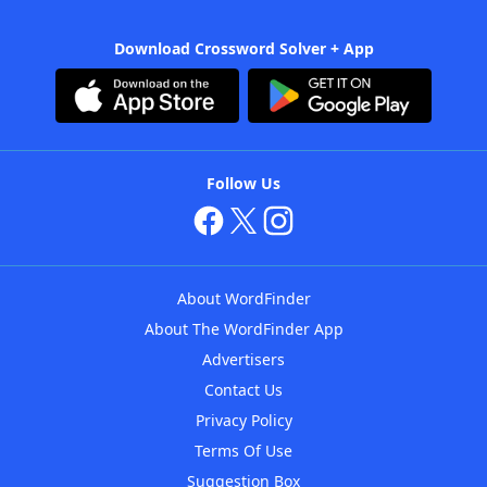
Download Crossword Solver + App
Follow Us
About WordFinder
About The WordFinder App
Advertisers
Contact Us
Privacy Policy
Terms Of Use
Suggestion Box