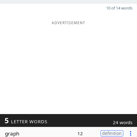
10 of 14 words
ADVERTISEMENT
5
LETTER WORDS
24 words
graph
12
definition