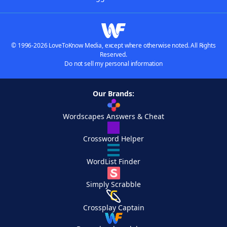
© 1996-2026 LoveToKnow Media, except where otherwise noted. All Rights
Reserved.
Do not sell my personal information
Our Brands:
Wordscapes Answers & Cheat
Crossword Helper
WordList Finder
Simply Scrabble
Crossplay Captain