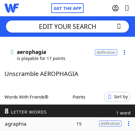
GET THE APP
EDIT YOUR SEARCH
Home
aerophagia
definition
is playable for 17 points
Words With Friends
Cheat
Unscramble AEROPHAGIA
NYT Crossplay Cheat
Scrabble
Helpers
Words With Friends®
Points
Sort by
8
Today's NYT Games
Hints & Answers
LETTER WORDS
1 word
agraphia
15
definition
Word Games
Helpers