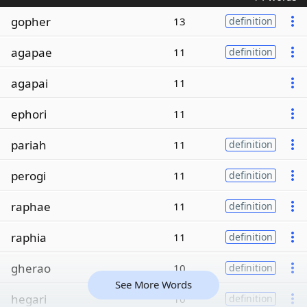
gopher
13
definition
agapae
11
definition
agapai
11
ephori
11
pariah
11
definition
perogi
11
definition
raphae
11
definition
raphia
11
definition
gherao
10
definition
See More Words
hegari
10
definition