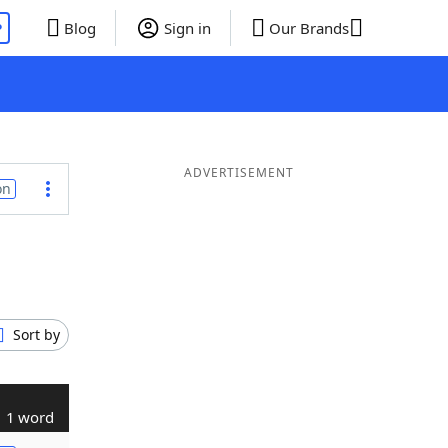
P
Blog
Sign in
Our Brands
ADVERTISEMENT
on
Sort by
1 word