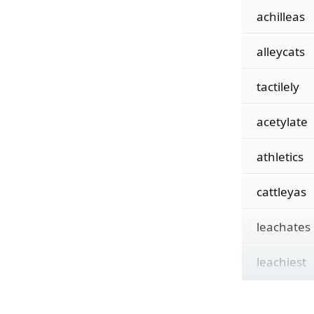
achilleas
alleycats
tactilely
acetylate
athletics
cattleyas
leachates
leachiest