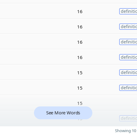
16
definiti
16
definiti
16
definiti
16
definiti
15
definiti
15
definiti
15
See More Words
15
definiti
Showing 10 