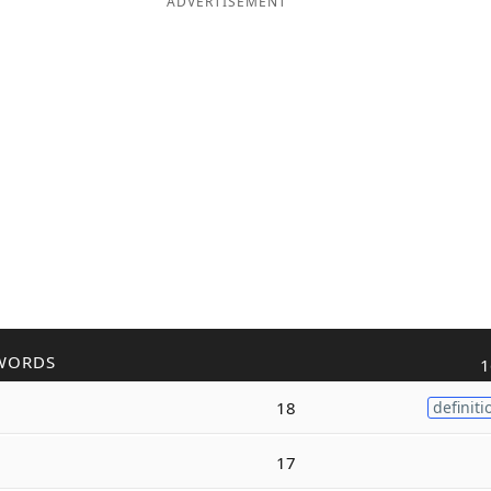
ADVERTISEMENT
WORDS
1
18
definiti
17