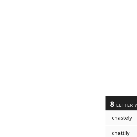
8
LETTER 
chastely
chattily