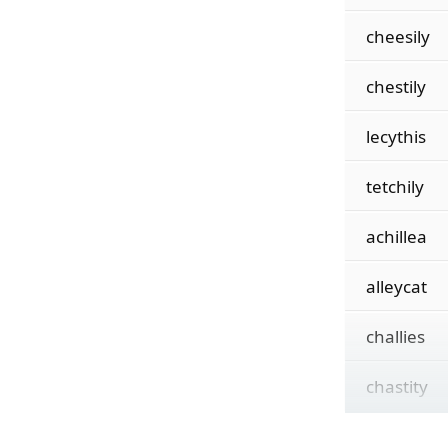
cheesily
chestily
lecythis
tetchily
achillea
alleycat
challies
chastity