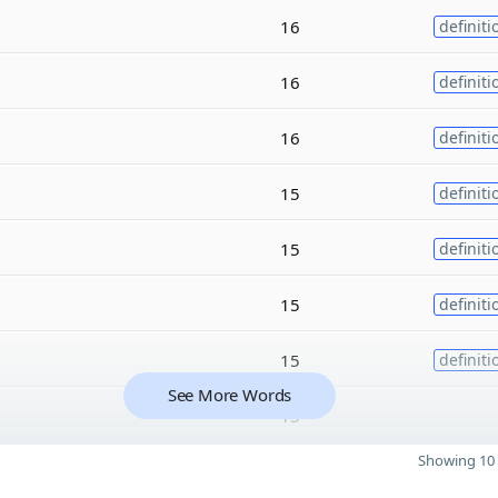
16
definiti
16
definiti
16
definiti
15
definiti
15
definiti
15
definiti
15
definiti
See More Words
15
Showing 10 