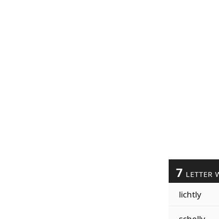
7
LETTER 
lichtly
schelly