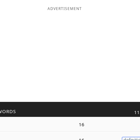
ADVERTISEMENT
WORDS
11
16
16
definiti