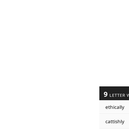
9
LETTER 
ethically
cattishly