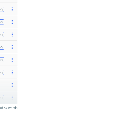
on
on
on
on
on
on
on
of 57 words