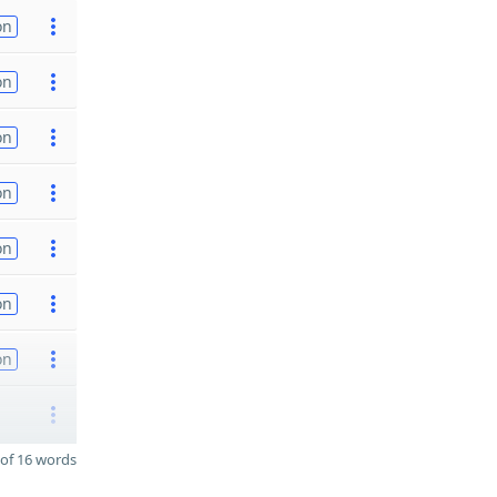
on
on
on
on
on
on
on
of 16 words