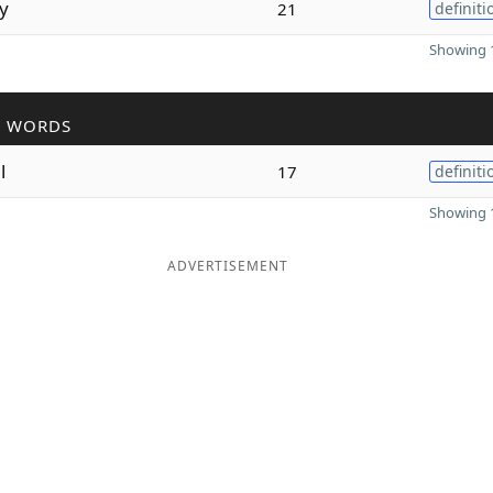
y
21
definiti
Showing 1
R WORDS
l
17
definiti
Showing 1
ADVERTISEMENT