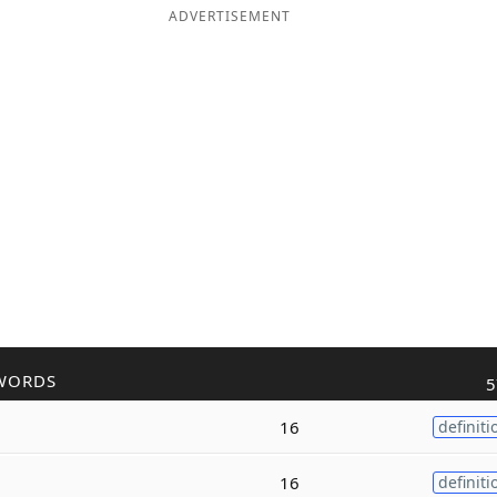
ADVERTISEMENT
WORDS
5
16
definiti
16
definiti