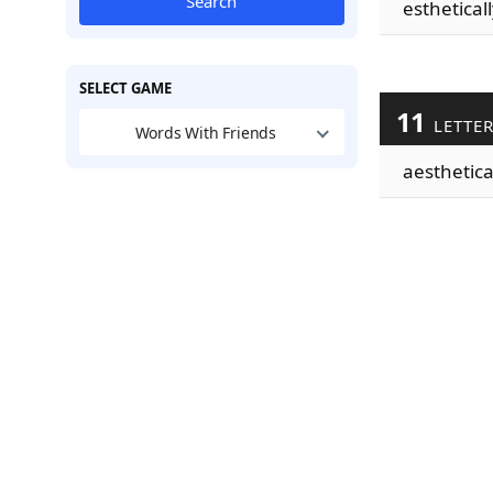
Search
estheticall
SELECT GAME
11
LETTE
Words With Friends
aesthetica