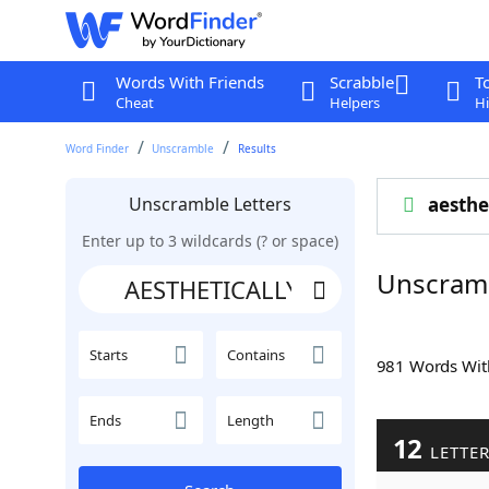
Words With Friends
Scrabble
T
Cheat
Helpers
Hi
Word Finder
Unscramble
Results
Unscramble Letters
aesthe
Enter up to 3 wildcards (? or space)
Unscram
Starts
Contains
981 Words Wi
Ends
Length
12
LETTE