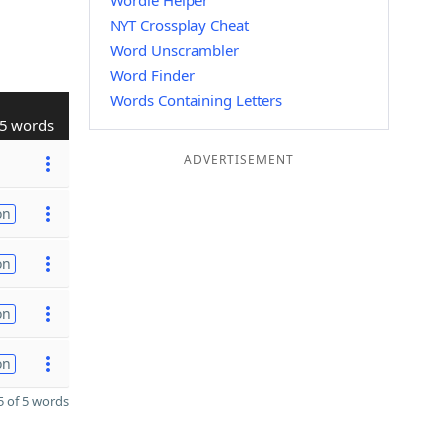
Wordle Helper
NYT Crossplay Cheat
Word Unscrambler
Word Finder
Words Containing Letters
5 words
ADVERTISEMENT
on
on
on
on
 of 5 words