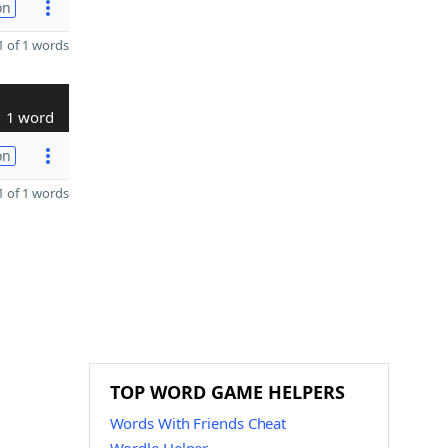
on
 of 1 words
1 word
on
 of 1 words
TOP WORD GAME HELPERS
Words With Friends Cheat