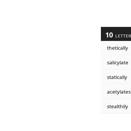
10
LETTE
thetically
salicylate
statically
acetylates
stealthily