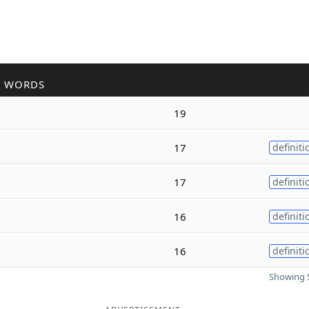
R WORDS
19
17
definiti
17
definiti
16
definiti
16
definiti
Showing 5