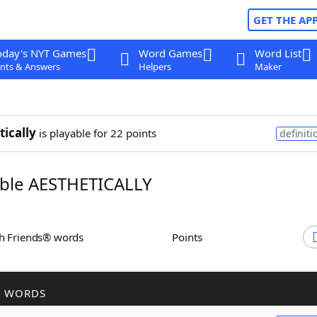
GET THE AP
oday's NYT Games
Word Games
Word List
nts & Answers
Helpers
Maker
tically
is playable for 22 points
definiti
ble AESTHETICALLY
th Friends® words
Points
R WORDS