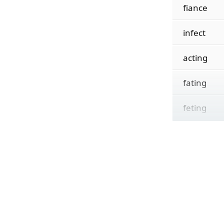
fiance
infect
acting
fating
feting