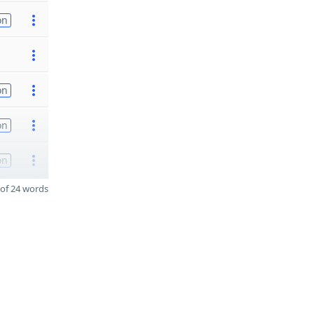
on
on
on
on
of 24 words