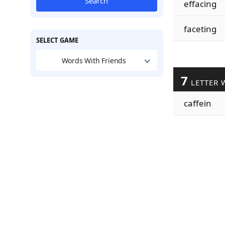
Search
effacing
faceting
SELECT GAME
Words With Friends
7
LETTER 
caffein