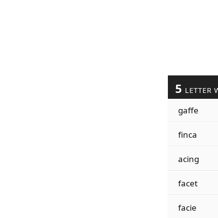
5
LETTER 
gaffe
finca
acing
facet
facie