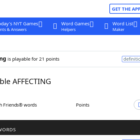
GET THE AP
oday's NYT Games
Word Games
Word List
nts & Answers
Helpers
Maker
ing
is playable for 21 points
definiti
ble AFFECTING
th Friends® words
Points
WORDS