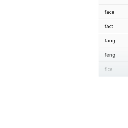
face
fact
fang
feng
fice