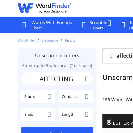
Words With Friends
Scrabble
T
Cheat
Helpers
Hi
Word Finder
Unscramble
Results
Unscramble Letters
affect
Enter up to 3 wildcards (? or space)
Unscram
Starts
Contains
185 Words Wi
Ends
Length
8
LETTER 