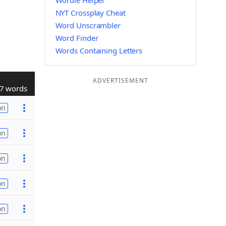
Wordle Helper
NYT Crossplay Cheat
Word Unscrambler
Word Finder
Words Containing Letters
ADVERTISEMENT
7 words
on
on
on
on
on