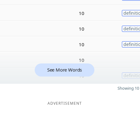
10
definiti
10
definiti
10
definiti
10
See More Words
10
definiti
Showing 10 
ADVERTISEMENT