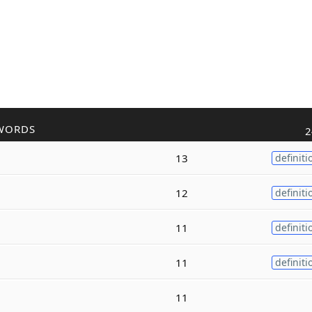
WORDS
2
13
definiti
12
definiti
11
definiti
11
definiti
11