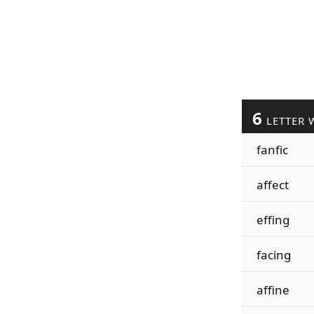
6
LETTER 
fanfic
affect
effing
facing
affine