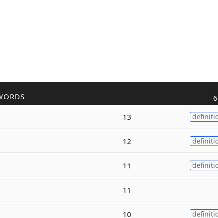
WORDS
6
13
definiti
12
definiti
11
definiti
11
10
definiti