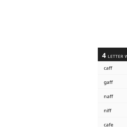
4
LETTER 
caff
gaff
naff
niff
cafe