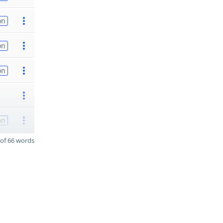
on
on
on
on
of 66 words