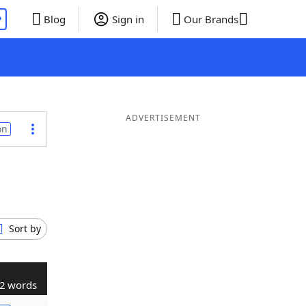
P
Blog
Sign in
Our Brands
ADVERTISEMENT
on
Sort by
2 words