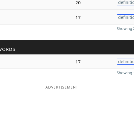
20
definiti
17
definiti
Showing 2
WORDS
17
definiti
Showing 1
ADVERTISEMENT