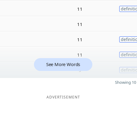
11
definiti
11
11
definiti
11
definiti
See More Words
9
definiti
Showing 10 
ADVERTISEMENT