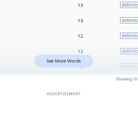
13
definiti
13
definiti
12
definiti
12
definiti
See More Words
12
definiti
Showing 10 
ADVERTISEMENT