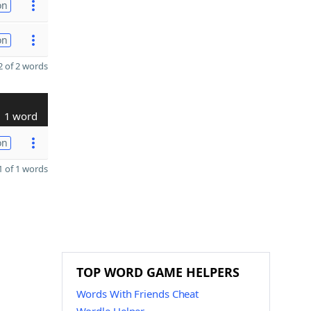
on
on
 of 2 words
1 word
on
 of 1 words
TOP WORD GAME HELPERS
Words With Friends Cheat