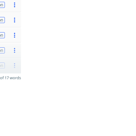
on
on
on
on
on
of 17 words