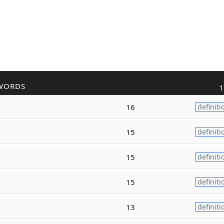
WORDS
1
16
definiti
15
definiti
15
definiti
15
definiti
13
definiti