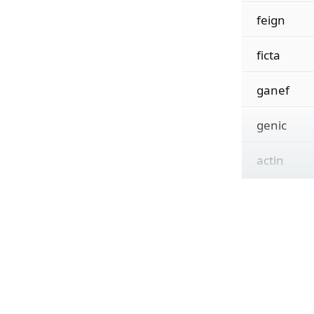
feign
ficta
ganef
genic
actin