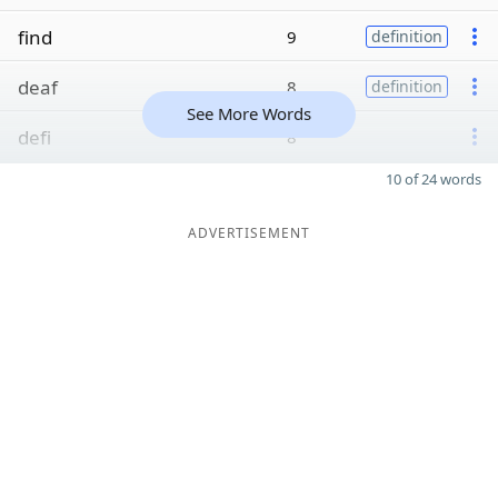
find
9
definition
deaf
8
definition
See More Words
defi
8
10 of 24 words
ADVERTISEMENT