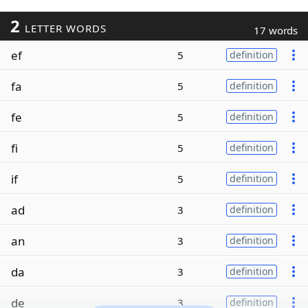
2
LETTER WORDS
17 words
ef
5
definition
fa
5
definition
fe
5
definition
fi
5
definition
if
5
definition
ad
3
definition
an
3
definition
da
3
definition
de
3
definition