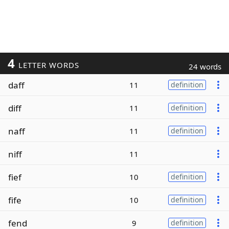
4
LETTER WORDS
24 words
daff
11
definition
diff
11
definition
naff
11
definition
niff
11
fief
10
definition
fife
10
definition
fend
9
definition