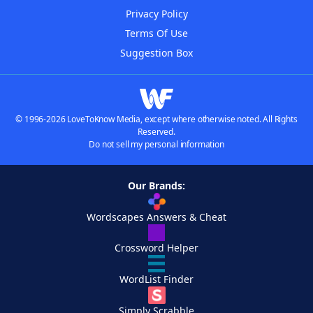
Privacy Policy
Terms Of Use
Suggestion Box
© 1996-2026 LoveToKnow Media, except where otherwise noted. All Rights
Reserved.
Do not sell my personal information
Our Brands:
Wordscapes Answers & Cheat
Crossword Helper
WordList Finder
Simply Scrabble