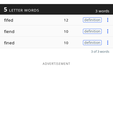
5
LETTER WORDS
3 words
fifed
12
definition
fiend
10
definition
fined
10
definition
3 of 3 words
ADVERTISEMENT