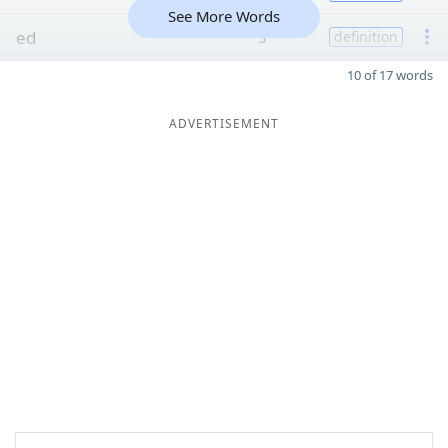
See More Words
ed
3
definition
10 of 17 words
ADVERTISEMENT