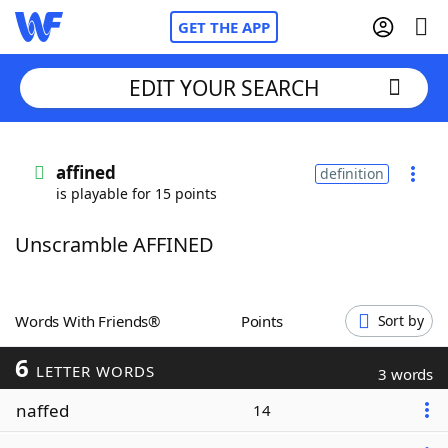
GET THE APP
EDIT YOUR SEARCH
Home
affined
definition
is playable for 15 points
Words With Friends
Cheat
Unscramble AFFINED
NYT Crossplay Cheat
Scrabble
Helpers
Words With Friends®
Points
Sort by
6
Today's NYT Games
Hints & Answers
LETTER WORDS
3 words
naffed
14
Word Games
Helpers