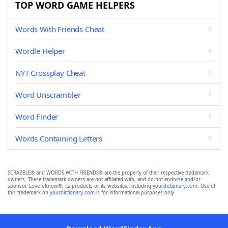
TOP WORD GAME HELPERS
Words With Friends Cheat
Wordle Helper
NYT Crossplay Cheat
Word Unscrambler
Word Finder
Words Containing Letters
SCRABBLE® and WORDS WITH FRIENDS® are the property of their respective trademark
owners. These trademark owners are not affiliated with, and do not endorse and/or
sponsor, LoveToKnow®, its products or its websites, including
yourdictionary.com
. Use of
this trademark on
yourdictionary.com
is for informational purposes only.