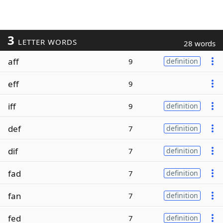
3
LETTER WORDS
28 words
aff
9
definition
eff
9
iff
9
definition
def
7
definition
dif
7
definition
fad
7
definition
fan
7
definition
fed
7
definition