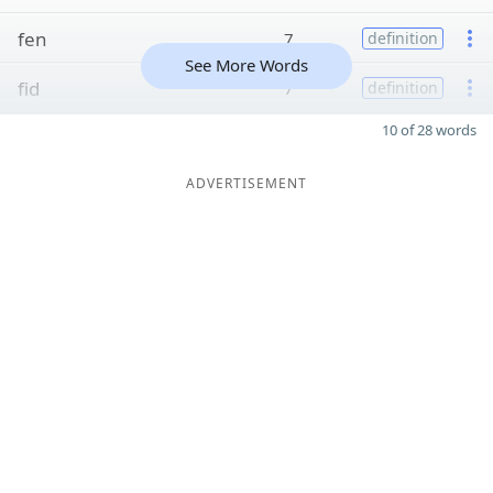
fen
7
definition
See More Words
fid
7
definition
10 of 28 words
ADVERTISEMENT