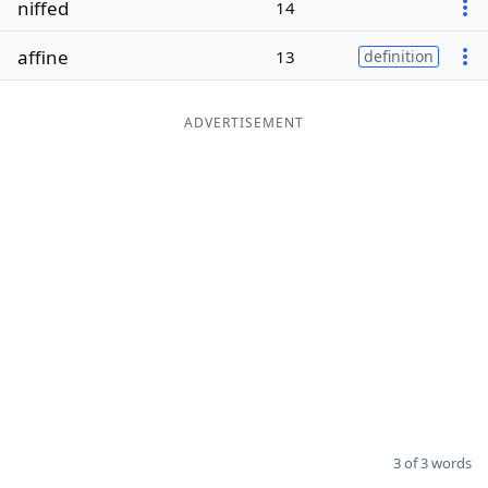
niffed
14
Word List
Maker
affine
13
definition
Blog
ADVERTISEMENT
Our Brands
3 of 3 words