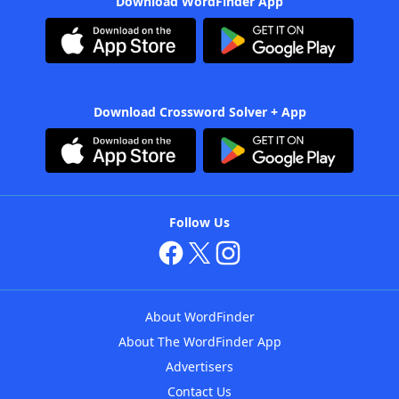
Download WordFinder App
Download Crossword Solver + App
Follow Us
About WordFinder
About The WordFinder App
Advertisers
Contact Us