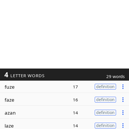
4
LETTER WORDS
29 words
fuze
17
definition
faze
16
definition
azan
14
definition
laze
14
definition