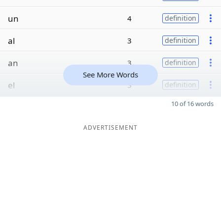
un
4
definition
al
3
definition
an
3
definition
See More Words
el
3
definition
10 of 16 words
ADVERTISEMENT