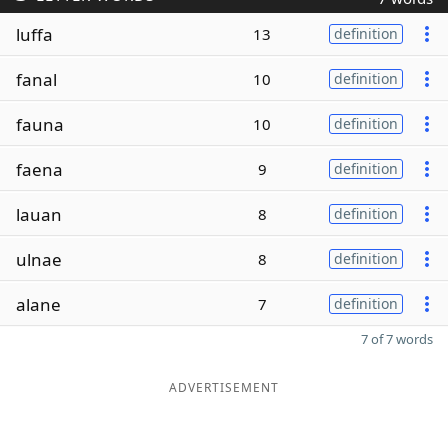
luffa
13
definition
fanal
10
definition
fauna
10
definition
faena
9
definition
lauan
8
definition
ulnae
8
definition
alane
7
definition
7 of 7 words
ADVERTISEMENT