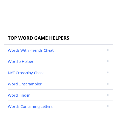
TOP WORD GAME HELPERS
Words With Friends Cheat
Wordle Helper
NYT Crossplay Cheat
Word Unscrambler
Word Finder
Words Containing Letters