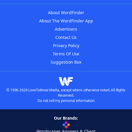
About WordFinder
About The WordFinder App
Advertisers
Contact Us
Privacy Policy
Terms Of Use
Suggestion Box
© 1996-2026 LoveToKnow Media, except where otherwise noted. All Rights
Reserved.
Do not sell my personal information
Our Brands:
Wordscapes Answers & Cheat