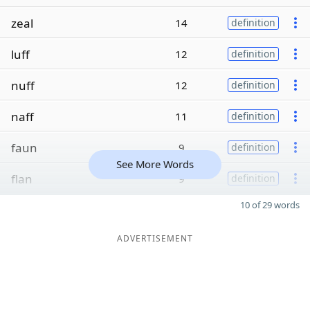
zeal
14
definition
luff
12
definition
nuff
12
definition
naff
11
definition
faun
9
definition
See More Words
flan
9
definition
10 of 29 words
ADVERTISEMENT