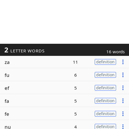
2
LETTER WORDS
16 words
za
11
definition
fu
6
definition
ef
5
definition
fa
5
definition
fe
5
definition
nu
4
definition