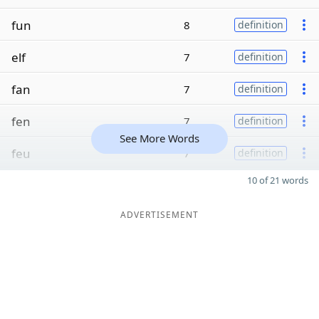
fun
8
definition
elf
7
definition
fan
7
definition
fen
7
definition
See More Words
feu
7
definition
10 of 21 words
ADVERTISEMENT