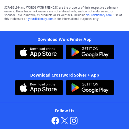
SCRABBLE® and WORDS WITH FRIENDS® are the property of their respective trademark
owners. These trademark owners are not affiliated with, and do not endorse and/or
sponsor, LoveToKnow®, its products or its websites, including
yourdictionary.com
. Use of
this trademark on
yourdictionary.com
is for informational purposes only.
Download WordFinder App
Download Crossword Solver + App
Follow Us