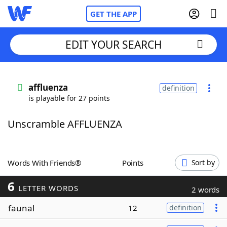
GET THE APP
EDIT YOUR SEARCH
Home
affluenza
definition
is playable for 27 points
Words With Friends
Cheat
Unscramble AFFLUENZA
NYT Crossplay Cheat
Scrabble
Helpers
Words With Friends®
Points
Sort by
6
Today's NYT Games
Hints & Answers
LETTER WORDS
2 words
faunal
12
definition
Word Games
Helpers