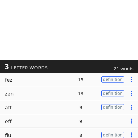
3
LETTER WORDS
21 words
fez
15
definition
zen
13
definition
aff
9
definition
eff
9
flu
8
definition