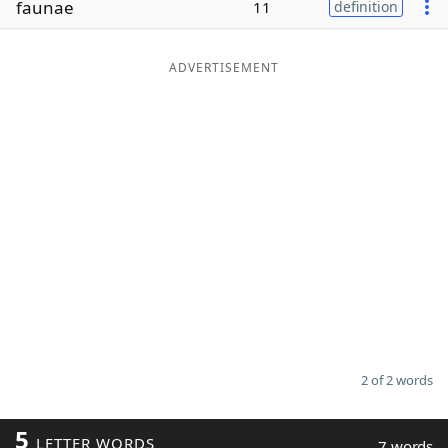
faunae
11
definition
Word List
Maker
ADVERTISEMENT
Blog
Our Brands
2 of 2 words
5
LETTER WORDS
7 words