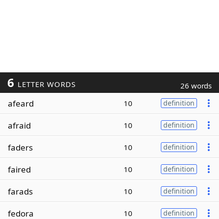
6
LETTER WORDS
26 words
afeard
10
definition
afraid
10
definition
faders
10
definition
faired
10
definition
farads
10
definition
fedora
10
definition