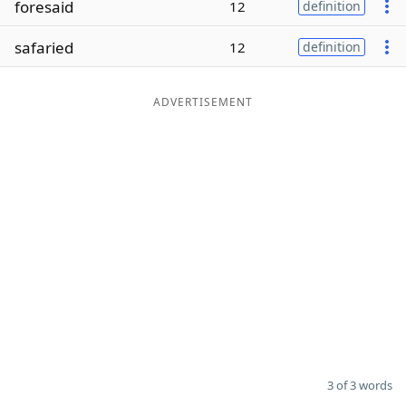
foresaid
12
definition
Word List
Maker
safaried
12
definition
Blog
ADVERTISEMENT
Our Brands
3 of 3 words