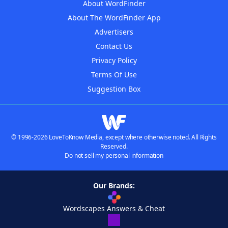
About WordFinder
About The WordFinder App
Advertisers
Contact Us
Privacy Policy
Terms Of Use
Suggestion Box
© 1996-2026 LoveToKnow Media, except where otherwise noted. All Rights
Reserved.
Do not sell my personal information
Our Brands:
Wordscapes Answers & Cheat