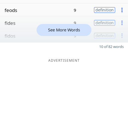
feods
9
definition
fides
9
definition
See More Words
fidos
9
definition
10 of 82 words
ADVERTISEMENT