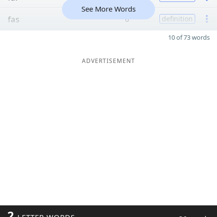
See More Words
fas
6
definition
10 of 73 words
ADVERTISEMENT
2