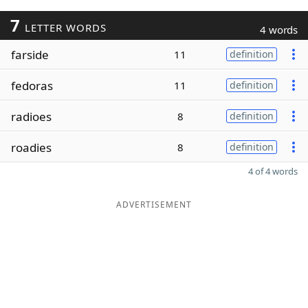
7
LETTER WORDS
4 words
farside
11
definition
fedoras
11
definition
radioes
8
definition
roadies
8
definition
4 of 4 words
ADVERTISEMENT