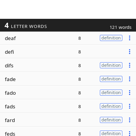
4
LETTER WORDS
121 words
deaf
8
definition
defi
8
difs
8
definition
fade
8
definition
fado
8
definition
fads
8
definition
fard
8
definition
feds
8
definition