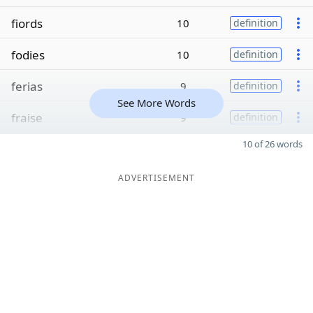
fiords
10
definition
fodies
10
definition
ferias
9
definition
See More Words
fraise
9
definition
10 of 26 words
ADVERTISEMENT