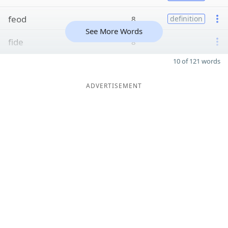
feod
8
definition
See More Words
fide
8
10 of 121 words
ADVERTISEMENT