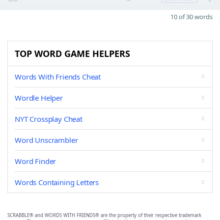
10 of 30 words
TOP WORD GAME HELPERS
Words With Friends Cheat
Wordle Helper
NYT Crossplay Cheat
Word Unscrambler
Word Finder
Words Containing Letters
SCRABBLE® and WORDS WITH FRIENDS® are the property of their respective trademark