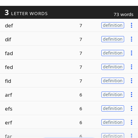
3
LETTER WORDS
73 words
def
7
definition
dif
7
definition
fad
7
definition
fed
7
definition
fid
7
definition
arf
6
definition
efs
6
definition
erf
6
definition
far
6
definition