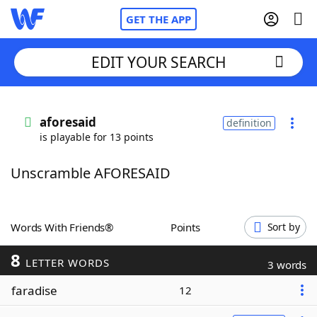
GET THE APP
EDIT YOUR SEARCH
Home
aforesaid
definition
is playable for 13 points
Words With Friends
Cheat
Unscramble AFORESAID
NYT Crossplay Cheat
Scrabble
Helpers
Words With Friends®
Points
Sort by
8
Today's NYT Games
Hints & Answers
LETTER WORDS
3 words
faradise
12
Word Games
Helpers