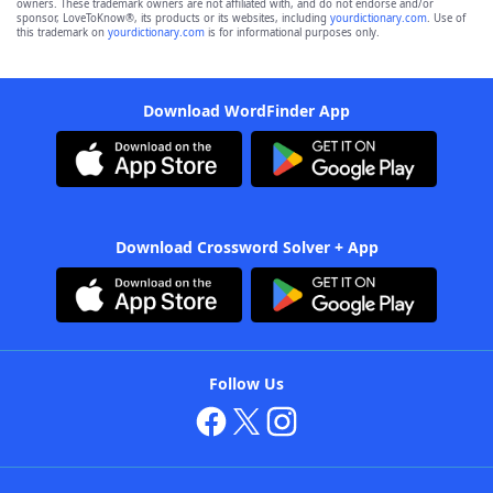
owners. These trademark owners are not affiliated with, and do not endorse and/or
sponsor, LoveToKnow®, its products or its websites, including
yourdictionary.com
. Use of
this trademark on
yourdictionary.com
is for informational purposes only.
Download WordFinder App
Download Crossword Solver + App
Follow Us