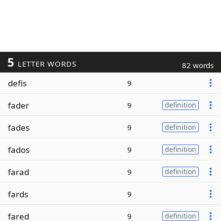
5
LETTER WORDS
82 words
defis
9
fader
9
definition
fades
9
definition
fados
9
definition
farad
9
definition
fards
9
fared
9
definition