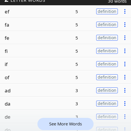
LETTER WORDS
30 words
ef
5
definition
fa
5
definition
fe
5
definition
fi
5
definition
if
5
definition
of
5
definition
ad
3
definition
da
3
definition
de
3
definition
See More Words
do
3
definition