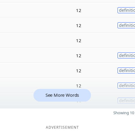
12
definiti
12
definiti
12
12
definiti
12
definiti
12
definiti
See More Words
11
definiti
Showing 10 
ADVERTISEMENT