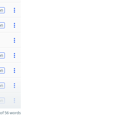
on
on
on
on
on
on
of 56 words