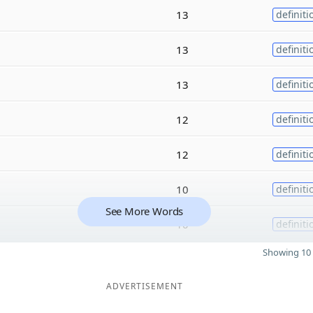
13
definiti
13
definiti
13
definiti
12
definiti
12
definiti
10
definiti
See More Words
10
definiti
Showing 10 
ADVERTISEMENT