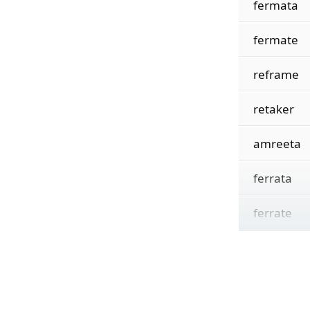
fermata
fermate
reframe
retaker
amreeta
ferrata
ferrate