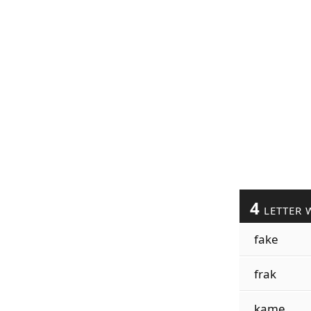
4
LETTER 
fake
frak
kame