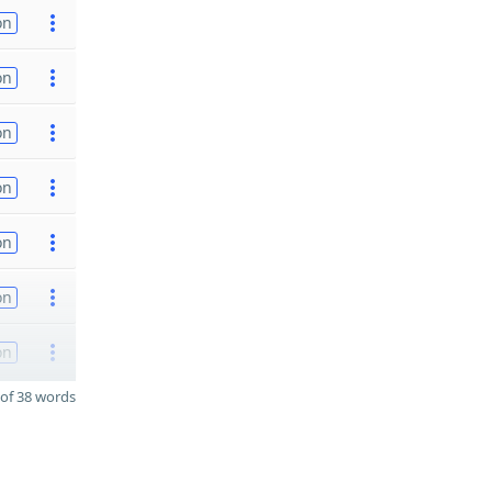
on
on
on
on
on
on
on
of 38 words