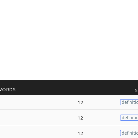
WORDS
5
12
definiti
12
definiti
12
definiti