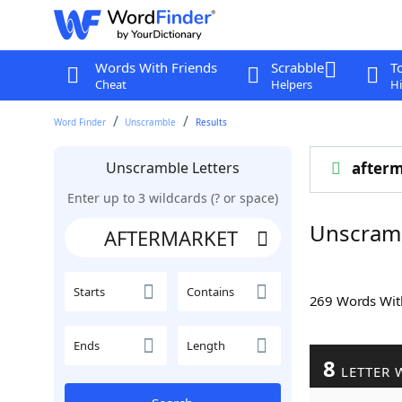
Words With Friends
Scrabble
T
Cheat
Helpers
Hi
Word Finder
Unscramble
Results
Unscramble Letters
after
Enter up to 3 wildcards (? or space)
Unscram
Starts
Contains
269 Words Wi
Ends
Length
8
LETTER 