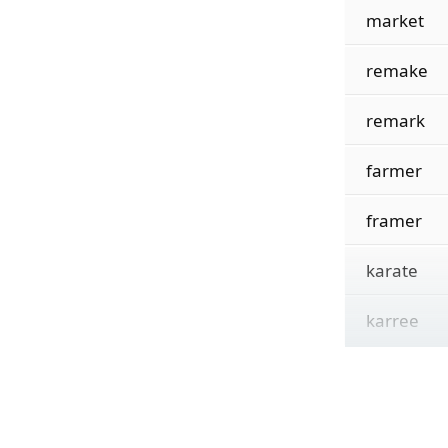
market
remake
remark
farmer
framer
karate
karree