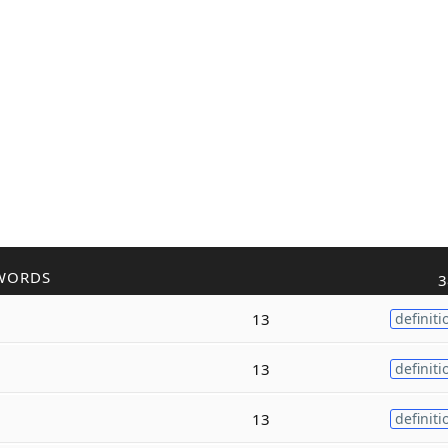
WORDS
3
13
definiti
13
definiti
13
definiti