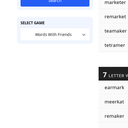
Search
marketer
remarket
SELECT GAME
teamaker
Words With Friends
tetramer
7
LETTER 
earmark
meerkat
remaker