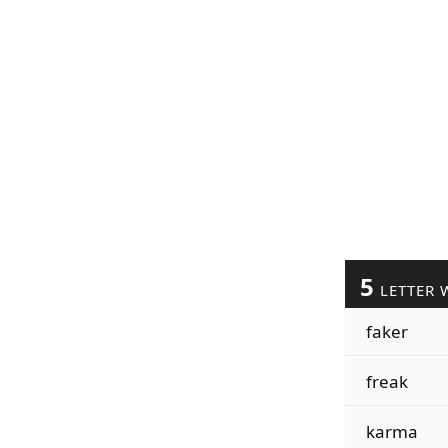
5
LETTER 
faker
freak
karma