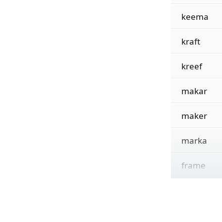
keema
kraft
kreef
makar
maker
marka
frame