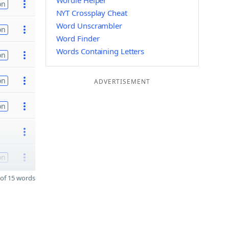
Wordle Helper
on
NYT Crossplay Cheat
Word Unscrambler
on
Word Finder
Words Containing Letters
on
on
ADVERTISEMENT
on
on
of 15 words