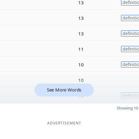
13
definiti
13
definiti
13
definiti
11
definiti
10
definiti
10
See More Words
10
definiti
Showing 10 
ADVERTISEMENT