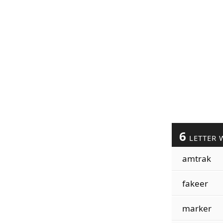
6
LETTER 
amtrak
fakeer
marker