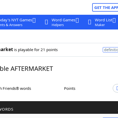
GET THE AP
oday's NYT Games
Word Games
Word List
nts & Answers
Helpers
Maker
market
is playable for 21 points
definiti
ble AFTERMARKET
th Friends® words
Points
WORDS