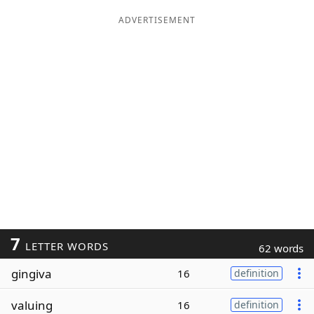
ADVERTISEMENT
7
LETTER WORDS
62 words
gingiva
16
definition
valuing
16
definition