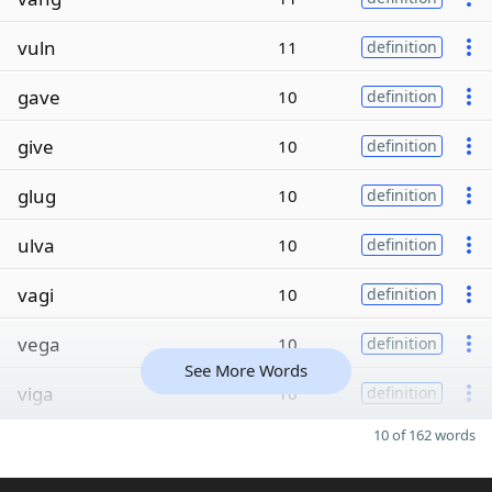
vuln
11
definition
gave
10
definition
give
10
definition
glug
10
definition
ulva
10
definition
vagi
10
definition
vega
10
definition
See More Words
viga
10
definition
10 of 162 words