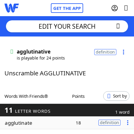
GET THE APP
EDIT YOUR SEARCH
Home
agglutinative
definition
is playable for 24 points
Words With Friends
Cheat
Unscramble AGGLUTINATIVE
NYT Crossplay Cheat
Scrabble
Helpers
Words With Friends®
Points
Sort by
11
Today's NYT Games
Hints & Answers
LETTER WORDS
1 word
agglutinate
18
definition
Word Games
Helpers