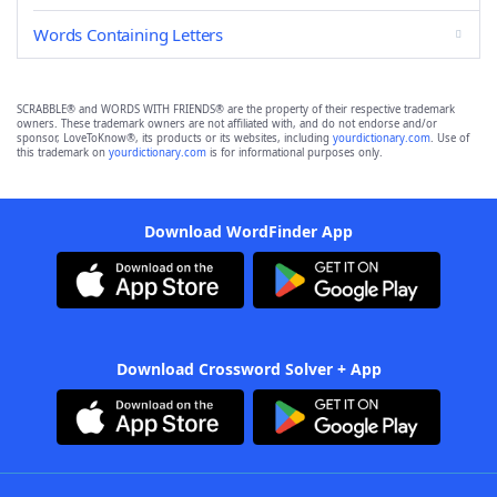
Words Containing Letters
SCRABBLE® and WORDS WITH FRIENDS® are the property of their respective trademark
owners. These trademark owners are not affiliated with, and do not endorse and/or
sponsor, LoveToKnow®, its products or its websites, including
yourdictionary.com
. Use of
this trademark on
yourdictionary.com
is for informational purposes only.
Download WordFinder App
Download Crossword Solver + App