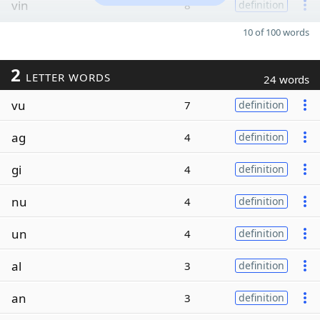
vin
8
definition
10 of 100 words
2
LETTER WORDS
24 words
vu
7
definition
ag
4
definition
gi
4
definition
nu
4
definition
un
4
definition
al
3
definition
an
3
definition