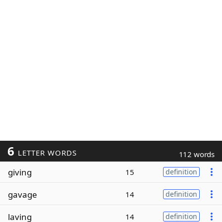
6
LETTER WORDS
112 words
giving
15
definition
gavage
14
definition
laving
14
definition