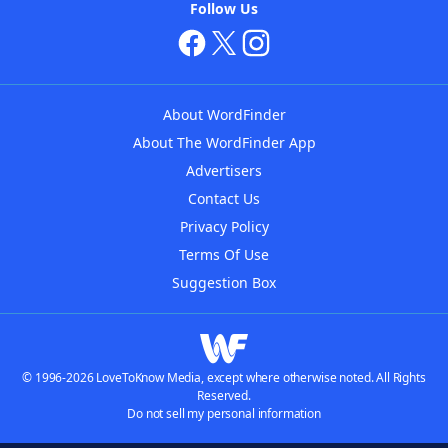
Follow Us
About WordFinder
About The WordFinder App
Advertisers
Contact Us
Privacy Policy
Terms Of Use
Suggestion Box
© 1996-2026 LoveToKnow Media, except where otherwise noted. All Rights
Reserved.
Do not sell my personal information