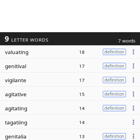
9
LETTER WORDS
7 words
valuating
18
definition
genitival
17
definition
vigilante
17
definition
agitative
15
definition
agitating
14
definition
tagatiing
14
genitalia
13
definition