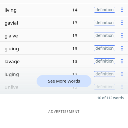
living
14
definition
gavial
13
definition
glaive
13
definition
gluing
13
definition
lavage
13
definition
luging
13
definition
See More Words
unlive
13
definition
10 of 112 words
ADVERTISEMENT