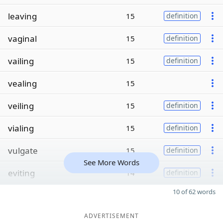
leaving
15
definition
vaginal
15
definition
vailing
15
definition
vealing
15
veiling
15
definition
vialing
15
definition
vulgate
15
definition
See More Words
eviting
14
definition
10 of 62 words
ADVERTISEMENT