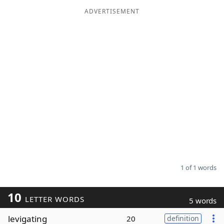
ADVERTISEMENT
Word List
Maker
Blog
Our Brands
1 of 1 words
10
LETTER WORDS
5 words
levigating
20
definition