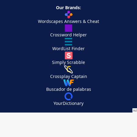
Our Brands:
Wordscapes Answers & Cheat
Crossword Helper
WordList Finder
Simply Scrabble
Crossplay Captain
Buscador de palabras
YourDictionary