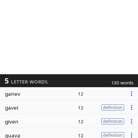
5
LETTER WORDS
130 words
ganev
12
gavel
12
definition
given
12
definition
guava
12
definition