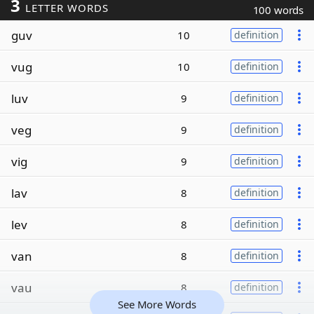
3
LETTER WORDS
100 words
guv
10
definition
vug
10
definition
luv
9
definition
veg
9
definition
vig
9
definition
lav
8
definition
lev
8
definition
van
8
definition
vau
8
definition
See More Words