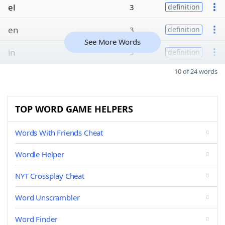
el
3
definition
en
3
definition
See More Words
in
3
definition
10 of 24 words
TOP WORD GAME HELPERS
Words With Friends Cheat
Wordle Helper
NYT Crossplay Cheat
Word Unscrambler
Word Finder