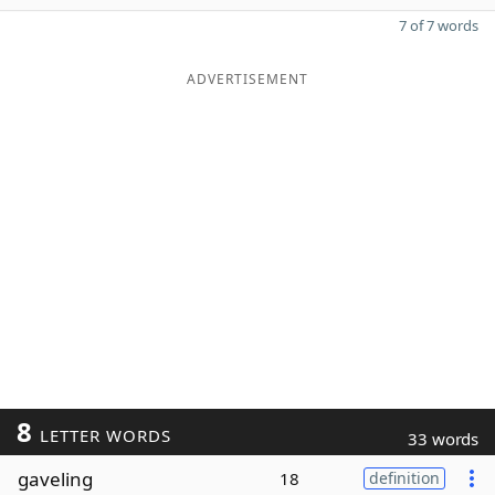
7 of 7 words
ADVERTISEMENT
8
LETTER WORDS
33 words
gaveling
18
definition