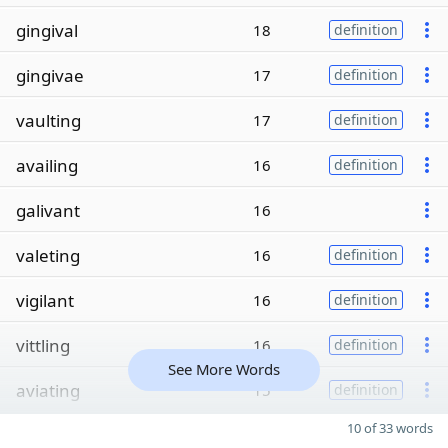
gingival
18
definition
gingivae
17
definition
vaulting
17
definition
availing
16
definition
galivant
16
valeting
16
definition
vigilant
16
definition
vittling
16
definition
See More Words
aviating
15
definition
10 of 33 words