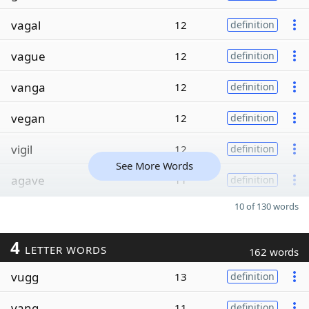
vagal
12
definition
vague
12
definition
vanga
12
definition
vegan
12
definition
vigil
12
definition
See More Words
agave
11
definition
10 of 130 words
4
LETTER WORDS
162 words
vugg
13
definition
vang
11
definition