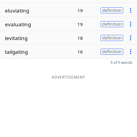
eluviating
19
definition
evaluating
19
definition
levitating
18
definition
tailgating
16
definition
5 of 5 words
ADVERTISEMENT