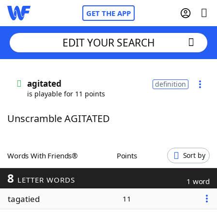
GET THE APP
EDIT YOUR SEARCH
Home
agitated
definition
is playable for 11 points
Words With Friends
Cheat
Unscramble AGITATED
NYT Crossplay Cheat
Scrabble
Helpers
Words With Friends®
Points
Sort by
8
Today's NYT Games
Hints & Answers
LETTER WORDS
1 word
tagatied
11
Word Games
Helpers