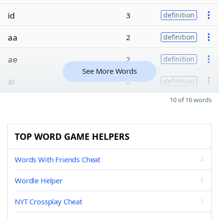
id
3
definition
aa
2
definition
ae
2
definition
See More Words
ai
2
definition
10 of 16 words
TOP WORD GAME HELPERS
Words With Friends Cheat
Wordle Helper
NYT Crossplay Cheat