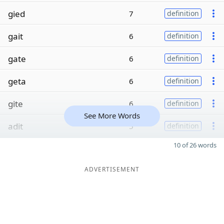
gied
7
definition
gait
6
definition
gate
6
definition
geta
6
definition
gite
6
definition
See More Words
adit
5
definition
10 of 26 words
ADVERTISEMENT