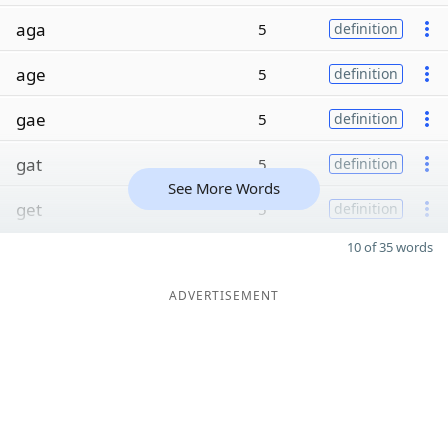
aga
5
definition
age
5
definition
gae
5
definition
gat
5
definition
See More Words
get
5
definition
10 of 35 words
ADVERTISEMENT