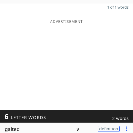
1 of 1 words
ADVERTISEMENT
6
LETTER WORDS
2 words
gaited
9
definition