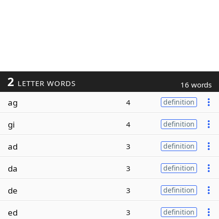
2
LETTER WORDS
16 words
ag
4
definition
gi
4
definition
ad
3
definition
da
3
definition
de
3
definition
ed
3
definition