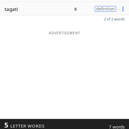
tagati
8
definition
2 of 2 words
ADVERTISEMENT
5
LETTER WORDS
7 words