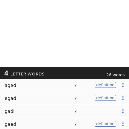
4
LETTER WORDS
26 words
aged
7
definition
egad
7
definition
gadi
7
gaed
7
definition