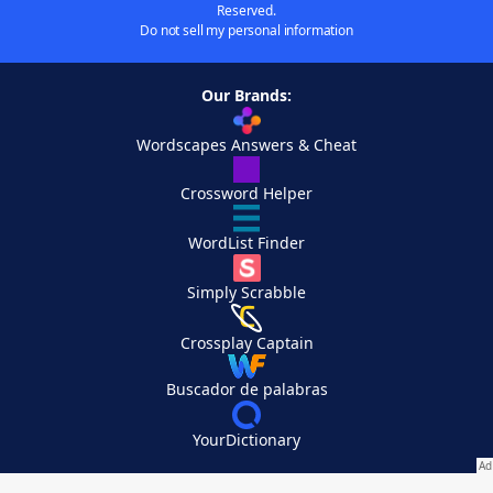
Reserved.
Do not sell my personal information
Our Brands:
Wordscapes Answers & Cheat
Crossword Helper
WordList Finder
Simply Scrabble
Crossplay Captain
Buscador de palabras
YourDictionary