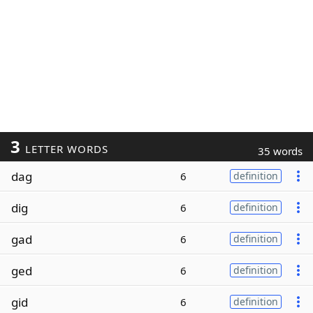
3
LETTER WORDS
35 words
dag
6
definition
dig
6
definition
gad
6
definition
ged
6
definition
gid
6
definition