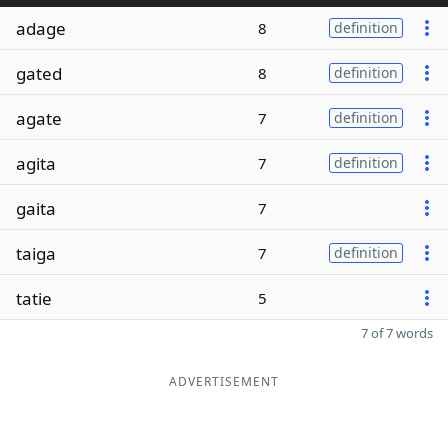
adage
8
definition
gated
8
definition
agate
7
definition
agita
7
definition
gaita
7
taiga
7
definition
tatie
5
7 of 7 words
ADVERTISEMENT