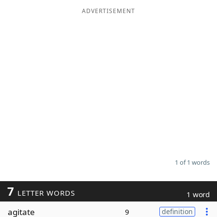
ADVERTISEMENT
Word List
Maker
Blog
Our Brands
1 of 1 words
7
LETTER WORDS
1 word
agitate
9
definition