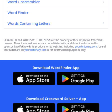
Word Unscrambler
Word Finder
Words Containing Letters
SCRABBLE® and WORDS WITH FRIENDS® are the property of their respective trademark
owners. These trademark owners are not affiliated with, and do not endorse and/or
sponsor, LoveToKnow®, its products or its websites, including
yourdictionary.com
. Use of
this trademark on
yourdictionary.com
is for informational purposes only.
Download WordFinder App
Download Crossword Solver + App