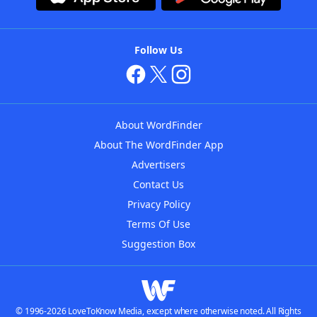
Follow Us
About WordFinder
About The WordFinder App
Advertisers
Contact Us
Privacy Policy
Terms Of Use
Suggestion Box
© 1996-2026 LoveToKnow Media, except where otherwise noted. All Rights