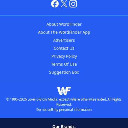
About WordFinder
About The WordFinder App
Advertisers
Contact Us
Privacy Policy
Terms Of Use
Suggestion Box
© 1996-2026 LoveToKnow Media, except where otherwise noted. All Rights
Reserved.
Do not sell my personal information
Our Brands: