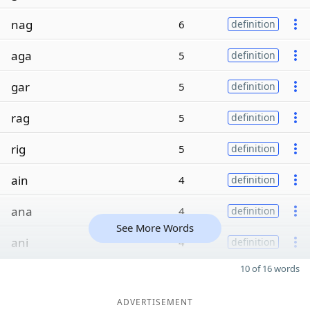
nag
6
definition
aga
5
definition
gar
5
definition
rag
5
definition
rig
5
definition
ain
4
definition
ana
4
definition
See More Words
ani
4
definition
10 of 16 words
ADVERTISEMENT