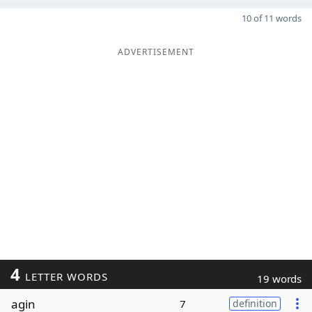
10 of 11 words
ADVERTISEMENT
4
LETTER WORDS
19 words
agin
7
definition