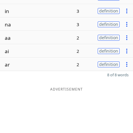
in
3
definition
na
3
definition
aa
2
definition
ai
2
definition
ar
2
definition
8 of 8 words
ADVERTISEMENT