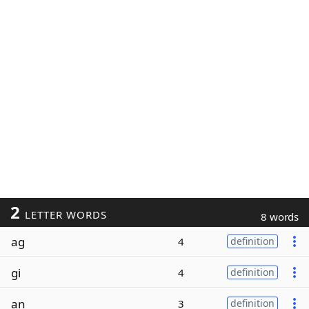
2
LETTER WORDS
8 words
ag
4
definition
gi
4
definition
an
3
definition