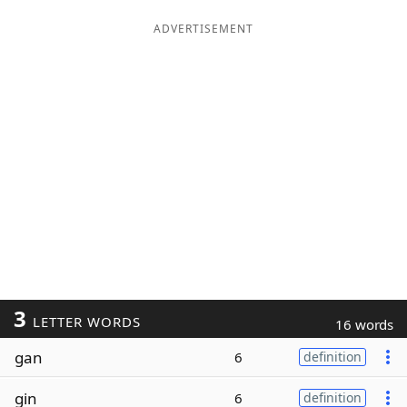
ADVERTISEMENT
3
LETTER WORDS
16 words
gan
6
definition
gin
6
definition