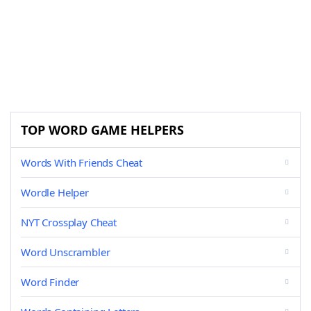
TOP WORD GAME HELPERS
Words With Friends Cheat
Wordle Helper
NYT Crossplay Cheat
Word Unscrambler
Word Finder