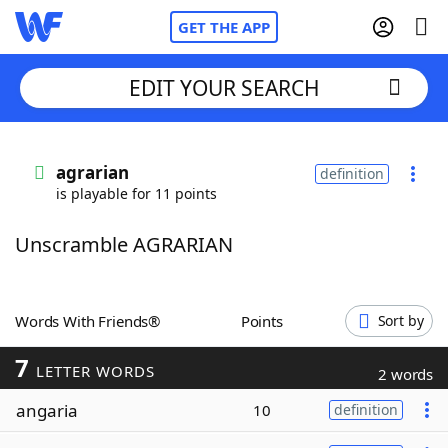
GET THE APP
EDIT YOUR SEARCH
Home
agrarian
definition
is playable for 11 points
Words With Friends
Cheat
Unscramble AGRARIAN
NYT Crossplay Cheat
Scrabble
Helpers
Words With Friends®
Points
Sort by
7
Today's NYT Games
Hints & Answers
LETTER WORDS
2 words
angaria
10
definition
Word Games
Helpers