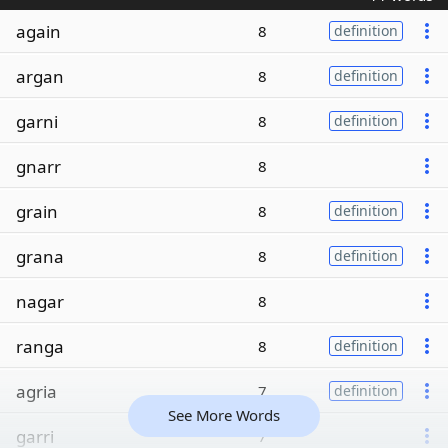
again
8
definition
argan
8
definition
garni
8
definition
gnarr
8
grain
8
definition
grana
8
definition
nagar
8
ranga
8
definition
agria
7
definition
See More Words
garri
7