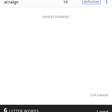
arraign
10
definition
Word List
Maker
ADVERTISEMENT
Blog
Our Brands
2 of 2 words
6
LETTER WORDS
1 word