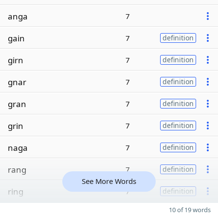
anga
7
gain
7
definition
girn
7
definition
gnar
7
definition
gran
7
definition
grin
7
definition
naga
7
definition
rang
7
definition
See More Words
ring
7
definition
10 of 19 words