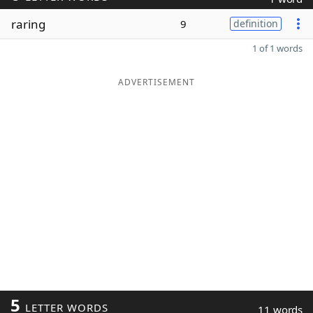
raring
9
definition
1 of 1 words
ADVERTISEMENT
5
LETTER WORDS
11 words