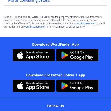
Words Containing Letters
SCRABBLE® and WORDS WITH FRIENDS® are the property of their respective trademark
owners. These trademark owners are not affiliated with, and do not endorse and/or
sponsor, LoveToKnow®, its products or its websites, including
yourdictionary.com
. Use of
this trademark on
yourdictionary.com
is for informational purposes only.
Download WordFinder App
Download Crossword Solver + App
Follow Us