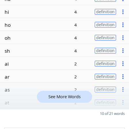
hi
4
definition
ho
4
definition
oh
4
definition
sh
4
definition
ai
2
definition
ar
2
definition
as
2
definition
See More Words
at
2
definition
10 of 21 words