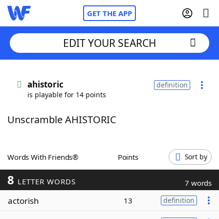
GET THE APP
EDIT YOUR SEARCH
Home
ahistoric
definition
is playable for 14 points
Words With Friends
Cheat
Unscramble AHISTORIC
NYT Crossplay Cheat
Scrabble
Helpers
Words With Friends®
Points
Sort by
8
Today's NYT Games
Hints & Answers
LETTER WORDS
7 words
actorish
13
definition
Word Games
Helpers