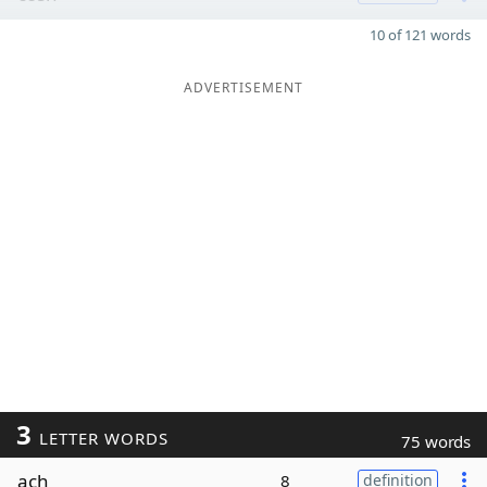
10 of 121 words
ADVERTISEMENT
3
LETTER WORDS
75 words
ach
8
definition