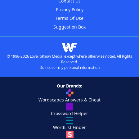
Contact Us
Privacy Policy
Terms Of Use
Suggestion Box
© 1996-2026 LoveToKnow Media, except where otherwise noted. All Rights
Reserved.
Do not sell my personal information
Our Brands:
Wordscapes Answers & Cheat
Crossword Helper
WordList Finder