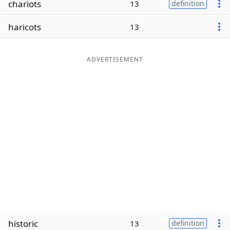
chariots
13
definition
Word List
Maker
haricots
13
Blog
ADVERTISEMENT
Our Brands
historic
13
definition