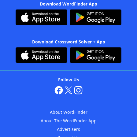
Download WordFinder App
Download Crossword Solver + App
Follow Us
About WordFinder
About The WordFinder App
Advertisers