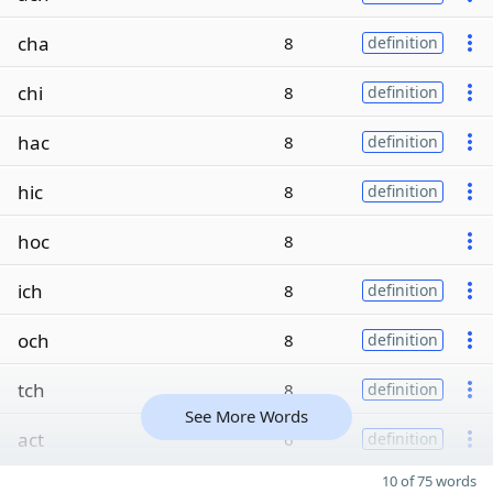
cha
8
definition
chi
8
definition
hac
8
definition
hic
8
definition
hoc
8
ich
8
definition
och
8
definition
tch
8
definition
See More Words
act
6
definition
10 of 75 words