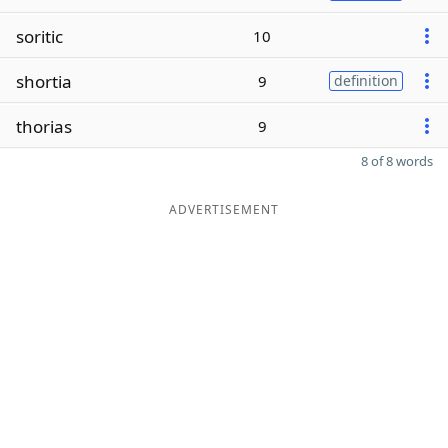
soritic
10
shortia
9
definition
thorias
9
8 of 8 words
ADVERTISEMENT