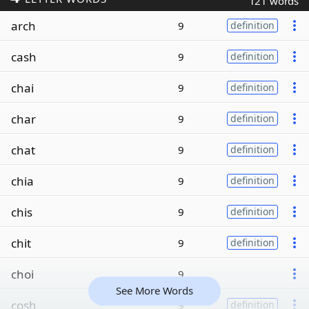
121 words
arch
9
definition
cash
9
definition
chai
9
definition
char
9
definition
chat
9
definition
chia
9
definition
chis
9
definition
chit
9
definition
choi
9
See More Words
cosh
9
definition