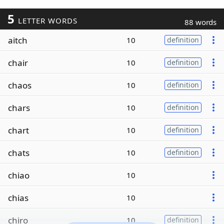
5
LETTER WORDS
88 words
aitch
10
definition
chair
10
definition
chaos
10
definition
chars
10
definition
chart
10
definition
chats
10
definition
chiao
10
chias
10
chiro
10
definition