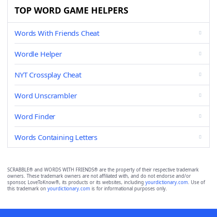
TOP WORD GAME HELPERS
Words With Friends Cheat
Wordle Helper
NYT Crossplay Cheat
Word Unscrambler
Word Finder
Words Containing Letters
SCRABBLE® and WORDS WITH FRIENDS® are the property of their respective trademark
owners. These trademark owners are not affiliated with, and do not endorse and/or
sponsor, LoveToKnow®, its products or its websites, including
yourdictionary.com
. Use of
this trademark on
yourdictionary.com
is for informational purposes only.