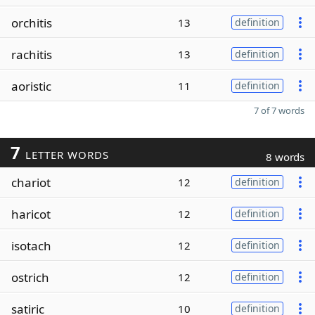
orchitis
13
definition
rachitis
13
definition
aoristic
11
definition
7 of 7 words
7
LETTER WORDS
8 words
chariot
12
definition
haricot
12
definition
isotach
12
definition
ostrich
12
definition
satiric
10
definition