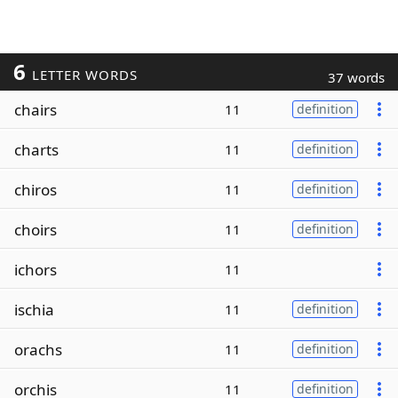
6
LETTER WORDS
37 words
chairs
11
definition
charts
11
definition
chiros
11
definition
choirs
11
definition
ichors
11
ischia
11
definition
orachs
11
definition
orchis
11
definition