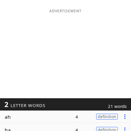
ADVERTISEMENT
2
LETTER WORDS
21 words
ah
4
definition
ha
4
definition