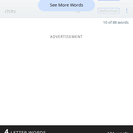
See More Words
chits
10
definition
10 of 88 words
ADVERTISEMENT
4
LETTER WORDS