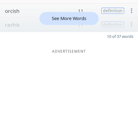
orcish
11
definition
See More Words
rachis
11
definition
10 of 37 words
ADVERTISEMENT