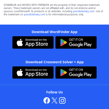
SCRABBLE® and WORDS WITH FRIENDS® are the property of their respective trademark
owners. These trademark owners are not affiliated with, and do not endorse and/or
sponsor, LoveToKnow®, its products or its websites, including
yourdictionary.com
. Use of
this trademark on
yourdictionary.com
is for informational purposes only.
Download WordFinder App
Download Crossword Solver + App
Follow Us