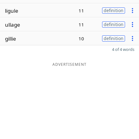
ligule
11
definition
ullage
11
definition
gillie
10
definition
4 of 4 words
ADVERTISEMENT