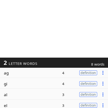
2
LETTER WORDS
8 words
ag
4
definition
gi
4
definition
al
3
definition
el
3
definition