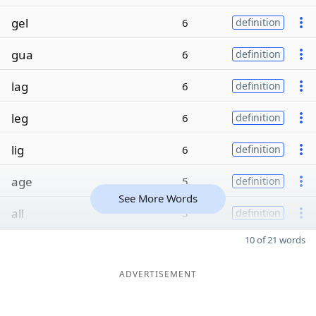
gel
6
definition
gua
6
definition
lag
6
definition
leg
6
definition
lig
6
definition
age
5
definition
See More Words
all
5
definition
10 of 21 words
ADVERTISEMENT