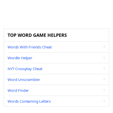
TOP WORD GAME HELPERS
Words With Friends Cheat
Wordle Helper
NYT Crossplay Cheat
Word Unscrambler
Word Finder
Words Containing Letters