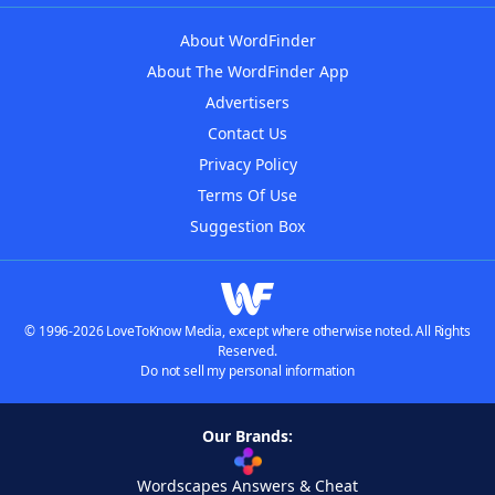
About WordFinder
About The WordFinder App
Advertisers
Contact Us
Privacy Policy
Terms Of Use
Suggestion Box
© 1996-2026 LoveToKnow Media, except where otherwise noted. All Rights
Reserved.
Do not sell my personal information
Our Brands:
Wordscapes Answers & Cheat