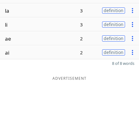
la
3
definition
li
3
definition
ae
2
definition
ai
2
definition
8 of 8 words
ADVERTISEMENT