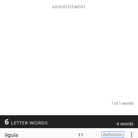
ADVERTISEMENT
Word List
Maker
Blog
Our Brands
1 of 1 words
6
LETTER WORDS
4 words
ligula
11
definition