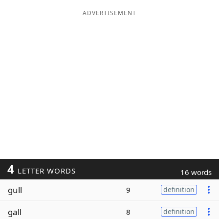
ADVERTISEMENT
4
LETTER WORDS
16 words
gull
9
definition
gall
8
definition