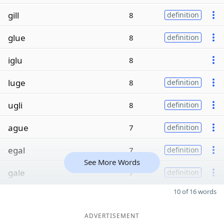
gill
8
definition
glue
8
definition
iglu
8
luge
8
definition
ugli
8
definition
ague
7
definition
egal
7
definition
See More Words
gale
7
definition
10 of 16 words
ADVERTISEMENT