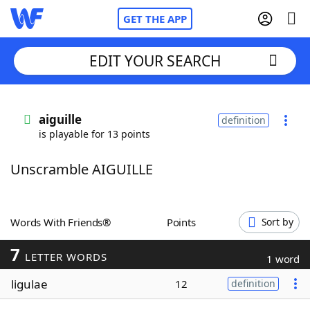
GET THE APP
EDIT YOUR SEARCH
Home
aiguille
definition
is playable for 13 points
Words With Friends
Cheat
Unscramble AIGUILLE
NYT Crossplay Cheat
Scrabble
Helpers
Words With Friends®
Points
Sort by
7
Today's NYT Games
Hints & Answers
LETTER WORDS
1 word
ligulae
12
definition
Word Games
Helpers