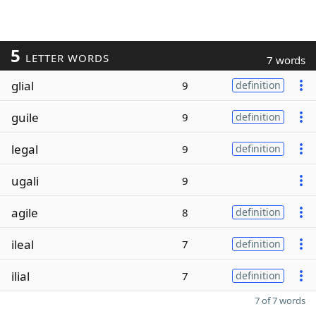
5
LETTER WORDS
7 words
glial
9
definition
guile
9
definition
legal
9
definition
ugali
9
agile
8
definition
ileal
7
definition
ilial
7
definition
7 of 7 words