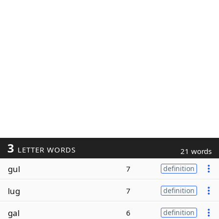
3
LETTER WORDS
21 words
gul
7
definition
lug
7
definition
gal
6
definition