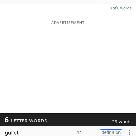
8 of 8 words
ADVERTISEMENT
6
LETTER WORDS
29 words
gullet
11
definition