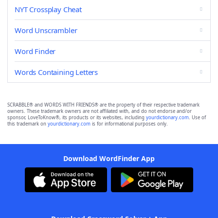
NYT Crossplay Cheat
Word Unscrambler
Word Finder
Words Containing Letters
SCRABBLE® and WORDS WITH FRIENDS® are the property of their respective trademark
owners. These trademark owners are not affiliated with, and do not endorse and/or
sponsor, LoveToKnow®, its products or its websites, including
yourdictionary.com
. Use of
this trademark on
yourdictionary.com
is for informational purposes only.
Download WordFinder App