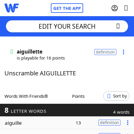
GET THE APP
EDIT YOUR SEARCH
Home
aiguillette
definition
is playable for 16 points
Words With Friends
Cheat
Unscramble AIGUILLETTE
NYT Crossplay Cheat
Scrabble
Helpers
Words With Friends®
Points
Sort by
8
Today's NYT Games
Hints & Answers
LETTER WORDS
4 words
aiguille
13
definition
Word Games
Helpers