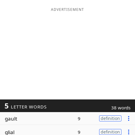
ADVERTISEMENT
5
LETTER WORDS
38 words
gault
9
definition
glial
9
definition