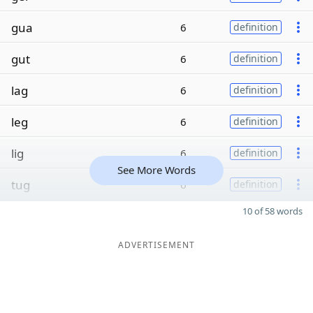
gua
6
definition
gut
6
definition
lag
6
definition
leg
6
definition
lig
6
definition
See More Words
tug
6
definition
10 of 58 words
ADVERTISEMENT