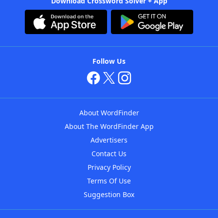
Download Crossword Solver + App
Follow Us
About WordFinder
About The WordFinder App
Advertisers
Contact Us
Privacy Policy
Terms Of Use
Suggestion Box