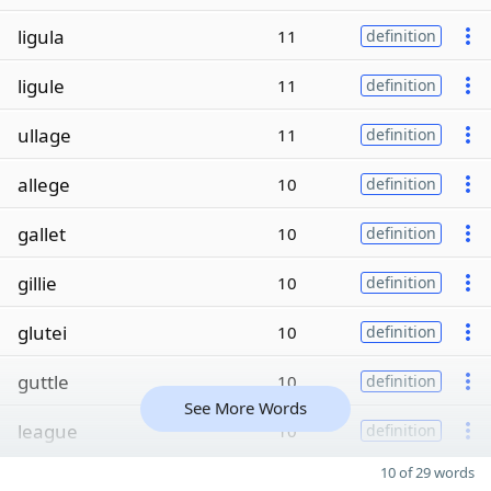
ligula
11
definition
ligule
11
definition
ullage
11
definition
allege
10
definition
gallet
10
definition
gillie
10
definition
glutei
10
definition
guttle
10
definition
See More Words
league
10
definition
10 of 29 words