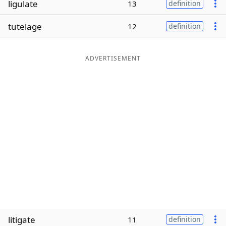
ligulate
13
definition
Word List
Maker
tutelage
12
definition
Blog
ADVERTISEMENT
Our Brands
litigate
11
definition