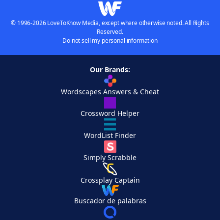
© 1996-2026 LoveToKnow Media, except where otherwise noted. All Rights
Reserved.
Do not sell my personal information
Our Brands:
Wordscapes Answers & Cheat
Crossword Helper
WordList Finder
Simply Scrabble
Crossplay Captain
Buscador de palabras