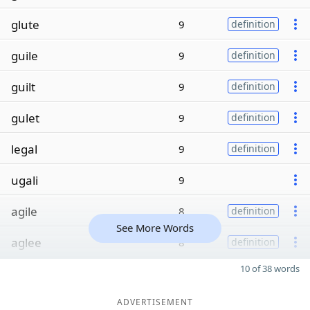
glute
9
definition
guile
9
definition
guilt
9
definition
gulet
9
definition
legal
9
definition
ugali
9
agile
8
definition
See More Words
aglee
8
definition
10 of 38 words
ADVERTISEMENT