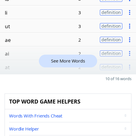
li
3
definition
ut
3
definition
ae
2
definition
ai
2
definition
See More Words
at
2
definition
10 of 16 words
TOP WORD GAME HELPERS
Words With Friends Cheat
Wordle Helper