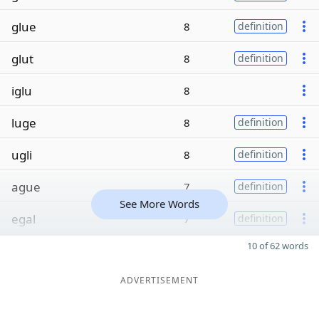
glue
8
definition
glut
8
definition
iglu
8
luge
8
definition
ugli
8
definition
ague
7
definition
See More Words
egal
7
definition
10 of 62 words
ADVERTISEMENT