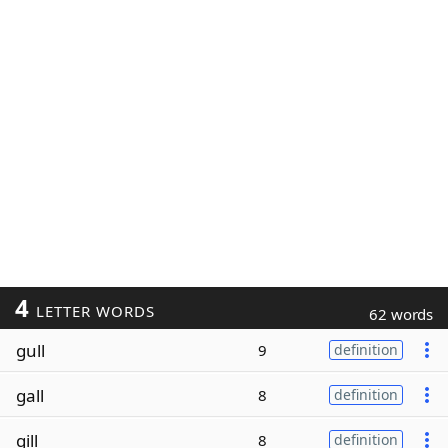
4
LETTER WORDS
62 words
gull
9
definition
gall
8
definition
gill
8
definition