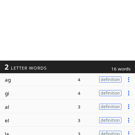
2
LETTER WORDS
16 words
ag
4
definition
gi
4
definition
al
3
definition
el
3
definition
la
3
definition