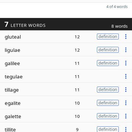
4 of 4 words
7
LETTER WORDS
8 words
gluteal
12
definition
ligulae
12
definition
galilee
11
definition
tegulae
11
tillage
11
definition
egalite
10
definition
galette
10
definition
tillite
9
definition