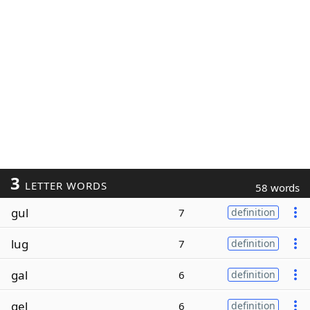
3
LETTER WORDS
58 words
gul
7
definition
lug
7
definition
gal
6
definition
gel
6
definition