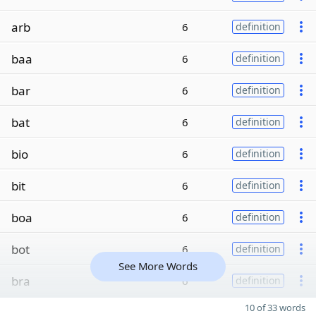
arb
6
definition
baa
6
definition
bar
6
definition
bat
6
definition
bio
6
definition
bit
6
definition
boa
6
definition
bot
6
definition
See More Words
bra
6
definition
10 of 33 words