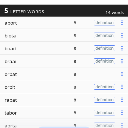
5
LETTER WORDS
14 words
abort
8
definition
biota
8
definition
boart
8
definition
braai
8
definition
orbat
8
orbit
8
definition
rabat
8
definition
tabor
8
definition
aorta
5
definition