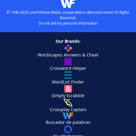
© 1996-2026 LoveToKnow Media, except where otherwise noted. All Rights
Reserved.
Do not sell my personal information
Our Brands:
Wordscapes Answers & Cheat
Crossword Helper
WordList Finder
Simply Scrabble
Crossplay Captain
Buscador de palabras