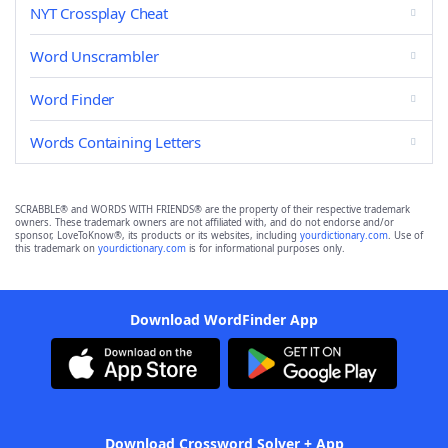
NYT Crossplay Cheat
Word Unscrambler
Word Finder
Words Containing Letters
SCRABBLE® and WORDS WITH FRIENDS® are the property of their respective trademark
owners. These trademark owners are not affiliated with, and do not endorse and/or
sponsor, LoveToKnow®, its products or its websites, including
yourdictionary.com
. Use of
this trademark on
yourdictionary.com
is for informational purposes only.
Download WordFinder App
Download Crossword Solver + App