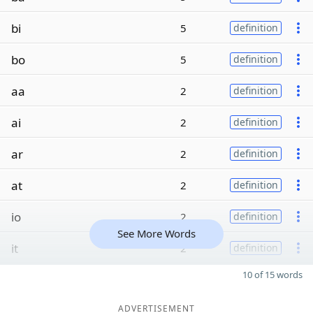
bi
5
definition
bo
5
definition
aa
2
definition
ai
2
definition
ar
2
definition
at
2
definition
io
2
definition
See More Words
it
2
definition
10 of 15 words
ADVERTISEMENT