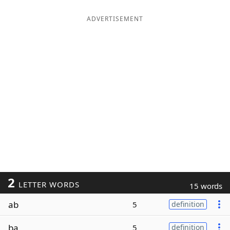
ADVERTISEMENT
2
LETTER WORDS
15 words
ab
5
definition
ba
5
definition