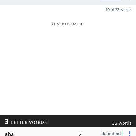
10 of 32 words
ADVERTISEMENT
3
LETTER WORDS
33 words
aba
6
definition