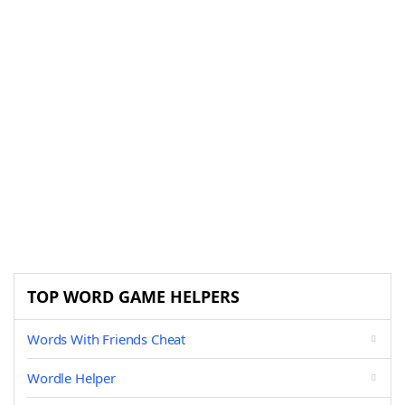
TOP WORD GAME HELPERS
Words With Friends Cheat
Wordle Helper