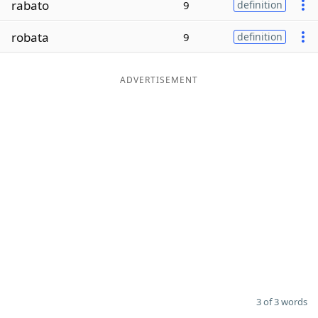
rabato
9
definition
Word List
Maker
robata
9
definition
Blog
ADVERTISEMENT
Our Brands
3 of 3 words