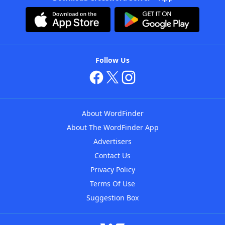
Follow Us
About WordFinder
About The WordFinder App
Advertisers
Contact Us
Privacy Policy
Terms Of Use
Suggestion Box