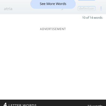
See More Words
atria
5
definition
10 of 14 words
ADVERTISEMENT
4
LETTER WORDS