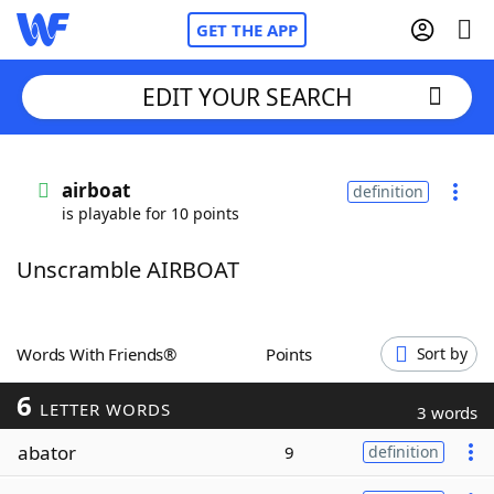
GET THE APP
EDIT YOUR SEARCH
Home
airboat
definition
is playable for 10 points
Words With Friends
Cheat
Unscramble AIRBOAT
NYT Crossplay Cheat
Scrabble
Helpers
Words With Friends®
Points
Sort by
6
Today's NYT Games
Hints & Answers
LETTER WORDS
3 words
abator
9
definition
Word Games
Helpers