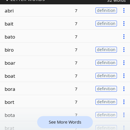
32 words
abri
7
definition
bait
7
definition
bato
7
biro
7
definition
boar
7
definition
boat
7
definition
bora
7
definition
bort
7
definition
bota
7
definition
See More Words
brat
7
definition