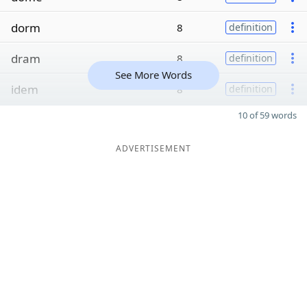
dorm
8
definition
dram
8
definition
See More Words
idem
8
definition
10 of 59 words
ADVERTISEMENT