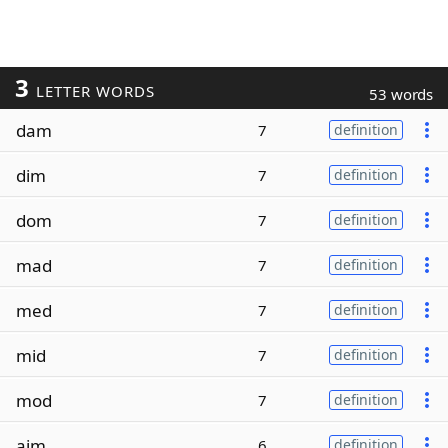
3
LETTER WORDS
53 words
dam
7
definition
dim
7
definition
dom
7
definition
mad
7
definition
med
7
definition
mid
7
definition
mod
7
definition
aim
6
definition