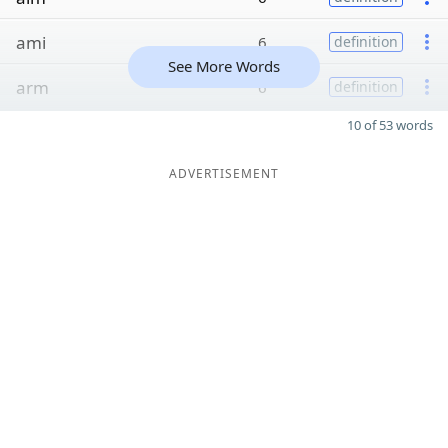
ami
6
definition
See More Words
arm
6
definition
10 of 53 words
ADVERTISEMENT