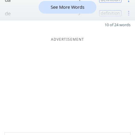
See More Words
de
3
definition
10 of 24 words
ADVERTISEMENT