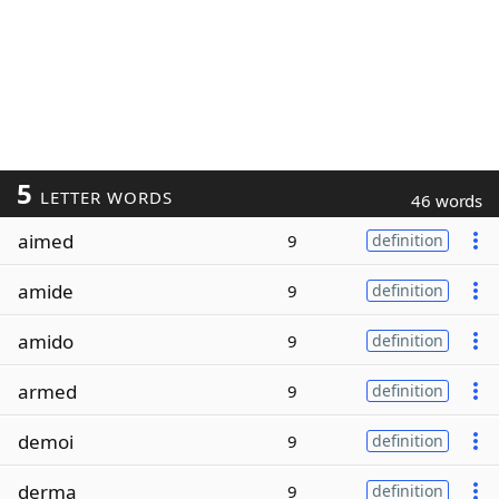
5
LETTER WORDS
46 words
aimed
9
definition
amide
9
definition
amido
9
definition
armed
9
definition
demoi
9
definition
derma
9
definition