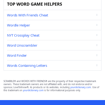
TOP WORD GAME HELPERS
Words With Friends Cheat
Wordle Helper
NYT Crossplay Cheat
Word Unscrambler
Word Finder
Words Containing Letters
SCRABBLE® and WORDS WITH FRIENDS® are the property of their respective trademark
owners. These trademark owners are not affiliated with, and do not endorse and/or
sponsor, LoveToKnow®, its products or its websites, including
yourdictionary.com
. Use of
this trademark on
yourdictionary.com
is for informational purposes only.