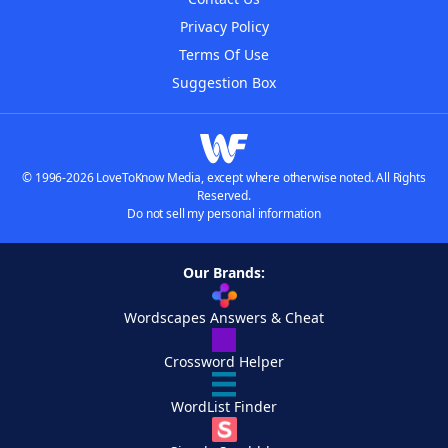
Privacy Policy
Terms Of Use
Suggestion Box
© 1996-2026 LoveToKnow Media, except where otherwise noted. All Rights
Reserved.
Do not sell my personal information
Our Brands:
Wordscapes Answers & Cheat
Crossword Helper
WordList Finder