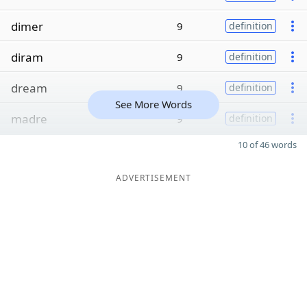
dimer
9
definition
diram
9
definition
dream
9
definition
See More Words
madre
9
definition
10 of 46 words
ADVERTISEMENT