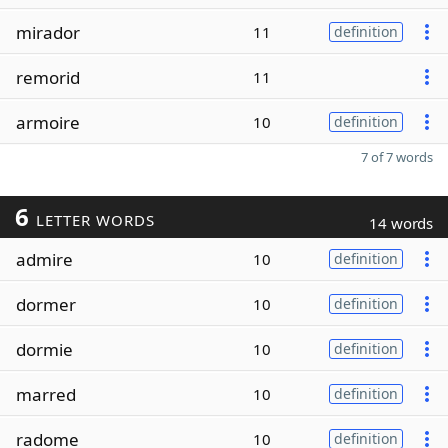
mirador
11
definition
remorid
11
armoire
10
definition
7 of 7 words
6
LETTER WORDS
14 words
admire
10
definition
dormer
10
definition
dormie
10
definition
marred
10
definition
radome
10
definition