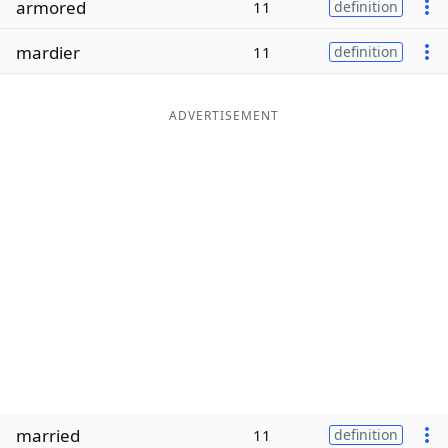
armored
11
definition
Word List
Maker
mardier
11
definition
Blog
ADVERTISEMENT
Our Brands
married
11
definition