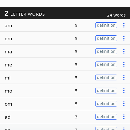
2
LETTER WORDS
24 words
am
5
definition
em
5
definition
ma
5
definition
me
5
definition
mi
5
definition
mo
5
definition
om
5
definition
ad
3
definition
da
3
definition