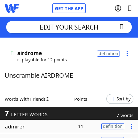
GET THE APP
EDIT YOUR SEARCH
Home
airdrome
definition
is playable for 12 points
Words With Friends
Cheat
Unscramble AIRDROME
NYT Crossplay Cheat
Scrabble
Helpers
Words With Friends®
Points
Sort by
7
Today's NYT Games
Hints & Answers
LETTER WORDS
7 words
admirer
11
definition
Word Games
Helpers