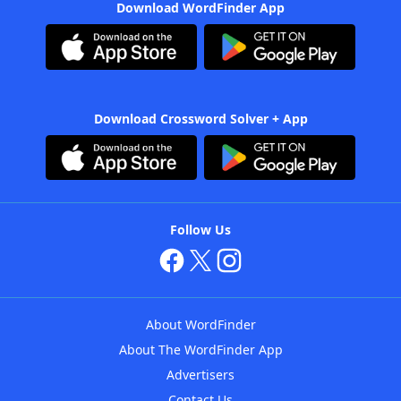
Download WordFinder App
Download Crossword Solver + App
Follow Us
About WordFinder
About The WordFinder App
Advertisers
Contact Us