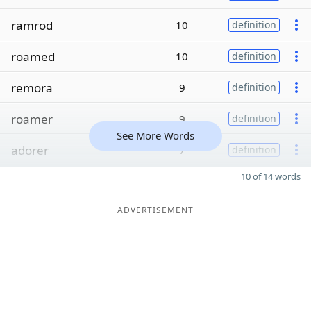
ramrod
10
definition
roamed
10
definition
remora
9
definition
roamer
9
definition
See More Words
adorer
7
definition
10 of 14 words
ADVERTISEMENT