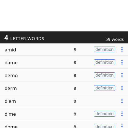
4
LETTER WORDS
59 words
amid
8
definition
dame
8
definition
demo
8
definition
derm
8
definition
diem
8
dime
8
definition
dome
8
definition