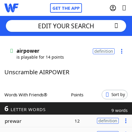
GET THE APP
EDIT YOUR SEARCH
Home
airpower
definition
is playable for 14 points
Words With Friends
Cheat
Unscramble AIRPOWER
NYT Crossplay Cheat
Scrabble
Helpers
Words With Friends®
Points
Sort by
6
Today's NYT Games
Hints & Answers
LETTER WORDS
9 words
prewar
12
definition
Word Games
Helpers