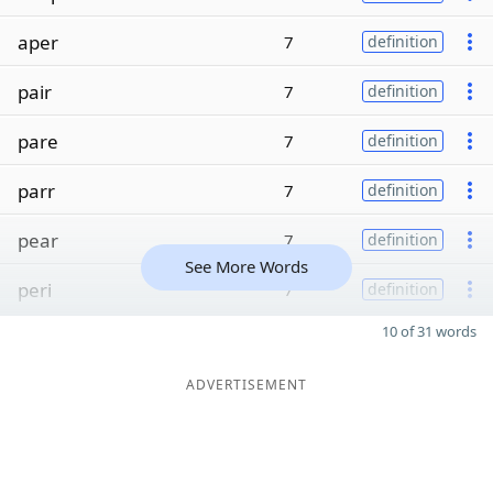
aper
7
definition
pair
7
definition
pare
7
definition
parr
7
definition
pear
7
definition
See More Words
peri
7
definition
10 of 31 words
ADVERTISEMENT