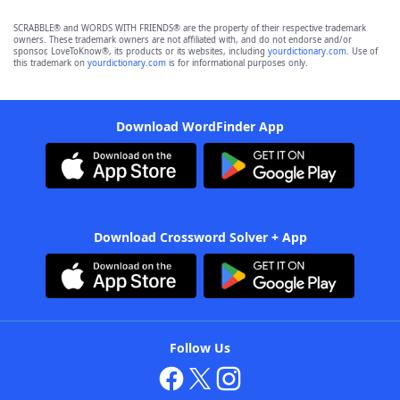
SCRABBLE® and WORDS WITH FRIENDS® are the property of their respective trademark
owners. These trademark owners are not affiliated with, and do not endorse and/or
sponsor, LoveToKnow®, its products or its websites, including
yourdictionary.com
. Use of
this trademark on
yourdictionary.com
is for informational purposes only.
Download WordFinder App
Download Crossword Solver + App
Follow Us