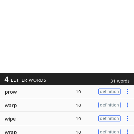
4
LETTER WORDS
31 words
prow
10
definition
warp
10
definition
wipe
10
definition
wrap
10
definition