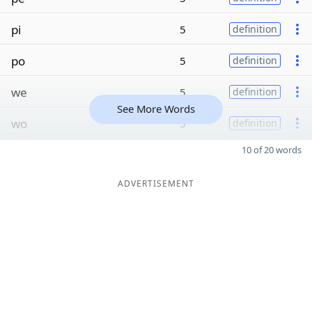
pi
5
definition
po
5
definition
we
5
definition
See More Words
wo
5
definition
10 of 20 words
ADVERTISEMENT