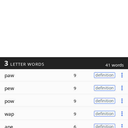
3
LETTER WORDS
41 words
paw
9
definition
pew
9
definition
pow
9
definition
wap
9
definition
ape
6
definition