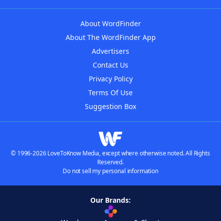
About WordFinder
About The WordFinder App
Advertisers
Contact Us
Privacy Policy
Terms Of Use
Suggestion Box
© 1996-2026 LoveToKnow Media, except where otherwise noted. All Rights
Reserved.
Do not sell my personal information
Our Brands: