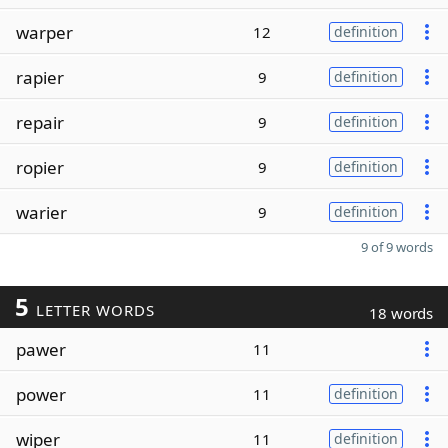
warper
12
definition
rapier
9
definition
repair
9
definition
ropier
9
definition
warier
9
definition
9 of 9 words
5
LETTER WORDS
18 words
pawer
11
power
11
definition
wiper
11
definition