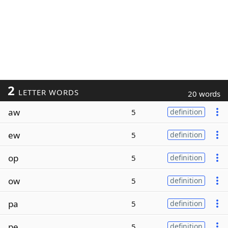
2
LETTER WORDS
20 words
aw
5
definition
ew
5
definition
op
5
definition
ow
5
definition
pa
5
definition
pe
5
definition