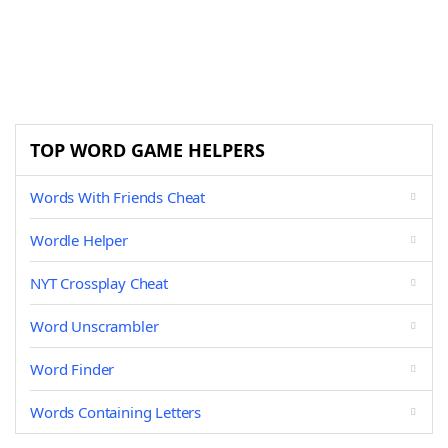
TOP WORD GAME HELPERS
Words With Friends Cheat
Wordle Helper
NYT Crossplay Cheat
Word Unscrambler
Word Finder
Words Containing Letters