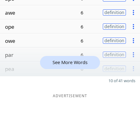
awe
6
definition
ope
6
definition
owe
6
definition
par
6
definition
See More Words
pea
6
definition
10 of 41 words
ADVERTISEMENT