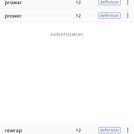
prowar
12
definition
Word List
Maker
prower
12
definition
Blog
ADVERTISEMENT
Our Brands
rewrap
12
definition