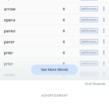
arrow
8
definition
opera
8
definition
pareo
8
definition
parer
8
definition
prier
8
definition
prior
8
definition
See More Words
rawer
8
definition
10 of 18 words
ADVERTISEMENT