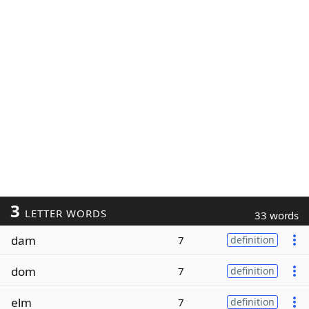
3
LETTER WORDS
33 words
dam
7
definition
dom
7
definition
elm
7
definition