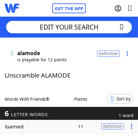
GET THE APP
EDIT YOUR SEARCH
Home
alamode
definition
is playable for 12 points
Words With Friends
Cheat
Unscramble ALAMODE
NYT Crossplay Cheat
Scrabble
Helpers
Words With Friends®
Points
Sort by
6
Today's NYT Games
Hints & Answers
LETTER WORDS
1 word
loamed
11
definition
Word Games
Helpers