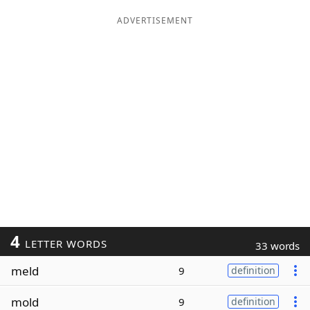
ADVERTISEMENT
4
LETTER WORDS
33 words
meld
9
definition
mold
9
definition