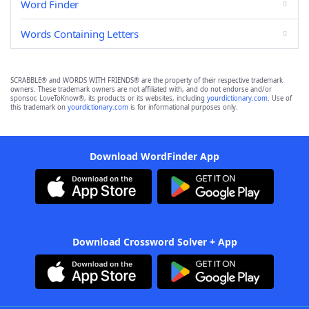
Word Finder
Words Containing Letters
SCRABBLE® and WORDS WITH FRIENDS® are the property of their respective trademark
owners. These trademark owners are not affiliated with, and do not endorse and/or
sponsor, LoveToKnow®, its products or its websites, including
yourdictionary.com
. Use of
this trademark on
yourdictionary.com
is for informational purposes only.
Download WordFinder App
Download Crossword Solver + App