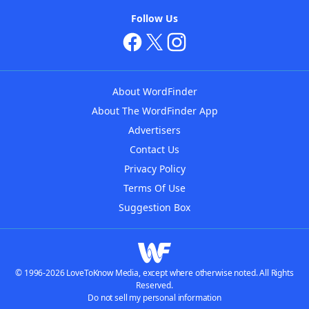
Follow Us
About WordFinder
About The WordFinder App
Advertisers
Contact Us
Privacy Policy
Terms Of Use
Suggestion Box
© 1996-2026 LoveToKnow Media, except where otherwise noted. All Rights
Reserved.
Do not sell my personal information