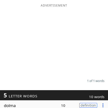
ADVERTISEMENT
Word List
Maker
Blog
Our Brands
1 of 1 words
5
LETTER WORDS
10 words
dolma
10
definition