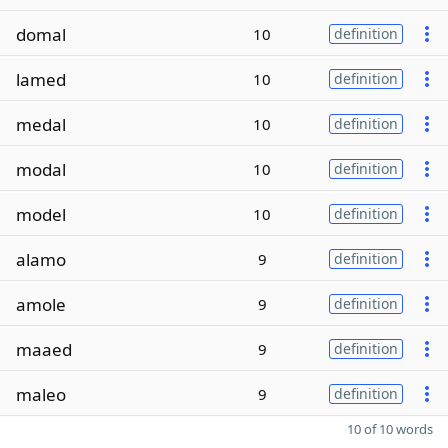
domal
10
definition
lamed
10
definition
medal
10
definition
modal
10
definition
model
10
definition
alamo
9
definition
amole
9
definition
maaed
9
definition
maleo
9
definition
10 of 10 words