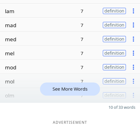
lam
7
definition
mad
7
definition
med
7
definition
mel
7
definition
mod
7
definition
mol
7
definition
See More Words
olm
7
definition
10 of 33 words
ADVERTISEMENT