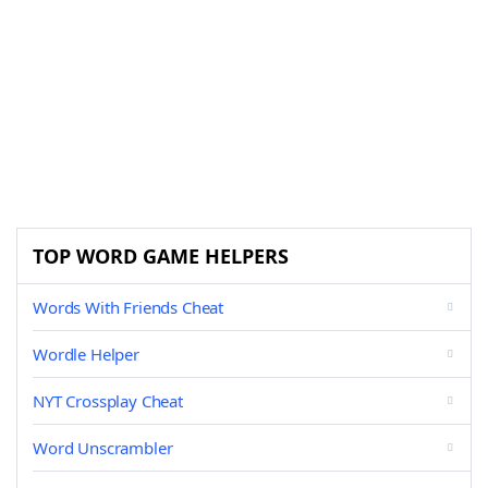
TOP WORD GAME HELPERS
Words With Friends Cheat
Wordle Helper
NYT Crossplay Cheat
Word Unscrambler