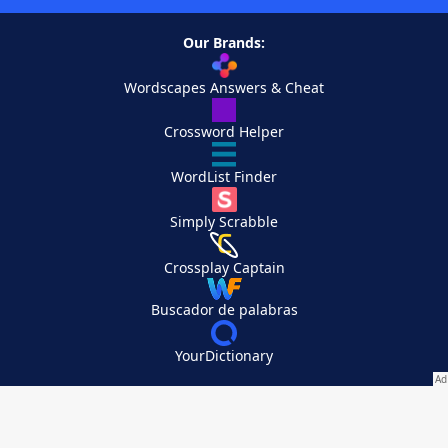
Our Brands:
Wordscapes Answers & Cheat
Crossword Helper
WordList Finder
Simply Scrabble
Crossplay Captain
Buscador de palabras
YourDictionary