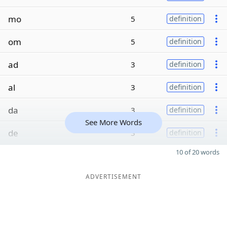
mo
5
definition
om
5
definition
ad
3
definition
al
3
definition
da
3
definition
See More Words
de
3
definition
10 of 20 words
ADVERTISEMENT