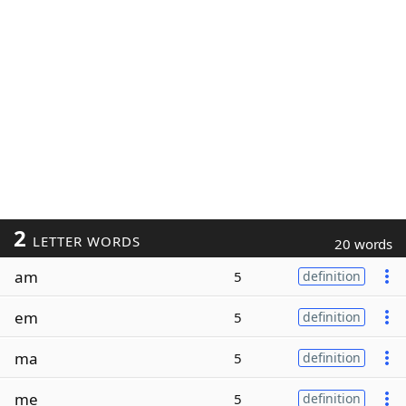
2
LETTER WORDS
20 words
am
5
definition
em
5
definition
ma
5
definition
me
5
definition