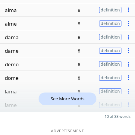
alma
8
definition
alme
8
definition
dama
8
definition
dame
8
definition
demo
8
definition
dome
8
definition
lama
8
definition
See More Words
lame
8
definition
10 of 33 words
ADVERTISEMENT