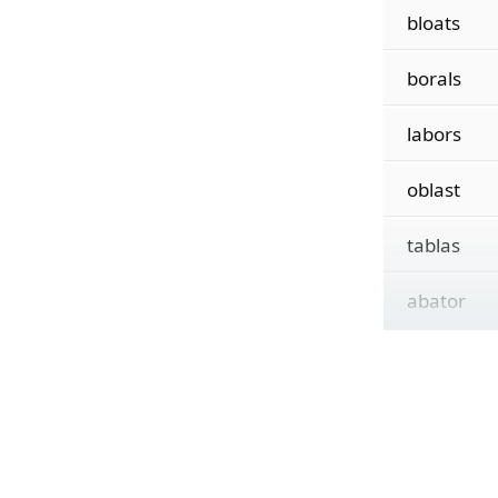
bloats
borals
labors
oblast
tablas
abator