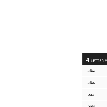
4
LETTER 
alba
albs
baal
bals