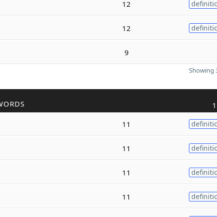
12
definiti
12
definiti
9
Showing 3
WORDS
1
11
definiti
11
definiti
11
definiti
11
definiti