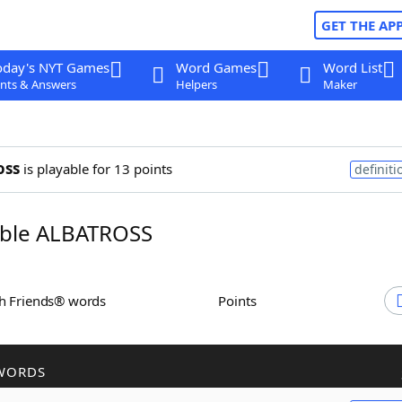
GET THE AP
oday's NYT Games
Word Games
Word List
nts & Answers
Helpers
Maker
oss
is playable for 13 points
definiti
ble ALBATROSS
th Friends® words
Points
WORDS