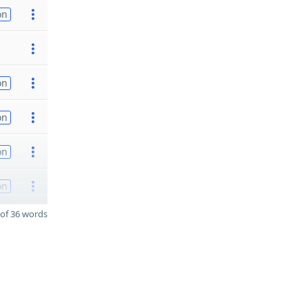
on
on
on
on
on
of 36 words