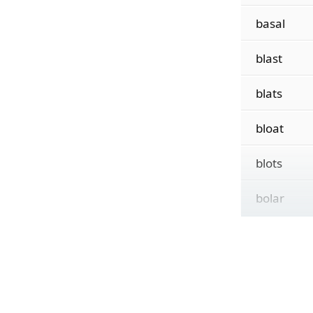
basal
blast
blats
bloat
blots
bolar