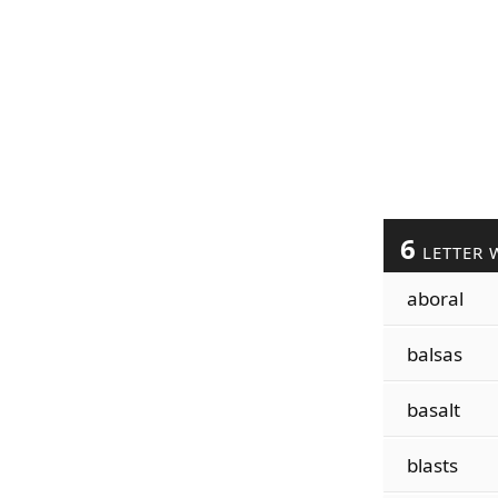
6
LETTER 
aboral
balsas
basalt
blasts