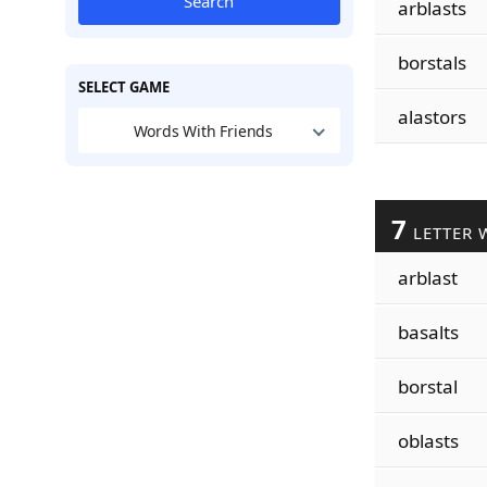
Search
arblasts
borstals
SELECT GAME
alastors
Words With Friends
7
LETTER 
arblast
basalts
borstal
oblasts