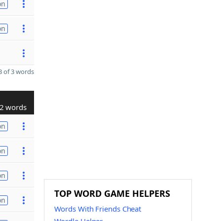
on
on
 of 3 words
2 words
on
on
on
TOP WORD GAME HELPERS
on
Words With Friends Cheat