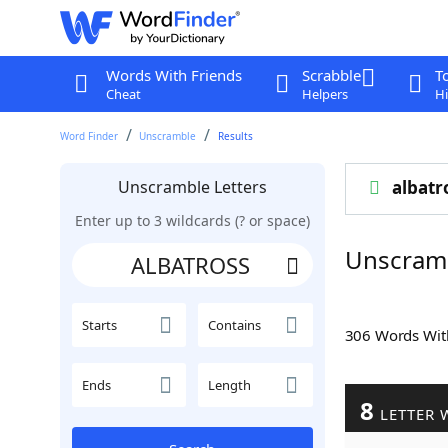
Words With Friends
Scrabble
T
Cheat
Helpers
Hi
Word Finder
Unscramble
Results
Unscramble Letters
albatr
Enter up to 3 wildcards (? or space)
Unscram
Starts
Contains
306 Words Wi
Ends
Length
8
LETTER 