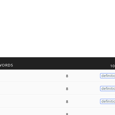
WORDS
10
8
definiti
8
definiti
8
definiti
8