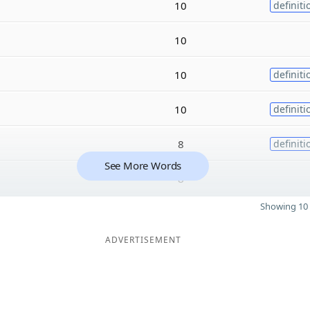
10
definiti
10
10
definiti
10
definiti
8
definiti
See More Words
8
Showing 10 
ADVERTISEMENT