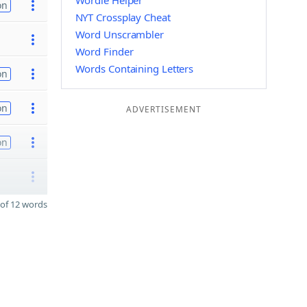
Wordle Helper
on
NYT Crossplay Cheat
Word Unscrambler
Word Finder
Words Containing Letters
on
on
ADVERTISEMENT
on
of 12 words