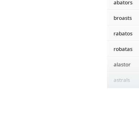
abators
broasts
rabatos
robatas
alastor
astrals