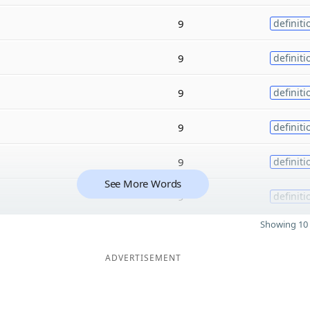
9
definiti
9
definiti
9
definiti
9
definiti
9
definiti
See More Words
9
definiti
Showing 10 
ADVERTISEMENT