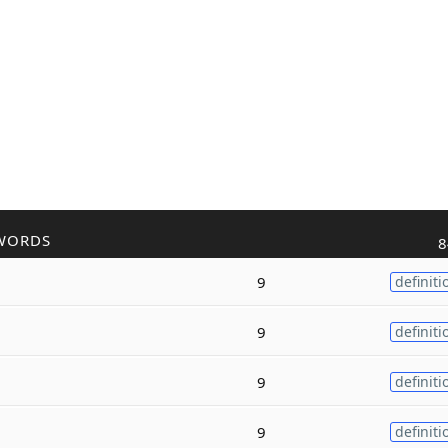
WORDS
8
9
definiti
9
definiti
9
definiti
9
definiti