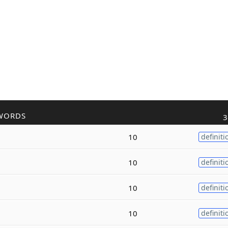
WORDS
3
10
definiti
10
definiti
10
definiti
10
definiti