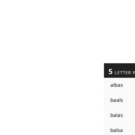
5
LETTER 
albas
baals
balas
balsa