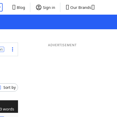
P
Blog
Sign in
Our Brands
ADVERTISEMENT
on
Sort by
3 words