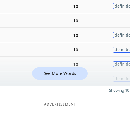
10
definiti
10
10
definiti
10
definiti
10
definiti
See More Words
9
definiti
Showing 10 
ADVERTISEMENT