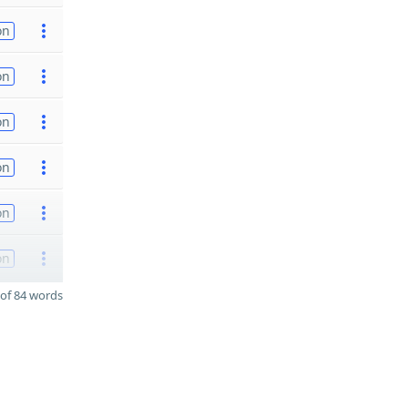
on
on
on
on
on
on
of 84 words