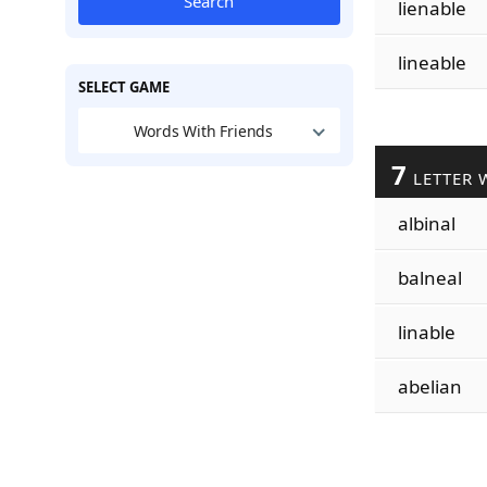
Search
lienable
lineable
SELECT GAME
Words With Friends
7
LETTER 
albinal
balneal
linable
abelian