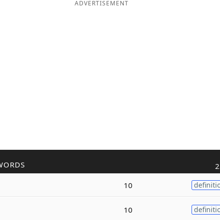
ADVERTISEMENT
WORDS
2
10
definiti
10
definiti