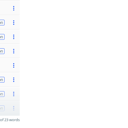
on
on
on
on
on
on
of 23 words