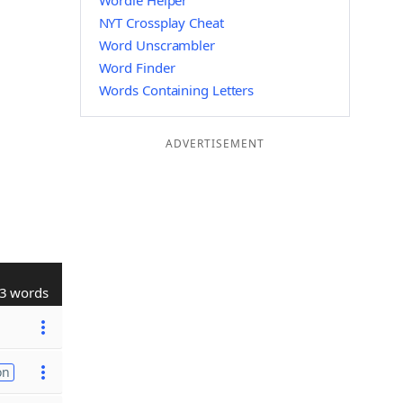
Wordle Helper
NYT Crossplay Cheat
Word Unscrambler
Word Finder
Words Containing Letters
ADVERTISEMENT
3 words
on