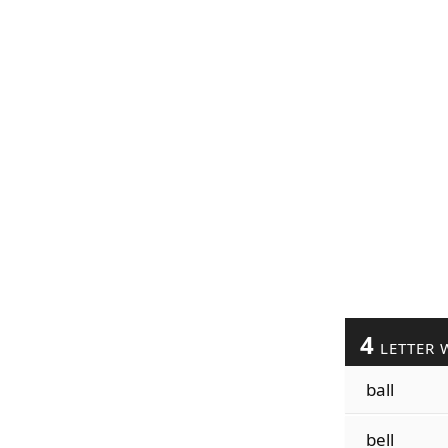
4
LETTER 
ball
bell