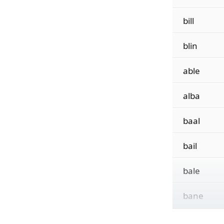
bill
blin
able
alba
baal
bail
bale
bane