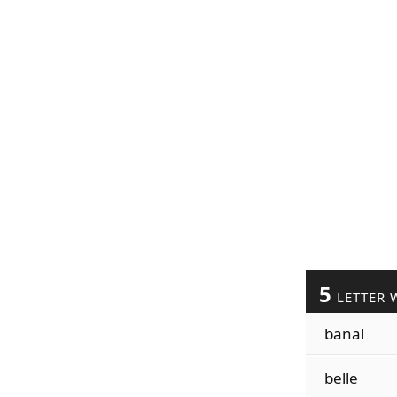
5
LETTER 
banal
belle