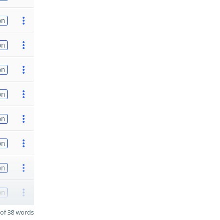
on
on
on
on
on
on
on
on
of 38 words