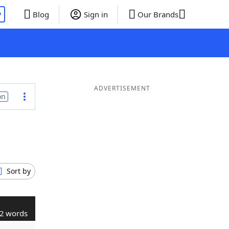
P
Blog
Sign in
Our Brands
ADVERTISEMENT
on
Sort by
2 words