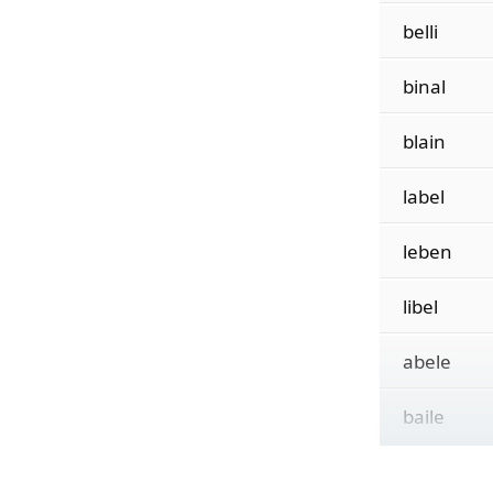
belli
binal
blain
label
leben
libel
abele
baile