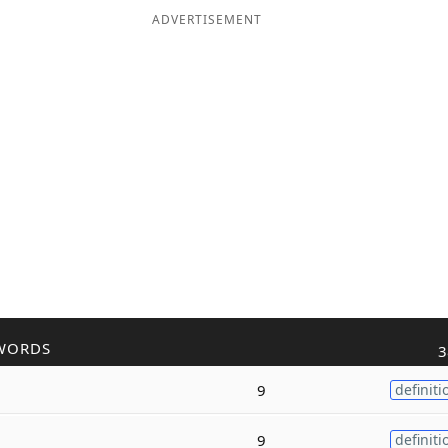
ADVERTISEMENT
WORDS
3
9
definiti
9
definiti