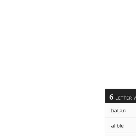
6
LETTER 
ballan
alible