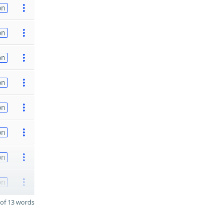
on
on
on
on
on
on
on
on
of 13 words