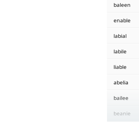
baleen
enable
labial
labile
liable
abelia
bailee
beanie