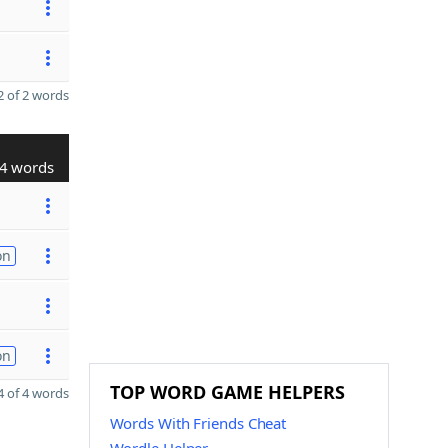
 of 2 words
4 words
on
on
TOP WORD GAME HELPERS
 of 4 words
Words With Friends Cheat