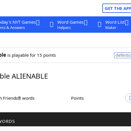
GET THE AP
oday's NYT Games
Word Games
Word List
nts & Answers
Helpers
Maker
ble
is playable for 15 points
definiti
ble ALIENABLE
th Friends® words
Points
WORDS