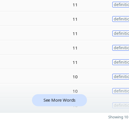
11
definiti
11
definiti
11
definiti
11
definiti
11
definiti
10
definiti
10
definiti
See More Words
10
definiti
Showing 10 