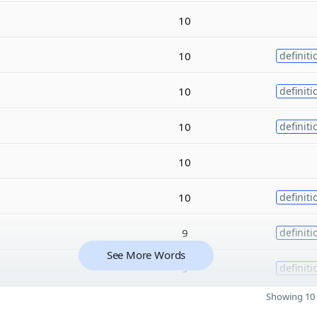
10
10
definiti
10
definiti
10
definiti
10
10
definiti
9
definiti
See More Words
9
definiti
Showing 10 