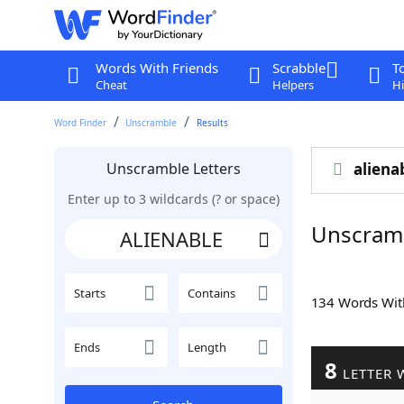
Words With Friends
Scrabble
T
Cheat
Helpers
Hi
Word Finder
Unscramble
Results
Unscramble Letters
aliena
Enter up to 3 wildcards (? or space)
Unscram
Starts
Contains
134 Words Wi
Ends
Length
8
LETTER 