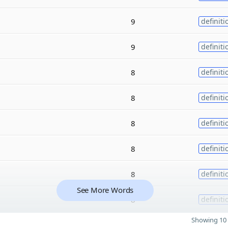
9
definiti
9
definiti
8
definiti
8
definiti
8
definiti
8
definiti
8
definiti
See More Words
8
definiti
Showing 10 