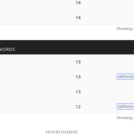
14
14
Showing 2
WORDS
13
13
definiti
13
12
definiti
Showing 4
ADVERTISEMENT