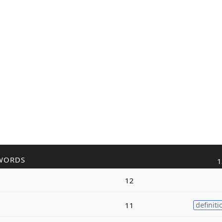
WORDS
1
12
11
definiti