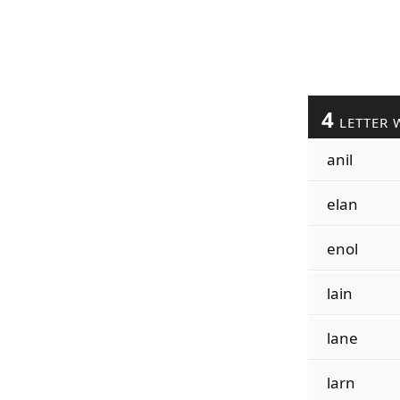
4
LETTER 
anil
elan
enol
lain
lane
larn