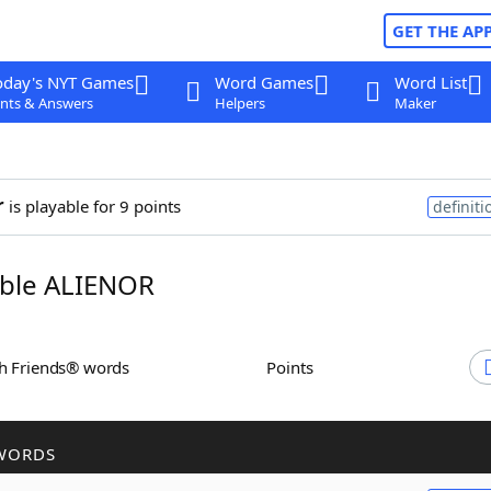
GET THE AP
oday's NYT Games
Word Games
Word List
nts & Answers
Helpers
Maker
r
is playable for 9 points
definiti
ble ALIENOR
th Friends® words
Points
WORDS