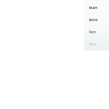
lean
leno
lien
line