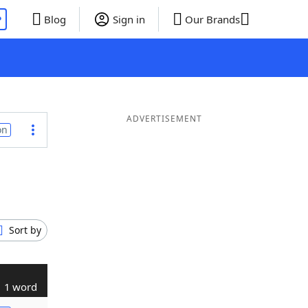
P
Blog
Sign in
Our Brands
ADVERTISEMENT
on
Sort by
1 word