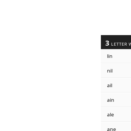
3
LETTER 
lin
nil
ail
ain
ale
ane