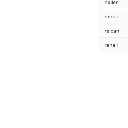
nailer
neroli
reloan
renail