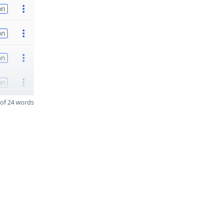
on
on
on
on
of 24 words