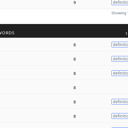
9
definiti
Showing 1
WORDS
1
8
definiti
8
definiti
8
definiti
8
8
definiti
8
definiti