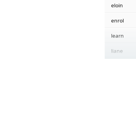
eloin
enrol
learn
liane