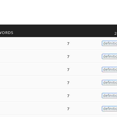
WORDS
2
7
definiti
7
definiti
7
definiti
7
definiti
7
definiti
7
definiti