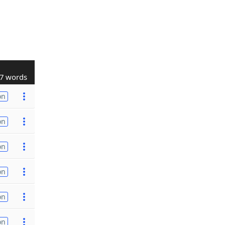
7 words
on
on
on
on
on
on