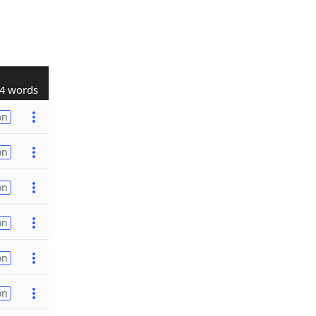
4 words
on
on
on
on
on
on