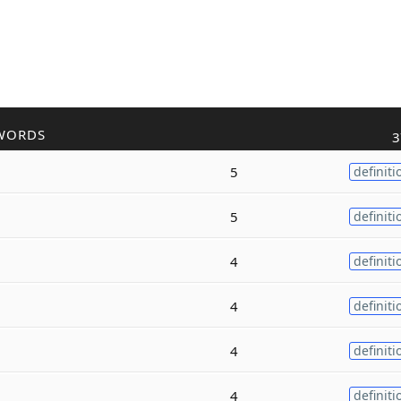
WORDS
3
5
definiti
5
definiti
4
definiti
4
definiti
4
definiti
4
definiti