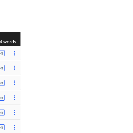
4 words
on
on
on
on
on
on