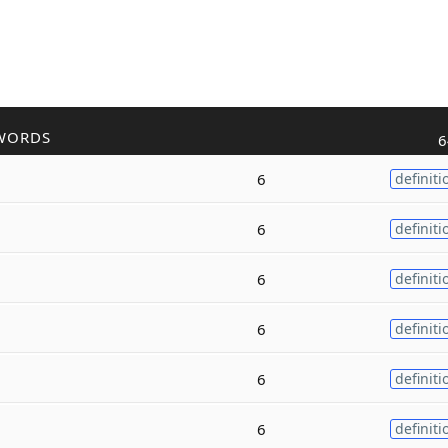
WORDS
6
6
definiti
6
definiti
6
definiti
6
definiti
6
definiti
6
definiti