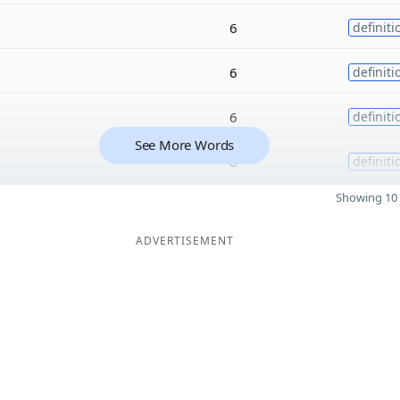
6
definiti
6
definiti
6
definiti
See More Words
6
definiti
Showing 10 
ADVERTISEMENT