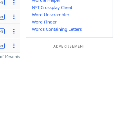
Wordle Helper
on
NYT Crossplay Cheat
Word Unscrambler
on
Word Finder
Words Containing Letters
on
on
ADVERTISEMENT
of 10 words