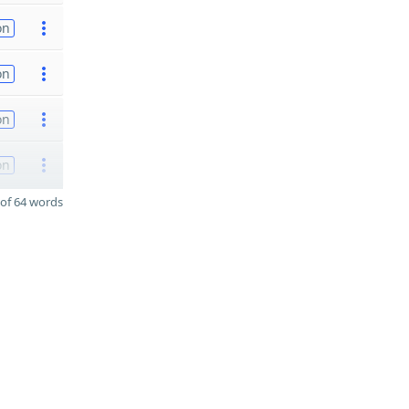
on
on
on
on
of 64 words