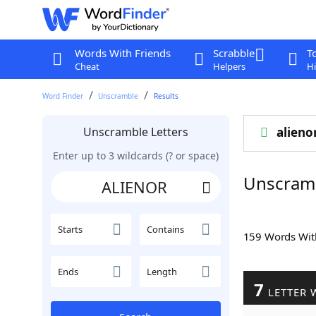
Words With Friends
Scrabble
T
Cheat
Helpers
Hi
Word Finder
Unscramble
Results
Unscramble Letters
alieno
Enter up to 3 wildcards (? or space)
Unscram
Starts
Contains
159 Words Wi
Ends
Length
7
LETTER 