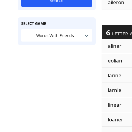
Search
aileron
SELECT GAME
6
LETTER 
Words With Friends
aliner
eolian
larine
larnie
linear
loaner