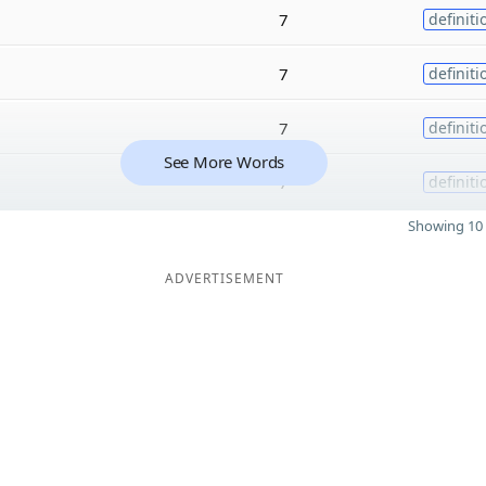
7
definiti
7
definiti
7
definiti
See More Words
7
definiti
Showing 10 
ADVERTISEMENT