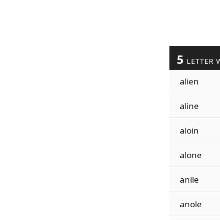
5
LETTER 
alien
aline
aloin
alone
anile
anole