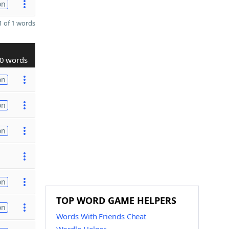
on
 of 1 words
0 words
on
on
on
on
TOP WORD GAME HELPERS
on
Words With Friends Cheat