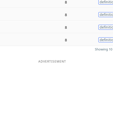
8
definiti
8
definiti
8
definiti
8
definiti
Showing 10 
ADVERTISEMENT