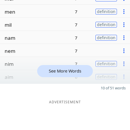
men
7
definition
mil
7
definition
nam
7
definition
nem
7
nim
7
definition
See More Words
aim
6
definition
10 of 51 words
ADVERTISEMENT