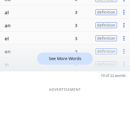
al
3
definition
an
3
definition
el
3
definition
en
3
definition
See More Words
in
3
definition
10 of 22 words
ADVERTISEMENT