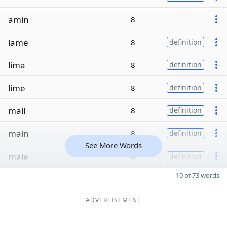
amin
8
lame
8
definition
lima
8
definition
lime
8
definition
mail
8
definition
main
8
definition
See More Words
male
8
definition
10 of 73 words
ADVERTISEMENT