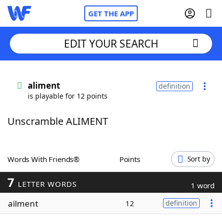
GET THE APP
EDIT YOUR SEARCH
Home
aliment
definition
is playable for 12 points
Words With Friends
Cheat
Unscramble ALIMENT
NYT Crossplay Cheat
Scrabble
Helpers
Words With Friends®
Points
Sort by
7
Today's NYT Games
Hints & Answers
LETTER WORDS
1 word
ailment
12
definition
Word Games
Helpers