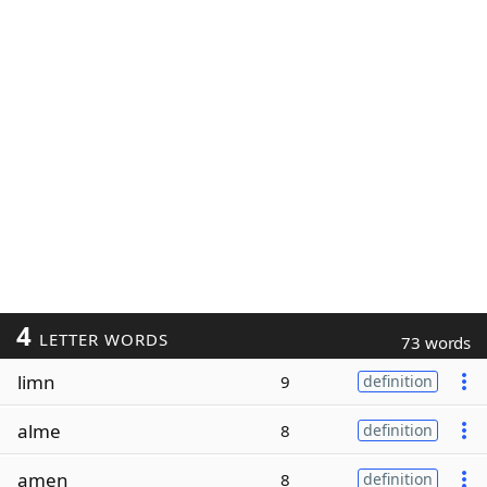
4
LETTER WORDS
73 words
limn
9
definition
alme
8
definition
amen
8
definition