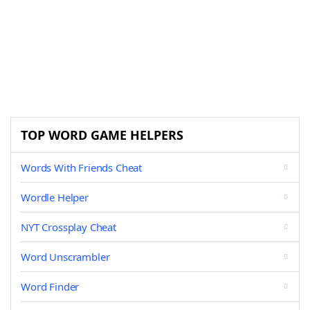
TOP WORD GAME HELPERS
Words With Friends Cheat
Wordle Helper
NYT Crossplay Cheat
Word Unscrambler
Word Finder