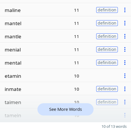
maline
11
definition
mantel
11
definition
mantle
11
definition
menial
11
definition
mental
11
definition
etamin
10
inmate
10
definition
taimen
10
definition
See More Words
tamein
10
10 of 13 words