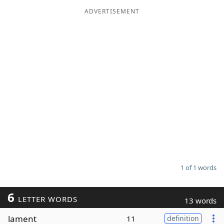
ADVERTISEMENT
Word List
Maker
Blog
Our Brands
1 of 1 words
6
LETTER WORDS
13 words
lament
11
definition