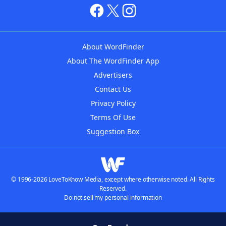
About WordFinder
About The WordFinder App
Advertisers
Contact Us
Privacy Policy
Terms Of Use
Suggestion Box
© 1996-2026 LoveToKnow Media, except where otherwise noted. All Rights
Reserved.
Do not sell my personal information