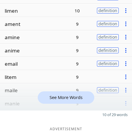
limen
10
definition
ament
9
definition
amine
9
definition
anime
9
definition
email
9
definition
litem
9
maile
9
definition
See More Words
manie
9
10 of 29 words
ADVERTISEMENT