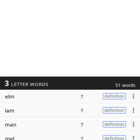
3
LETTER WORDS
51 words
elm
7
definition
lam
7
definition
man
7
definition
mel
7
definition