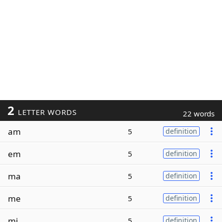
2
LETTER WORDS
22 words
am
5
definition
em
5
definition
ma
5
definition
me
5
definition
mi
5
definition