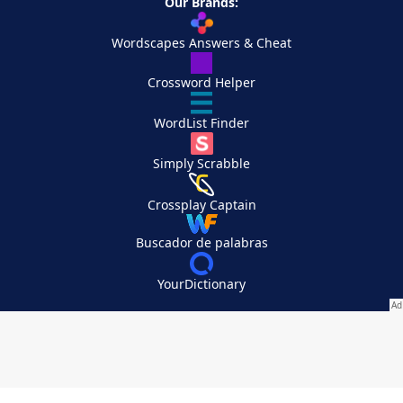
Our Brands:
Wordscapes Answers & Cheat
Crossword Helper
WordList Finder
Simply Scrabble
Crossplay Captain
Buscador de palabras
YourDictionary
Your Privacy Choices