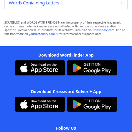
Words Containing Letters
SCRABBLE® and WORDS WITH FRIENDS® are the property of their respective trademark
owners. These trademark owners are not affiliated with, and do not endorse and/or
sponsor, LoveToKnow®, its products or its websites, including
yourdictionary.com
. Use of
this trademark on
yourdictionary.com
is for informational purposes only.
Download WordFinder App
Download Crossword Solver + App
Follow Us