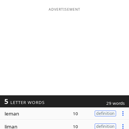
ADVERTISEMENT
5
LETTER WORDS
29 words
leman
10
definition
liman
10
definition