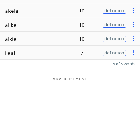
akela
10
definition
alike
10
definition
alkie
10
definition
ileal
7
definition
5 of 5 words
ADVERTISEMENT