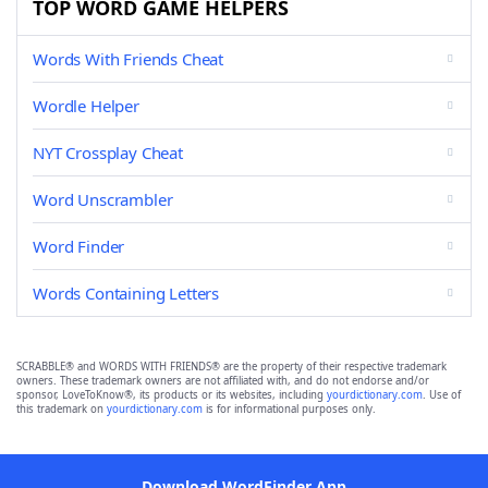
TOP WORD GAME HELPERS
Words With Friends Cheat
Wordle Helper
NYT Crossplay Cheat
Word Unscrambler
Word Finder
Words Containing Letters
SCRABBLE® and WORDS WITH FRIENDS® are the property of their respective trademark
owners. These trademark owners are not affiliated with, and do not endorse and/or
sponsor, LoveToKnow®, its products or its websites, including
yourdictionary.com
. Use of
this trademark on
yourdictionary.com
is for informational purposes only.
Download WordFinder App