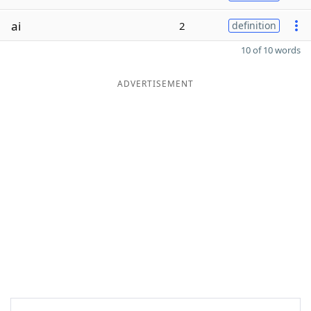
ai
2
definition
10 of 10 words
ADVERTISEMENT