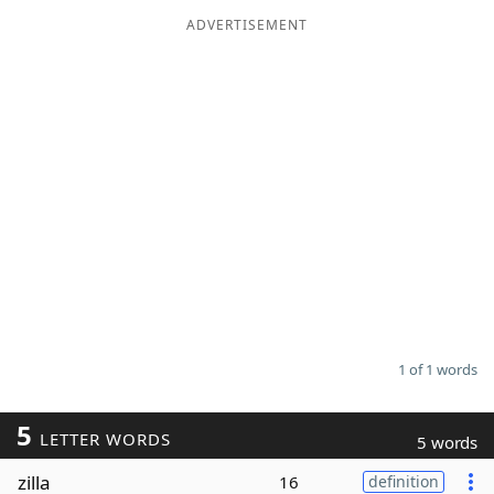
ADVERTISEMENT
Word List
Maker
Blog
Our Brands
1 of 1 words
5
LETTER WORDS
5 words
zilla
16
definition