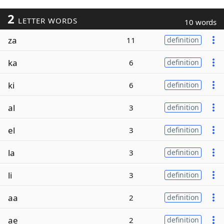
2
LETTER WORDS
10 words
za
11
definition
ka
6
definition
ki
6
definition
al
3
definition
el
3
definition
la
3
definition
li
3
definition
aa
2
definition
ae
2
definition