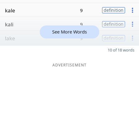
kale
9
definition
kali
9
definition
See More Words
lake
9
definition
10 of 18 words
ADVERTISEMENT