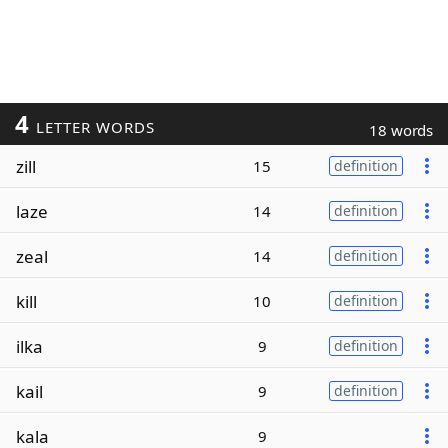
4
LETTER WORDS
18 words
zill
15
definition
laze
14
definition
zeal
14
definition
kill
10
definition
ilka
9
definition
kail
9
definition
kala
9