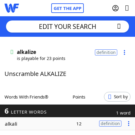
GET THE APP
EDIT YOUR SEARCH
Home
alkalize
definition
is playable for 23 points
Words With Friends
Cheat
Unscramble ALKALIZE
NYT Crossplay Cheat
Scrabble
Helpers
Words With Friends®
Points
Sort by
6
Today's NYT Games
Hints & Answers
LETTER WORDS
1 word
alkali
12
definition
Word Games
Helpers