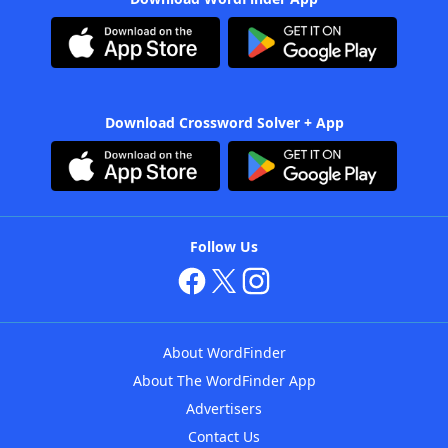
Download Crossword Solver + App
Follow Us
About WordFinder
About The WordFinder App
Advertisers
Contact Us