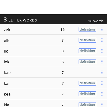
3
LETTER WORDS
18 words
zek
16
definition
elk
8
definition
ilk
8
definition
lek
8
definition
kae
7
kai
7
definition
kea
7
definition
kia
7
definition