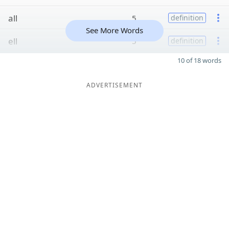
all
5
definition
See More Words
ell
5
definition
10 of 18 words
ADVERTISEMENT