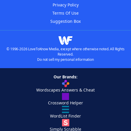
Privacy Policy
Terms Of Use
Suggestion Box
© 1996-2026 LoveToKnow Media, except where otherwise noted. All Rights
Reserved.
Do not sell my personal information
Our Brands:
Wordscapes Answers & Cheat
Crossword Helper
WordList Finder
Simply Scrabble