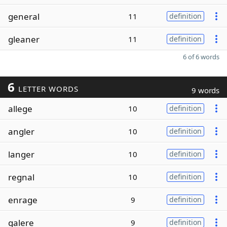
general
11
definition
gleaner
11
definition
6 of 6 words
6
LETTER WORDS
9 words
allege
10
definition
angler
10
definition
langer
10
definition
regnal
10
definition
enrage
9
definition
galere
9
definition