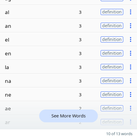
al
3
definition
an
3
definition
el
3
definition
en
3
definition
la
3
definition
na
3
definition
ne
3
definition
ae
2
definition
See More Words
ar
2
definition
10 of 13 words