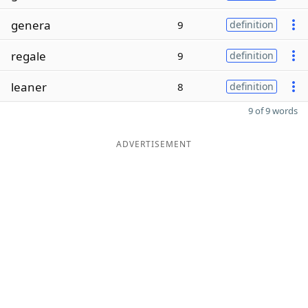
genera
9
definition
regale
9
definition
leaner
8
definition
9 of 9 words
ADVERTISEMENT