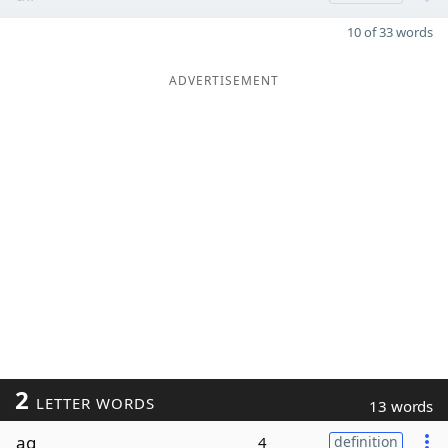
10 of 33 words
ADVERTISEMENT
2
LETTER WORDS
13 words
ag
4
definition