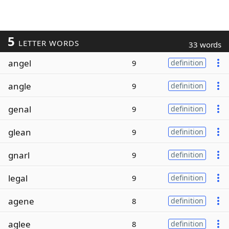
5
LETTER WORDS
33 words
angel
9
definition
angle
9
definition
genal
9
definition
glean
9
definition
gnarl
9
definition
legal
9
definition
agene
8
definition
aglee
8
definition