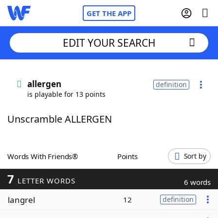
GET THE APP
EDIT YOUR SEARCH
Home
allergen
definition
is playable for 13 points
Words With Friends
Cheat
Unscramble ALLERGEN
NYT Crossplay Cheat
Scrabble
Helpers
Words With Friends®
Points
Sort by
7
Today's NYT Games
Hints & Answers
LETTER WORDS
6 words
langrel
12
definition
Word Games
Helpers