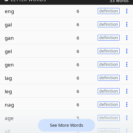
33 words
eng
6
definition
gal
6
definition
gan
6
definition
gel
6
definition
gen
6
definition
lag
6
definition
leg
6
definition
nag
6
definition
age
5
definition
See More Words
all
5
definition