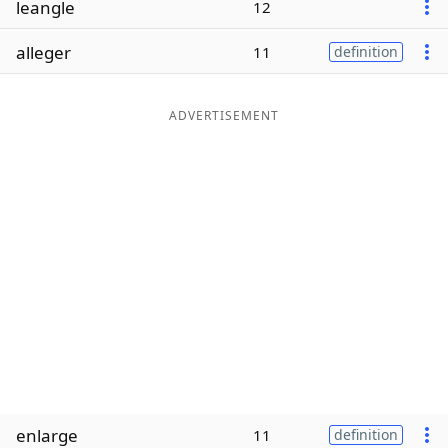
leangle
12
Word List
Maker
alleger
11
definition
Blog
ADVERTISEMENT
Our Brands
enlarge
11
definition