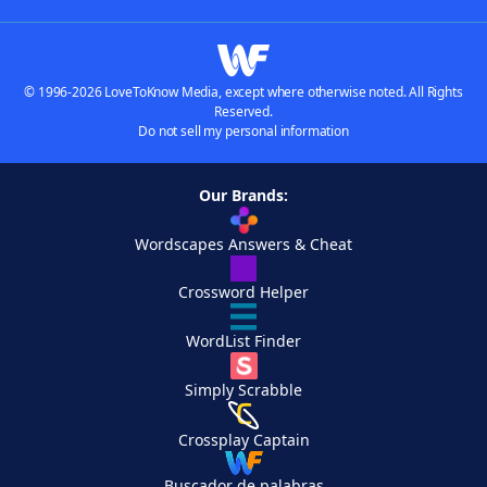
© 1996-2026 LoveToKnow Media, except where otherwise noted. All Rights
Reserved.
Do not sell my personal information
Our Brands:
Wordscapes Answers & Cheat
Crossword Helper
WordList Finder
Simply Scrabble
Crossplay Captain
Buscador de palabras