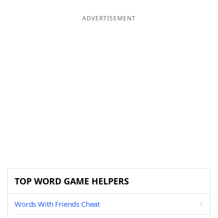
ADVERTISEMENT
TOP WORD GAME HELPERS
Words With Friends Cheat