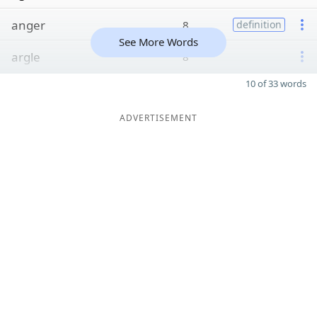
anger
8
definition
See More Words
argle
8
10 of 33 words
ADVERTISEMENT