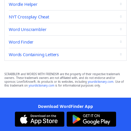
Wordle Helper
NYT Crossplay Cheat
Word Unscrambler
Word Finder
Words Containing Letters
SCRABBLE® and WORDS WITH FRIENDS® are the property of their respective trademark
owners. These trademark owners are not affiliated with, and do not endorse and/or
sponsor, LoveToKnow®, its products or its websites, including
yourdictionary.com
. Use of
this trademark on
yourdictionary.com
is for informational purposes only.
Download WordFinder App