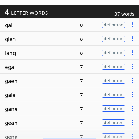
4
LETTER WORDS
37 words
gall
8
definition
glen
8
definition
lang
8
definition
egal
7
definition
gaen
7
definition
gale
7
definition
gane
7
definition
gean
7
definition
gena
7
definition