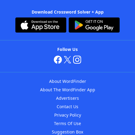
Download Crossword Solver + App
Follow Us
About WordFinder
About The WordFinder App
Advertisers
Contact Us
Privacy Policy
Terms Of Use
Suggestion Box