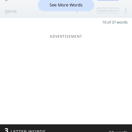
See More Words
gene
7
definition
10 of 37 words
ADVERTISEMENT
3
LETTER WORDS