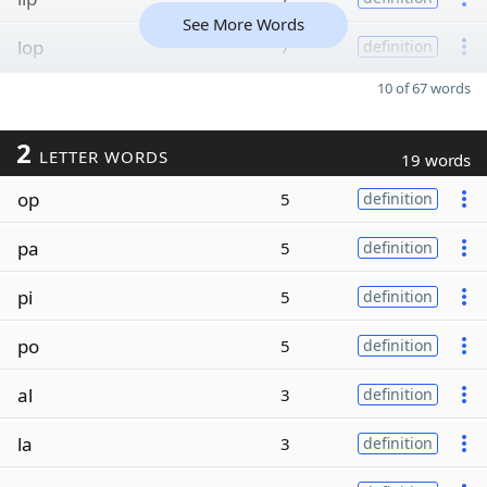
See More Words
lop
7
definition
10 of 67 words
2
LETTER WORDS
19 words
op
5
definition
pa
5
definition
pi
5
definition
po
5
definition
al
3
definition
la
3
definition