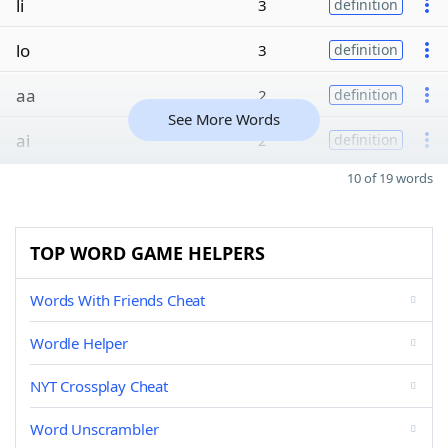
li
3
definition
lo
3
definition
aa
2
definition
See More Words
ai
2
definition
10 of 19 words
TOP WORD GAME HELPERS
Words With Friends Cheat
Wordle Helper
NYT Crossplay Cheat
Word Unscrambler