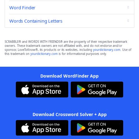
Word Finder
Words Containing Letters
SCRABBLE® and WORDS WITH FRIENDS® are the property of their respective trademark
owners. These trademark owners are not affiliated with, and do not endorse and/or
sponsor, LoveToKnow®, its products or its websites, including
yourdictionary.com
. Use of
this trademark on
yourdictionary.com
is for informational purposes only.
Download WordFinder App
Download Crossword Solver + App