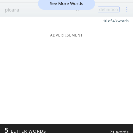
See More Words
picara
12
definition
10 of 43 words
ADVERTISEMENT
5
LETTER WORDS
71 words