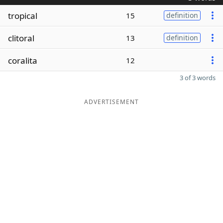
tropical
15
definition
clitoral
13
definition
coralita
12
3 of 3 words
ADVERTISEMENT