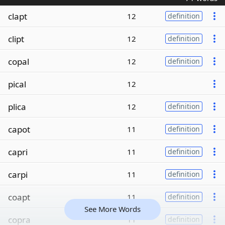
clapt
12
definition
clipt
12
definition
copal
12
definition
pical
12
plica
12
definition
capot
11
definition
capri
11
definition
carpi
11
definition
coapt
11
definition
See More Words
copra
11
definition