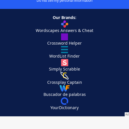
Do not sell my personal information
Our Brands:
Wordscapes Answers & Cheat
Crossword Helper
WordList Finder
Simply Scrabble
Crossplay Captain
Buscador de palabras
YourDictionary