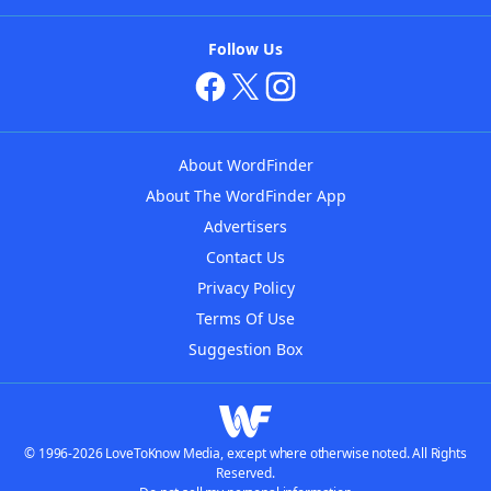
Follow Us
About WordFinder
About The WordFinder App
Advertisers
Contact Us
Privacy Policy
Terms Of Use
Suggestion Box
© 1996-2026 LoveToKnow Media, except where otherwise noted. All Rights
Reserved.