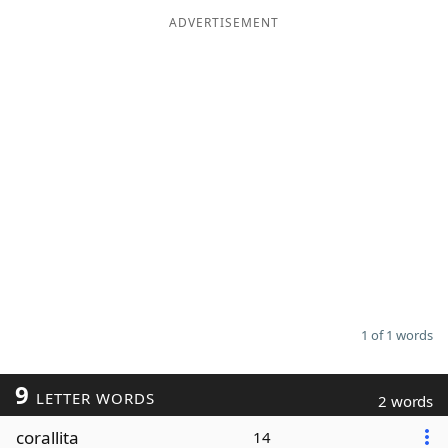
ADVERTISEMENT
Word List
Maker
Blog
Our Brands
1 of 1 words
9
LETTER WORDS
2 words
corallita
14