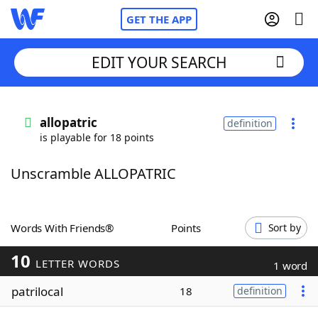
GET THE APP
EDIT YOUR SEARCH
Home
allopatric
definition
is playable for 18 points
Words With Friends
Cheat
Unscramble ALLOPATRIC
NYT Crossplay Cheat
Scrabble
Helpers
Words With Friends®
Points
Sort by
10
Today's NYT Games
Hints & Answers
LETTER WORDS
1 word
patrilocal
18
definition
Word Games
Helpers