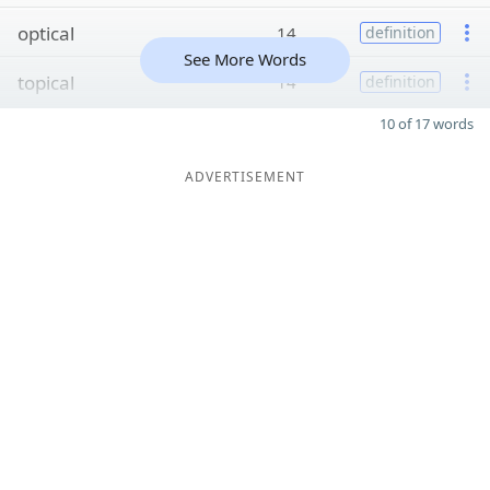
optical
14
definition
See More Words
topical
14
definition
10 of 17 words
ADVERTISEMENT