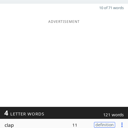
10 of 71 words
ADVERTISEMENT
4
LETTER WORDS
121 words
clap
11
definition