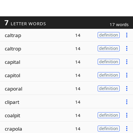
7
LETTER WORDS
17 words
caltrap
14
definition
caltrop
14
definition
capital
14
definition
capitol
14
definition
caporal
14
definition
clipart
14
coalpit
14
definition
crapola
14
definition