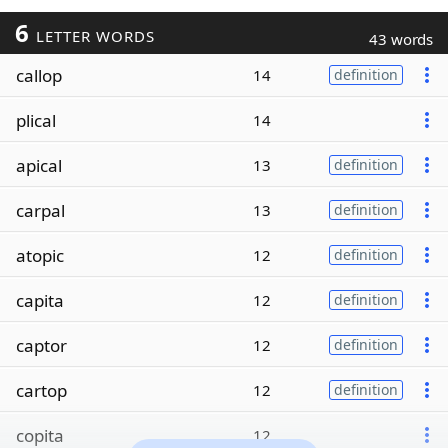
6
LETTER WORDS
43 words
callop
14
definition
plical
14
apical
13
definition
carpal
13
definition
atopic
12
definition
capita
12
definition
captor
12
definition
cartop
12
definition
copita
12