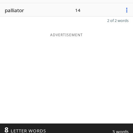
palliator
14
2 of 2 words
ADVERTISEMENT
8
LETTER WORDS
3 words