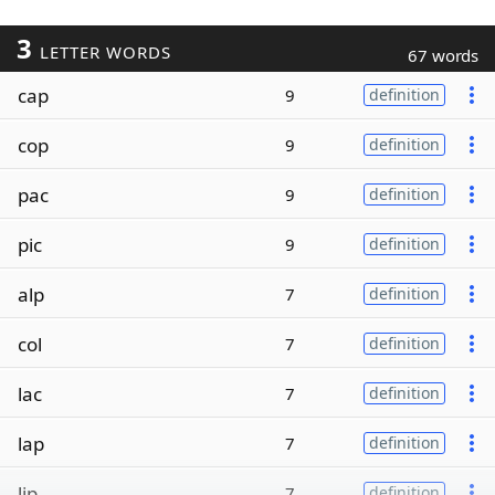
3
LETTER WORDS
67 words
cap
9
definition
cop
9
definition
pac
9
definition
pic
9
definition
alp
7
definition
col
7
definition
lac
7
definition
lap
7
definition
lip
7
definition