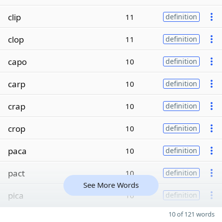
clip
11
definition
clop
11
definition
capo
10
definition
carp
10
definition
crap
10
definition
crop
10
definition
paca
10
definition
pact
10
definition
See More Words
pica
10
definition
10 of 121 words