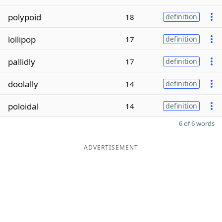
polypoid
18
definition
lollipop
17
definition
pallidly
17
definition
doolally
14
definition
poloidal
14
definition
6 of 6 words
ADVERTISEMENT