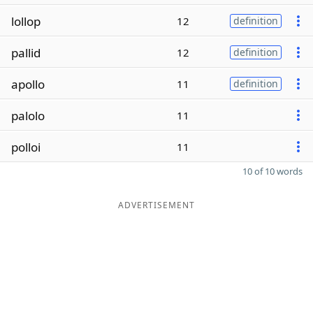
lollop
12
definition
pallid
12
definition
apollo
11
definition
palolo
11
polloi
11
10 of 10 words
ADVERTISEMENT