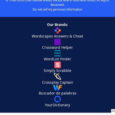
© 1996-2026 LoveToKnow Media, except where otherwise noted. All Rights
Reserved.
Do not sell my personal information
Our Brands:
Wordscapes Answers & Cheat
Crossword Helper
WordList Finder
Simply Scrabble
Crossplay Captain
Buscador de palabras
YourDictionary