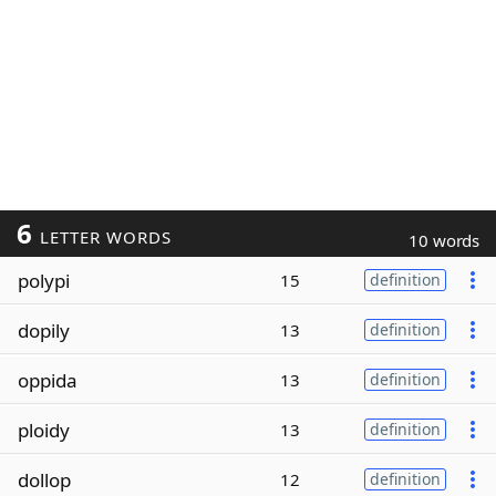
6
LETTER WORDS
10 words
polypi
15
definition
dopily
13
definition
oppida
13
definition
ploidy
13
definition
dollop
12
definition