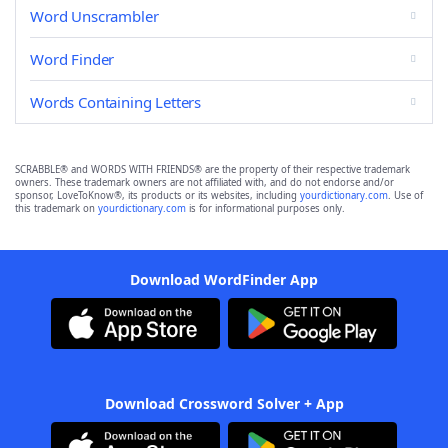
Word Unscrambler
Word Finder
Words Containing Letters
SCRABBLE® and WORDS WITH FRIENDS® are the property of their respective trademark
owners. These trademark owners are not affiliated with, and do not endorse and/or
sponsor, LoveToKnow®, its products or its websites, including
yourdictionary.com
. Use of
this trademark on
yourdictionary.com
is for informational purposes only.
Download WordFinder App
Download Crossword Solver + App