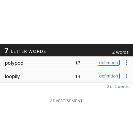
7
LETTER WORDS
2 words
polypod
17
definition
loopily
14
definition
2 of 2 words
ADVERTISEMENT