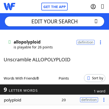
GET THE APP
EDIT YOUR SEARCH
Home
allopolyploid
definition
is playable for 26 points
Words With Friends
Cheat
Unscramble ALLOPOLYPLOID
NYT Crossplay Cheat
Scrabble
Helpers
Words With Friends®
Points
Sort by
9
Today's NYT Games
Hints & Answers
LETTER WORDS
1 word
polyploid
20
definition
Word Games
Helpers