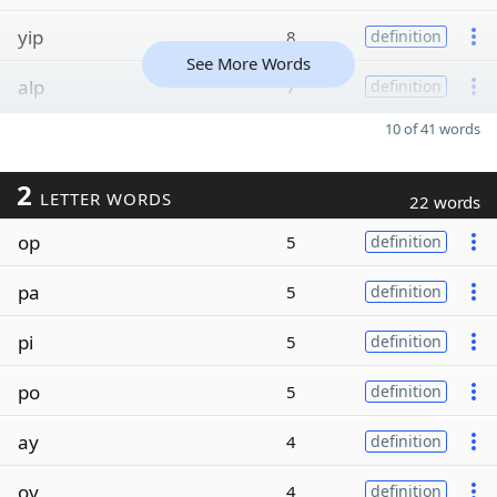
yip
8
definition
See More Words
alp
7
definition
10 of 41 words
2
LETTER WORDS
22 words
op
5
definition
pa
5
definition
pi
5
definition
po
5
definition
ay
4
definition
oy
4
definition