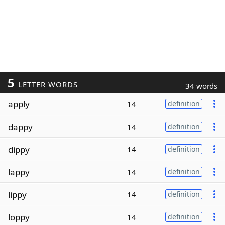
5
LETTER WORDS
34 words
apply
14
definition
dappy
14
definition
dippy
14
definition
lappy
14
definition
lippy
14
definition
loppy
14
definition