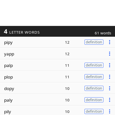
4
LETTER WORDS
61 words
pipy
12
definition
yapp
12
palp
11
definition
plop
11
definition
dopy
10
definition
paly
10
definition
pily
10
definition