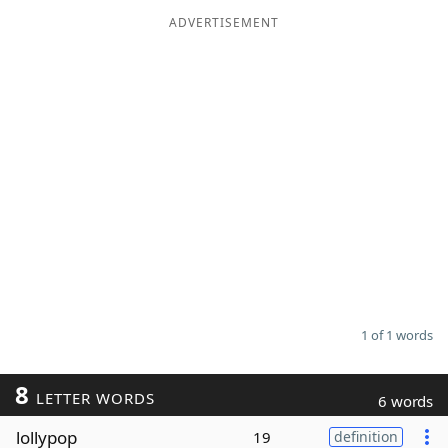
ADVERTISEMENT
Word List
Maker
Blog
Our Brands
1 of 1 words
8
LETTER WORDS
6 words
lollypop
19
definition