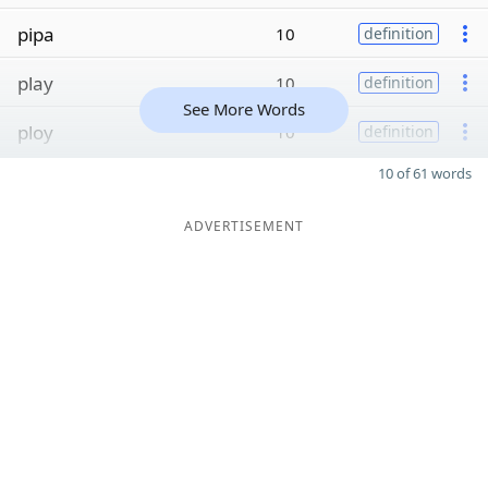
pipa
10
definition
play
10
definition
See More Words
ploy
10
definition
10 of 61 words
ADVERTISEMENT