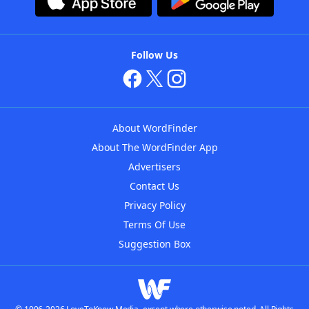
Follow Us
About WordFinder
About The WordFinder App
Advertisers
Contact Us
Privacy Policy
Terms Of Use
Suggestion Box