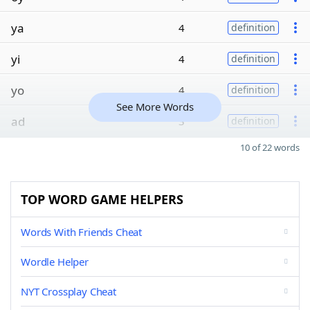
ya
4
definition
yi
4
definition
yo
4
definition
See More Words
ad
3
definition
10 of 22 words
TOP WORD GAME HELPERS
Words With Friends Cheat
Wordle Helper
NYT Crossplay Cheat