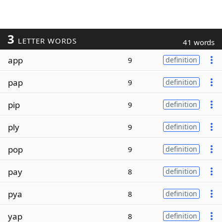
3
LETTER WORDS
41 words
app
9
definition
pap
9
definition
pip
9
definition
ply
9
definition
pop
9
definition
pay
8
definition
pya
8
definition
yap
8
definition