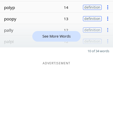
polyp
14
definition
poopy
13
definition
pally
12
definition
See More Words
palpi
12
definition
10 of 34 words
ADVERTISEMENT