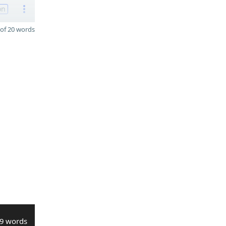
on
of 20 words
9 words