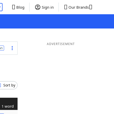
P
Blog
Sign in
Our Brands
ADVERTISEMENT
on
Sort by
1 word