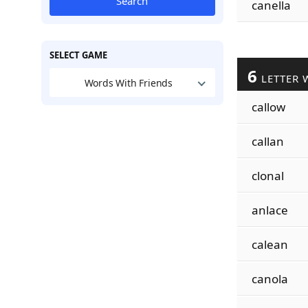
Search
canella
SELECT GAME
6
LETTER 
Words With Friends
callow
callan
clonal
anlace
calean
canola