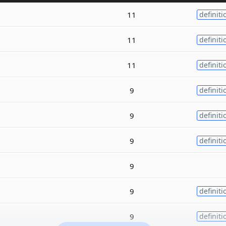
11
definiti
11
definiti
11
definiti
9
definiti
9
definiti
9
definiti
9
9
definiti
9
definiti