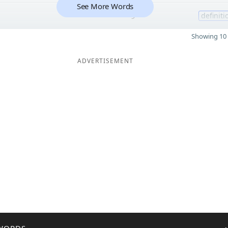
See More Words
9
definiti
Showing 10 
ADVERTISEMENT