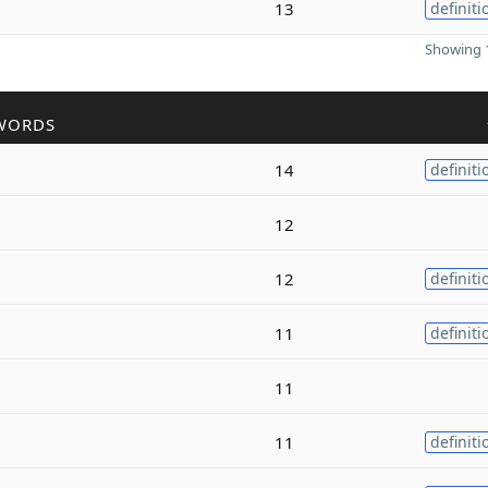
13
definiti
Showing 1
WORDS
14
definiti
12
12
definiti
11
definiti
11
11
definiti