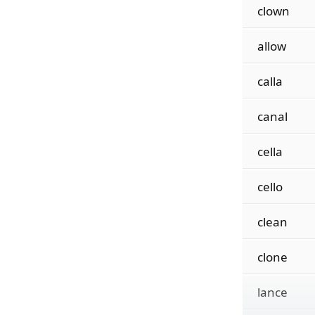
clown
allow
calla
canal
cella
cello
clean
clone
lance