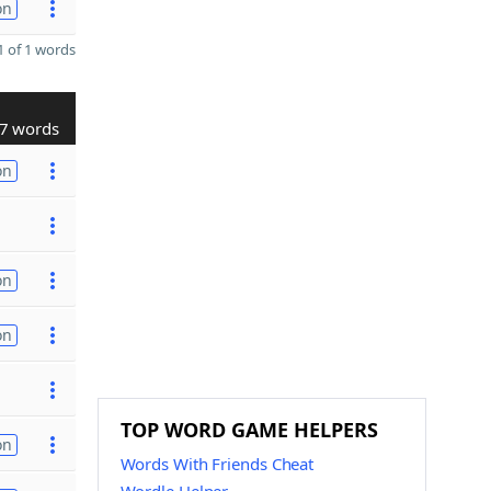
on
 of 1 words
7 words
on
on
on
TOP WORD GAME HELPERS
on
Words With Friends Cheat