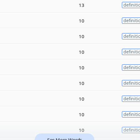
13
definiti
10
definiti
10
definiti
10
definiti
10
definiti
10
definiti
10
definiti
10
definiti
10
definiti
See More Words