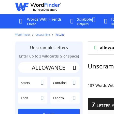
Words With Friends
Scrabble
T
Cheat
Helpers
Hi
Word Finder
Unscramble
Results
Unscramble Letters
allow
Enter up to 3 wildcards (? or space)
Unscram
Starts
Contains
137 Words Wi
Ends
Length
7
LETTER 