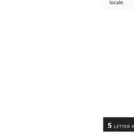
locale
5
LETTER 