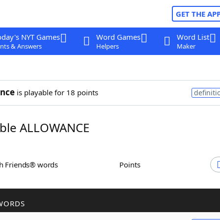
GET THE AP
oday's NYT Games
Word Games
Word List
nts & Answers
Helpers
Maker
ance
is playable for 18 points
definiti
ble ALLOWANCE
th Friends® words
Points
WORDS