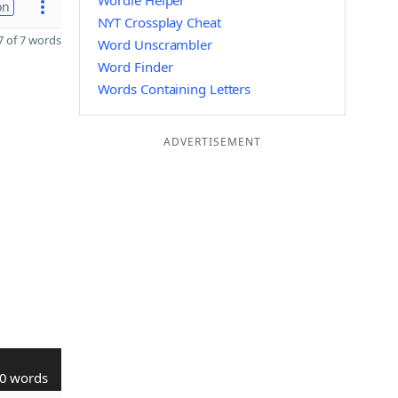
Wordle Helper
on
NYT Crossplay Cheat
 of 7 words
Word Unscrambler
Word Finder
Words Containing Letters
ADVERTISEMENT
0 words