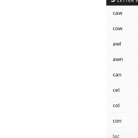
LETTER 
caw
cow
awl
awn
can
cel
col
con
lac