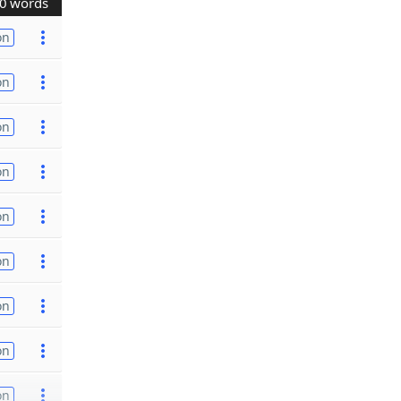
0 words
on
on
on
on
on
on
on
on
on