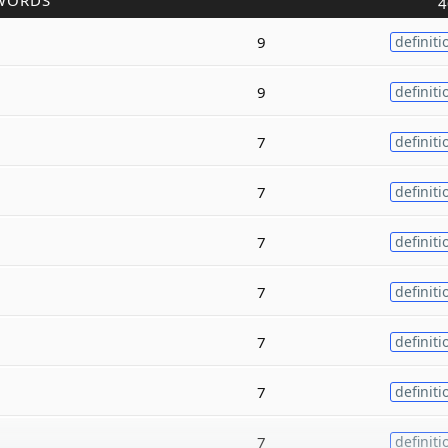
WORDS
4
9
definiti
9
definiti
7
definiti
7
definiti
7
definiti
7
definiti
7
definiti
7
definiti
7
definiti