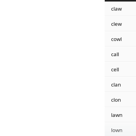
claw
clew
cowl
call
cell
clan
clon
lawn
lown