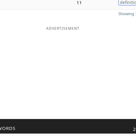
11
definiti
Showing 7
ADVERTISEMENT
WORDS
2