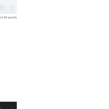
on
of 49 words