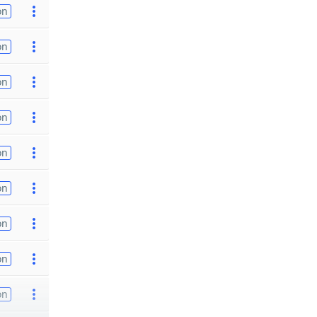
on
on
on
on
on
on
on
on
on