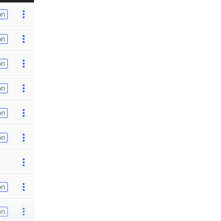
on
on
on
on
on
on
on
on