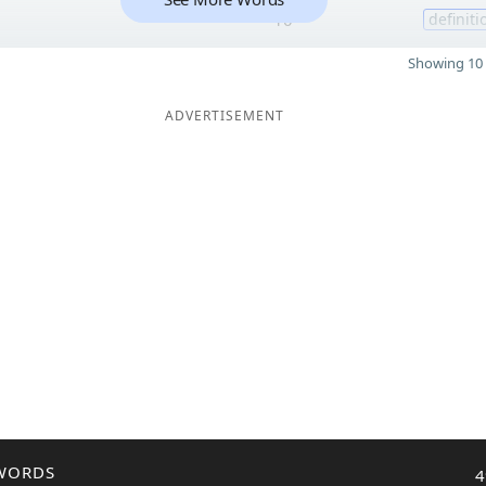
10
definiti
Showing 10 
ADVERTISEMENT
WORDS
4