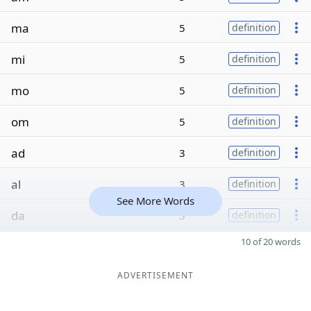
ma
5
definition
mi
5
definition
mo
5
definition
om
5
definition
ad
3
definition
al
3
definition
See More Words
da
3
definition
10 of 20 words
ADVERTISEMENT