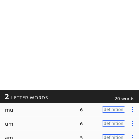
2
LETTER WORDS
20 words
mu
6
definition
um
6
definition
am
5
definition