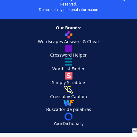
Reserved.
Do not sell my personal information
Our Brands:
Wordscapes Answers & Cheat
Crossword Helper
WordList Finder
Simply Scrabble
Crossplay Captain
Buscador de palabras
YourDictionary