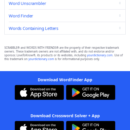
Word Unscrambler
Word Finder
Words Containing Letters
SCRABBLE® and WORDS WITH FRIENDS® are the property of their respective trademark
owners. These trademark owners are not affiliated with, and do not endorse and/or
sponsor, LoveToKnow®, its products or its websites, including
yourdictionary.com
. Use of
this trademark on
yourdictionary.com
is for informational purposes only.
Download WordFinder App
Download Crossword Solver + App