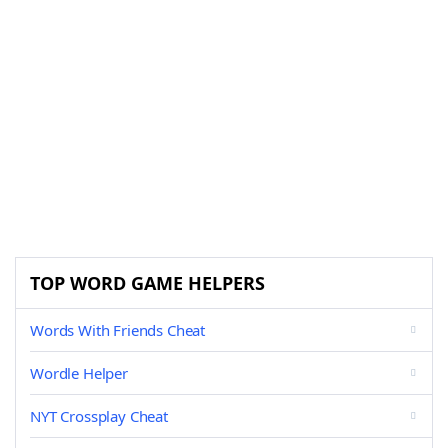
TOP WORD GAME HELPERS
Words With Friends Cheat
Wordle Helper
NYT Crossplay Cheat