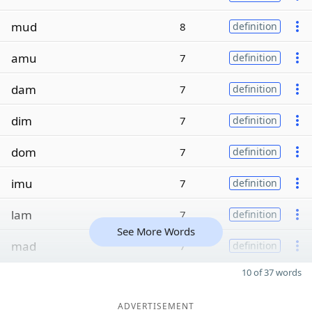
mud
8
definition
amu
7
definition
dam
7
definition
dim
7
definition
dom
7
definition
imu
7
definition
lam
7
definition
See More Words
mad
7
definition
10 of 37 words
ADVERTISEMENT