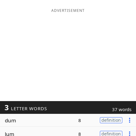
ADVERTISEMENT
3
LETTER WORDS
37 words
dum
8
definition
lum
8
definition