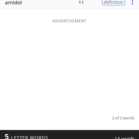
amidol
11
definition
Word List
Maker
ADVERTISEMENT
Blog
Our Brands
2 of 2 words
5
LETTER WORDS
13 words