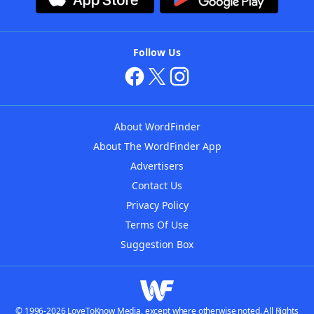
Follow Us
About WordFinder
About The WordFinder App
Advertisers
Contact Us
Privacy Policy
Terms Of Use
Suggestion Box
© 1996-2026 LoveToKnow Media, except where otherwise noted. All Rights