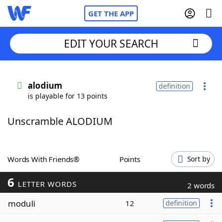
GET THE APP
EDIT YOUR SEARCH
Home
alodium
definition
is playable for 13 points
Words With Friends
Cheat
Unscramble ALODIUM
NYT Crossplay Cheat
Scrabble
Helpers
Words With Friends®
Points
Sort by
6
Today's NYT Games
Hints & Answers
LETTER WORDS
2 words
moduli
12
definition
Word Games
Helpers