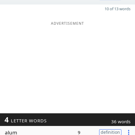
10 of 13 words
ADVERTISEMENT
4
LETTER WORDS
36 words
alum
9
definition