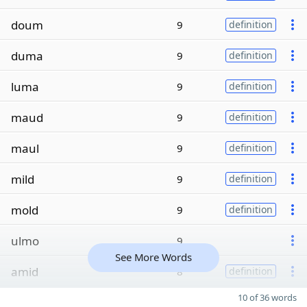
doum
9
definition
duma
9
definition
luma
9
definition
maud
9
definition
maul
9
definition
mild
9
definition
mold
9
definition
ulmo
9
See More Words
amid
8
definition
10 of 36 words