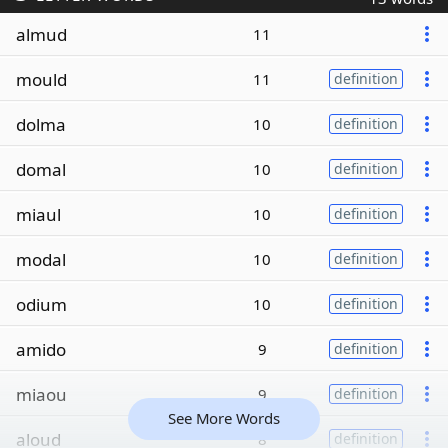
almud
11
mould
11
definition
dolma
10
definition
domal
10
definition
miaul
10
definition
modal
10
definition
odium
10
definition
amido
9
definition
miaou
9
definition
See More Words
aloud
8
definition