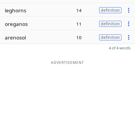
leghorns
14
definition
oreganos
11
definition
arenosol
10
definition
4 of 4 words
ADVERTISEMENT