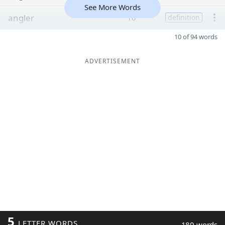
See More Words
angler
10
definition
10 of 94 words
ADVERTISEMENT
5
LETTER WORDS
180 words