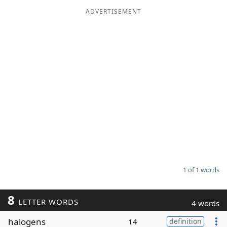
ADVERTISEMENT
Word List
Maker
Blog
Our Brands
1 of 1 words
8
LETTER WORDS
4 words
halogens
14
definition