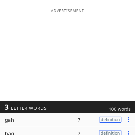
ADVERTISEMENT
3
LETTER WORDS
100 words
gah
7
definition
hag
7
definition