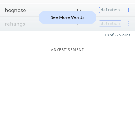
hognose
12
definition
See More Words
rehangs
12
definition
10 of 32 words
ADVERTISEMENT