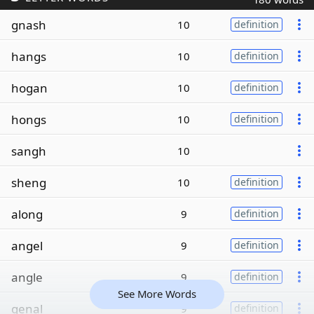
gnash
10
definition
hangs
10
definition
hogan
10
definition
hongs
10
definition
sangh
10
sheng
10
definition
along
9
definition
angel
9
definition
angle
9
definition
See More Words
genal
9
definition