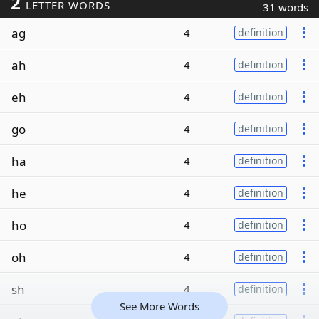
2
LETTER WORDS
31 words
ag
4
definition
ah
4
definition
eh
4
definition
go
4
definition
ha
4
definition
he
4
definition
ho
4
definition
oh
4
definition
sh
4
definition
See More Words