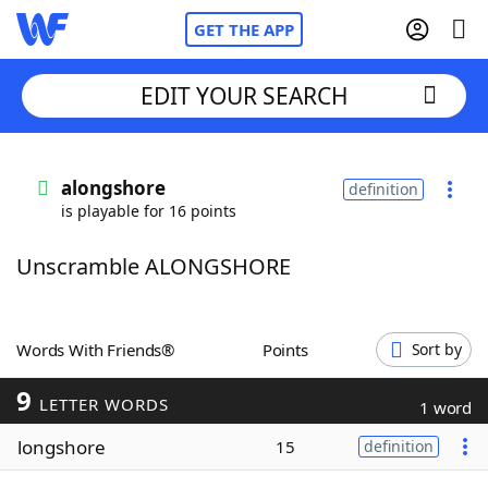
GET THE APP
EDIT YOUR SEARCH
Home
alongshore
definition
is playable for 16 points
Words With Friends
Cheat
Unscramble ALONGSHORE
NYT Crossplay Cheat
Scrabble
Helpers
Words With Friends®
Points
Sort by
9
Today's NYT Games
Hints & Answers
LETTER WORDS
1 word
longshore
15
definition
Word Games
Helpers