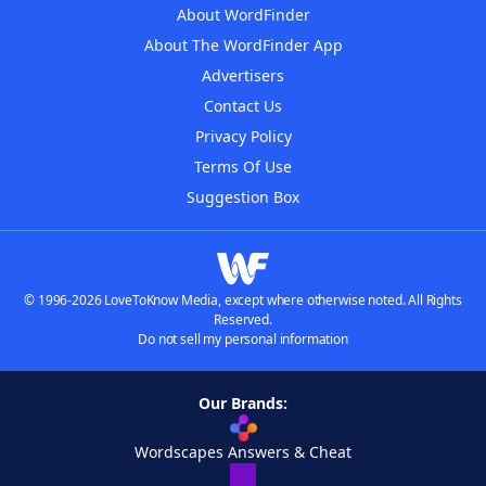
About WordFinder
About The WordFinder App
Advertisers
Contact Us
Privacy Policy
Terms Of Use
Suggestion Box
© 1996-2026 LoveToKnow Media, except where otherwise noted. All Rights
Reserved.
Do not sell my personal information
Our Brands:
Wordscapes Answers & Cheat