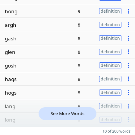
hong
9
definition
argh
8
definition
gash
8
definition
glen
8
definition
gosh
8
definition
hags
8
definition
hogs
8
definition
lang
8
definition
See More Words
long
8
definition
10 of 200 words