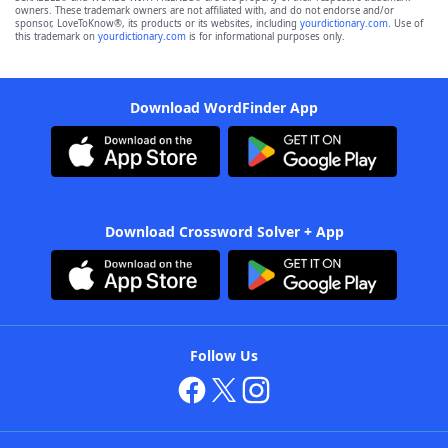
owners. These trademark owners are not affiliated with, and do not endorse and/or
sponsor, LoveToKnow®, its products or its websites, including
yourdictionary.com
. Use of
this trademark on
yourdictionary.com
is for informational purposes only.
Download WordFinder App
Download Crossword Solver + App
Follow Us