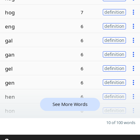
hog
7
definition
eng
6
definition
gal
6
definition
gan
6
definition
gel
6
definition
gen
6
definition
hen
6
definition
See More Words
hon
6
definition
10 of 100 words