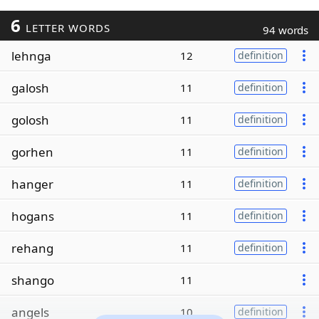
6
LETTER WORDS
94 words
lehnga
12
definition
galosh
11
definition
golosh
11
definition
gorhen
11
definition
hanger
11
definition
hogans
11
definition
rehang
11
definition
shango
11
angels
10
definition