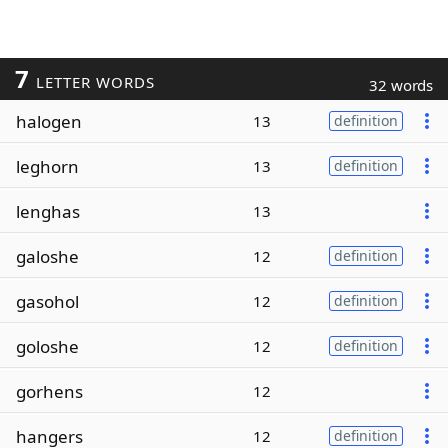
7
LETTER WORDS
32 words
halogen
13
definition
leghorn
13
definition
lenghas
13
galoshe
12
definition
gasohol
12
definition
goloshe
12
definition
gorhens
12
hangers
12
definition