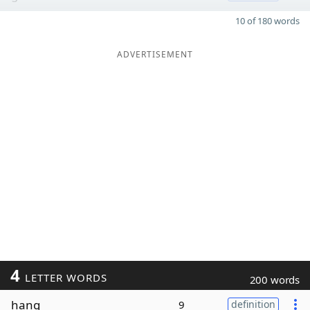
10 of 180 words
ADVERTISEMENT
4
LETTER WORDS
200 words
hang
9
definition