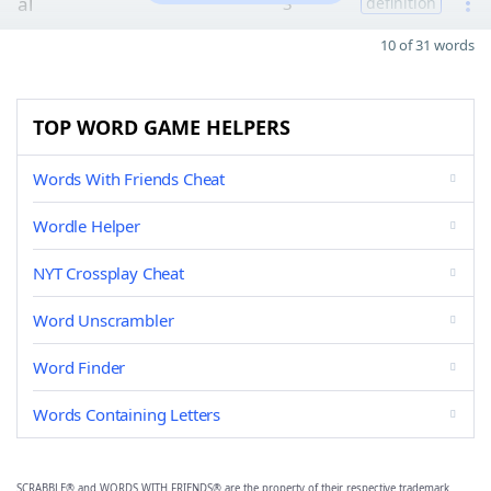
al
3
definition
10 of 31 words
TOP WORD GAME HELPERS
Words With Friends Cheat
Wordle Helper
NYT Crossplay Cheat
Word Unscrambler
Word Finder
Words Containing Letters
SCRABBLE® and WORDS WITH FRIENDS® are the property of their respective trademark