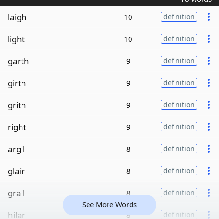
laigh
10
definition
light
10
definition
garth
9
definition
girth
9
definition
grith
9
definition
right
9
definition
argil
8
definition
glair
8
definition
grail
8
definition
See More Words
hilar
8
definition