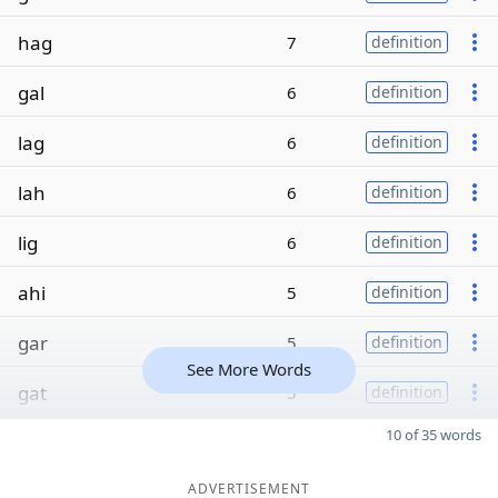
hag
7
definition
gal
6
definition
lag
6
definition
lah
6
definition
lig
6
definition
ahi
5
definition
gar
5
definition
See More Words
gat
5
definition
10 of 35 words
ADVERTISEMENT