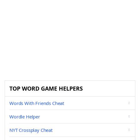
TOP WORD GAME HELPERS
Words With Friends Cheat
Wordle Helper
NYT Crossplay Cheat