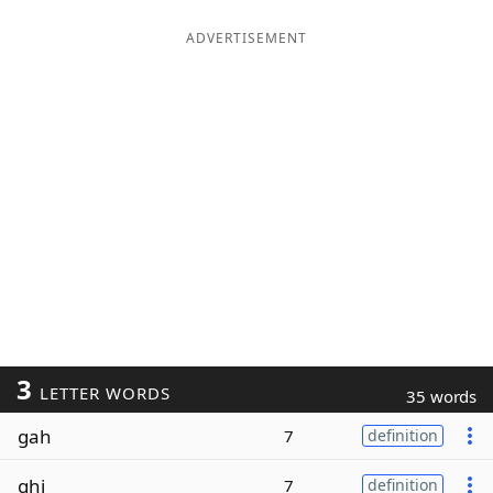
ADVERTISEMENT
3
LETTER WORDS
35 words
gah
7
definition
ghi
7
definition