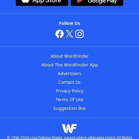
Follow Us
About WordFinder
About The WordFinder App
Advertisers
Contact Us
Privacy Policy
Terms Of Use
Suggestion Box
© 1996-2026 LoveToKnow Media, except where otherwise noted. All Rights