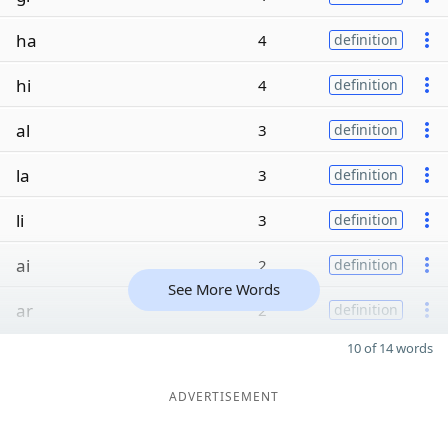
ha
4
definition
hi
4
definition
al
3
definition
la
3
definition
li
3
definition
ai
2
definition
See More Words
ar
2
definition
10 of 14 words
ADVERTISEMENT