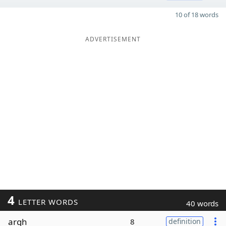
10 of 18 words
ADVERTISEMENT
4
LETTER WORDS
40 words
argh
8
definition