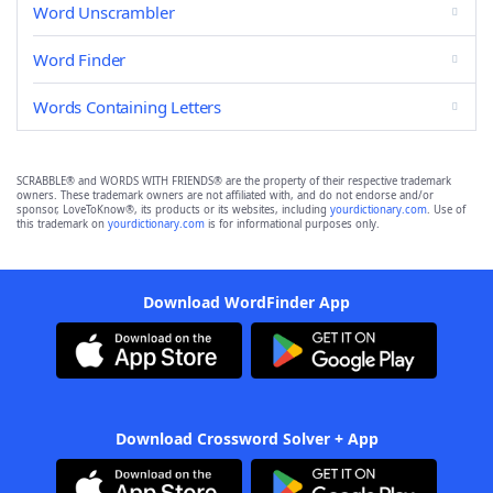
Word Unscrambler
Word Finder
Words Containing Letters
SCRABBLE® and WORDS WITH FRIENDS® are the property of their respective trademark
owners. These trademark owners are not affiliated with, and do not endorse and/or
sponsor, LoveToKnow®, its products or its websites, including
yourdictionary.com
. Use of
this trademark on
yourdictionary.com
is for informational purposes only.
Download WordFinder App
Download Crossword Solver + App