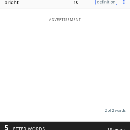
aright
10
definition
Word List
Maker
ADVERTISEMENT
Blog
Our Brands
2 of 2 words
5
LETTER WORDS
18 words