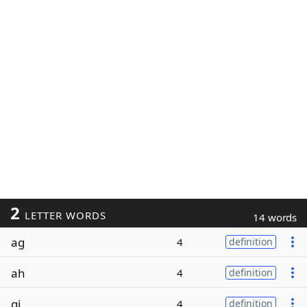
2
LETTER WORDS
14 words
ag
4
definition
ah
4
definition
gi
4
definition