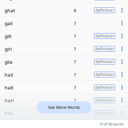
ghat
8
definition
gali
7
gilt
7
definition
girl
7
definition
glia
7
definition
hail
7
definition
halt
7
definition
harl
7
definition
See More Words
hila
7
definition
10 of 40 words