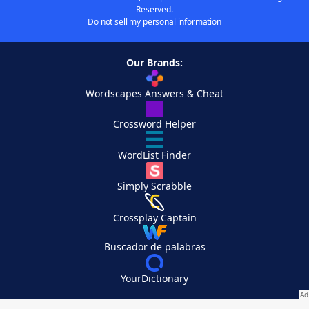
Reserved.
Do not sell my personal information
Our Brands:
Wordscapes Answers & Cheat
Crossword Helper
WordList Finder
Simply Scrabble
Crossplay Captain
Buscador de palabras
YourDictionary