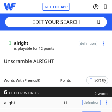
GET THE APP
EDIT YOUR SEARCH
Home
alright
definition
is playable for 12 points
Words With Friends
Cheat
Unscramble ALRIGHT
NYT Crossplay Cheat
Scrabble
Helpers
Words With Friends®
Points
Sort by
6
Today's NYT Games
Hints & Answers
LETTER WORDS
2 words
alight
11
definition
Word Games
Helpers