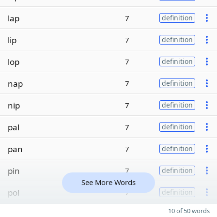
lap
7
definition
lip
7
definition
lop
7
definition
nap
7
definition
nip
7
definition
pal
7
definition
pan
7
definition
pin
7
definition
See More Words
pol
7
definition
10 of 50 words