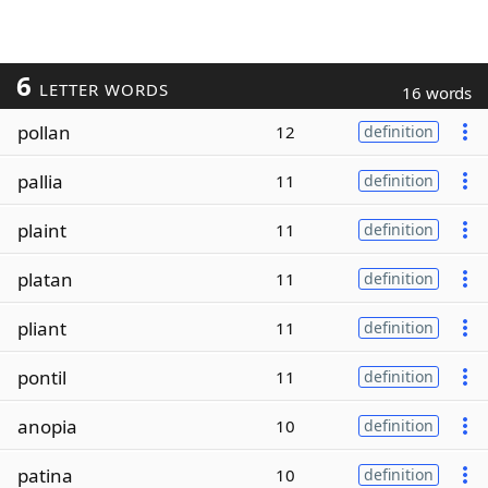
6
LETTER WORDS
16 words
pollan
12
definition
pallia
11
definition
plaint
11
definition
platan
11
definition
pliant
11
definition
pontil
11
definition
anopia
10
definition
patina
10
definition