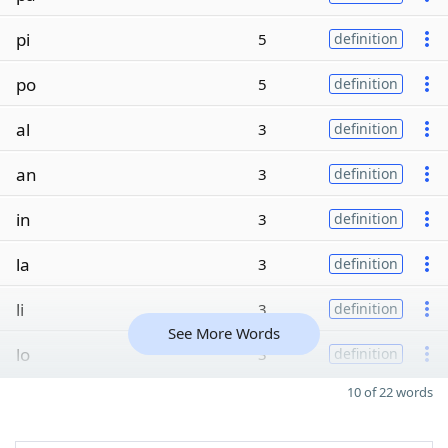
pi
5
definition
po
5
definition
al
3
definition
an
3
definition
in
3
definition
la
3
definition
li
3
definition
See More Words
lo
3
definition
10 of 22 words