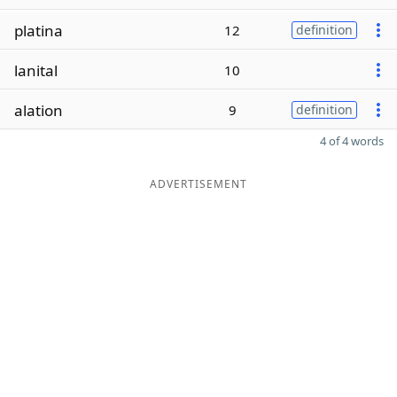
platina
12
definition
lanital
10
alation
9
definition
4 of 4 words
ADVERTISEMENT