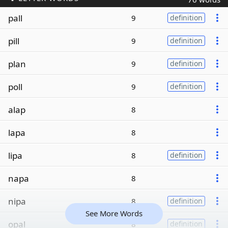
pall
9
definition
pill
9
definition
plan
9
definition
poll
9
definition
alap
8
lapa
8
lipa
8
definition
napa
8
nipa
8
definition
See More Words
opal
8
definition