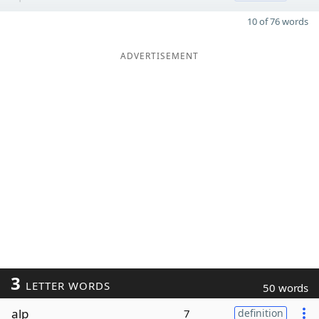
10 of 76 words
ADVERTISEMENT
3
LETTER WORDS
50 words
alp
7
definition