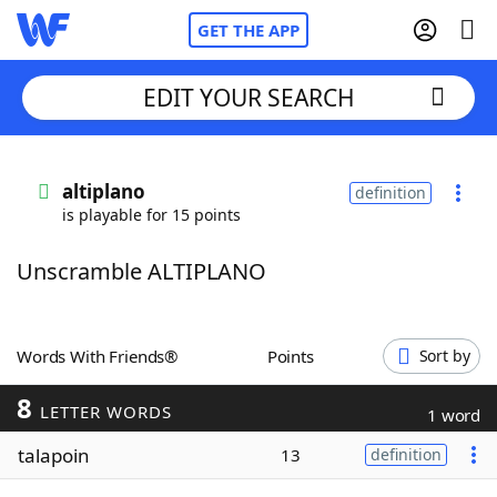
GET THE APP
EDIT YOUR SEARCH
Home
altiplano
definition
is playable for 15 points
Words With Friends
Cheat
Unscramble ALTIPLANO
NYT Crossplay Cheat
Scrabble
Helpers
Words With Friends®
Points
Sort by
8
Today's NYT Games
Hints & Answers
LETTER WORDS
1 word
talapoin
13
definition
Word Games
Helpers