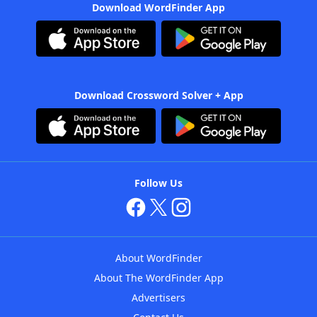
Download WordFinder App
Download Crossword Solver + App
Follow Us
About WordFinder
About The WordFinder App
Advertisers