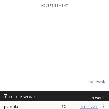
ADVERTISEMENT
Word List
Maker
Blog
Our Brands
1 of 1 words
7
LETTER WORDS
4 words
pianola
12
definition