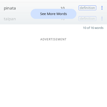
pinata
10
definition
See More Words
taipan
10
definition
10 of 16 words
ADVERTISEMENT