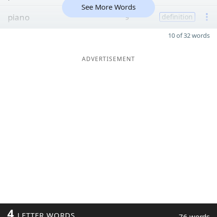
See More Words
piano
9
definition
10 of 32 words
ADVERTISEMENT
4
LETTER WORDS
76 words