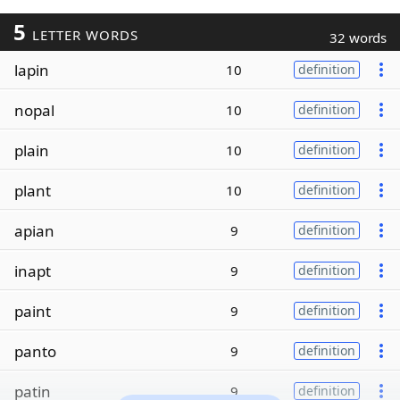
5
LETTER WORDS
32 words
lapin
10
definition
nopal
10
definition
plain
10
definition
plant
10
definition
apian
9
definition
inapt
9
definition
paint
9
definition
panto
9
definition
patin
9
definition