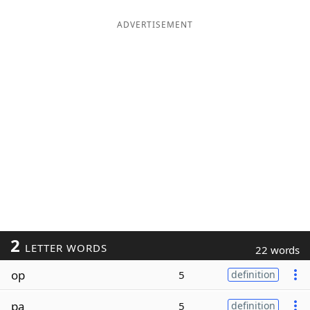
ADVERTISEMENT
2
LETTER WORDS
22 words
op
5
definition
pa
5
definition