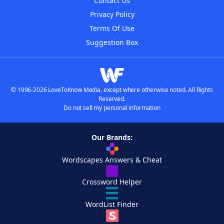
Contact Us
Privacy Policy
Terms Of Use
Suggestion Box
© 1996-2026 LoveToKnow Media, except where otherwise noted. All Rights
Reserved.
Do not sell my personal information
Our Brands:
Wordscapes Answers & Cheat
Crossword Helper
WordList Finder