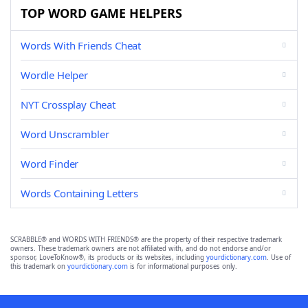
TOP WORD GAME HELPERS
Words With Friends Cheat
Wordle Helper
NYT Crossplay Cheat
Word Unscrambler
Word Finder
Words Containing Letters
SCRABBLE® and WORDS WITH FRIENDS® are the property of their respective trademark
owners. These trademark owners are not affiliated with, and do not endorse and/or
sponsor, LoveToKnow®, its products or its websites, including
yourdictionary.com
. Use of
this trademark on
yourdictionary.com
is for informational purposes only.