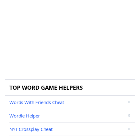
TOP WORD GAME HELPERS
Words With Friends Cheat
Wordle Helper
NYT Crossplay Cheat