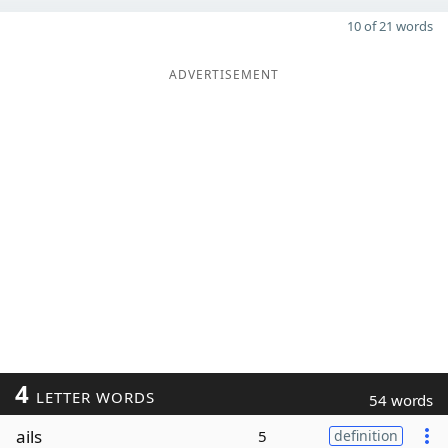
10 of 21 words
ADVERTISEMENT
4
LETTER WORDS
54 words
ails
5
definition