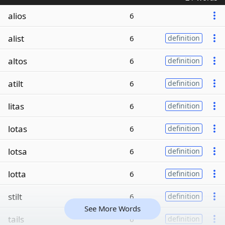
alios
6
alist
6
definition
altos
6
definition
atilt
6
definition
litas
6
definition
lotas
6
definition
lotsa
6
definition
lotta
6
definition
stilt
6
definition
See More Words
tails
6
definition