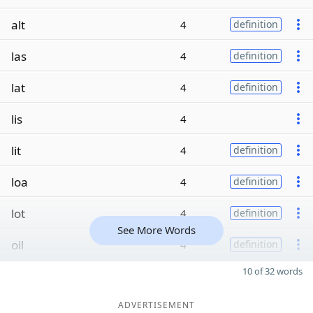
alt
4
definition
las
4
definition
lat
4
definition
lis
4
lit
4
definition
loa
4
definition
lot
4
definition
See More Words
oil
4
definition
10 of 32 words
ADVERTISEMENT