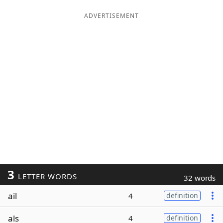
ADVERTISEMENT
3
LETTER WORDS
32 words
ail
4
definition
als
4
definition