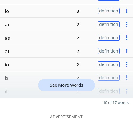
lo
3
definition
ai
2
definition
as
2
definition
at
2
definition
io
2
definition
is
2
definition
See More Words
it
2
definition
10 of 17 words
ADVERTISEMENT