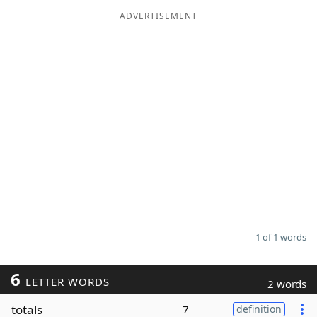
ADVERTISEMENT
Word List
Maker
Blog
Our Brands
1 of 1 words
6
LETTER WORDS
2 words
totals
7
definition