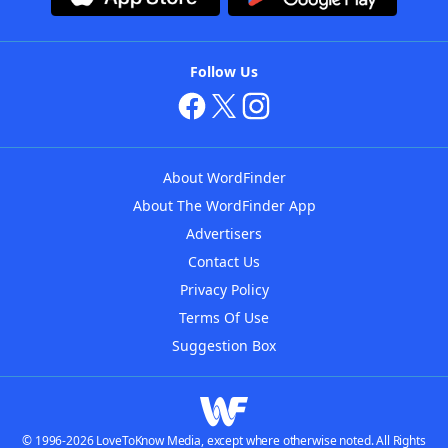
Follow Us
About WordFinder
About The WordFinder App
Advertisers
Contact Us
Privacy Policy
Terms Of Use
Suggestion Box
© 1996-2026 LoveToKnow Media, except where otherwise noted. All Rights