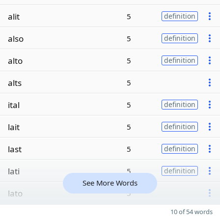
alit
5
definition
also
5
definition
alto
5
definition
alts
5
ital
5
definition
lait
5
definition
last
5
definition
lati
5
definition
See More Words
lato
5
10 of 54 words