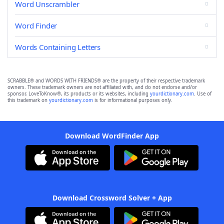
Word Unscrambler
Word Finder
Words Containing Letters
SCRABBLE® and WORDS WITH FRIENDS® are the property of their respective trademark
owners. These trademark owners are not affiliated with, and do not endorse and/or
sponsor, LoveToKnow®, its products or its websites, including
yourdictionary.com
. Use of
this trademark on
yourdictionary.com
is for informational purposes only.
Download WordFinder App
Download Crossword Solver + App