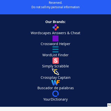
Reserved.
Do not sell my personal information
Our Brands:
Wordscapes Answers & Cheat
Crossword Helper
WordList Finder
Simply Scrabble
Crossplay Captain
Buscador de palabras
YourDictionary