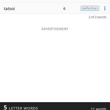
tatsoi
6
definition
2 of 2 words
ADVERTISEMENT
5
LETTER WORDS
21 words