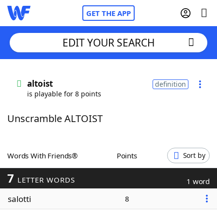
GET THE APP
EDIT YOUR SEARCH
Home
altoist
definition
is playable for 8 points
Words With Friends
Cheat
Unscramble ALTOIST
NYT Crossplay Cheat
Scrabble
Helpers
Words With Friends®
Points
Sort by
7
Today's NYT Games
Hints & Answers
LETTER WORDS
1 word
salotti
8
Word Games
Helpers