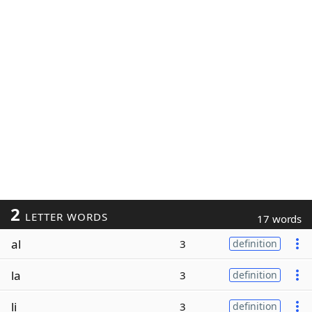
2
LETTER WORDS
17 words
al
3
definition
la
3
definition
li
3
definition