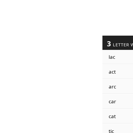
3
LETTER 
lac
act
arc
car
cat
tic