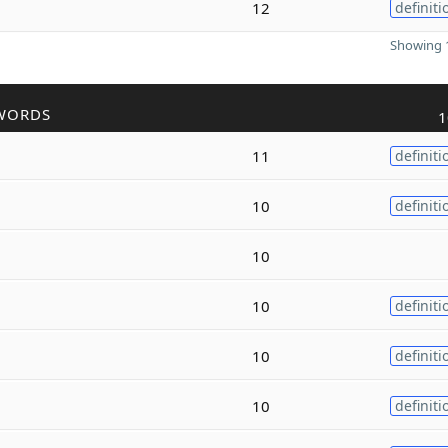
12
definiti
Showing 1
WORDS
1
11
definiti
10
definiti
10
10
definiti
10
definiti
10
definiti