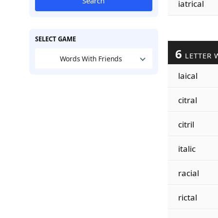
Search
iatrical
SELECT GAME
6
LETTER 
Words With Friends
laical
citral
citril
italic
racial
rictal