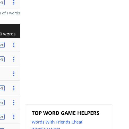
on
 of 1 words
0 words
on
on
on
on
TOP WORD GAME HELPERS
on
Words With Friends Cheat