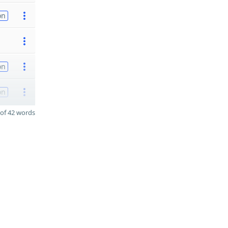
on
on
on
of 42 words