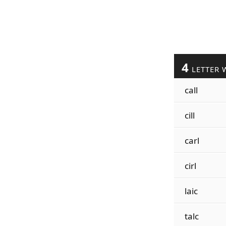
4
LETTER 
call
cill
carl
cirl
laic
talc