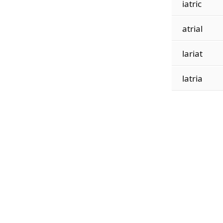
iatric
atrial
lariat
latria