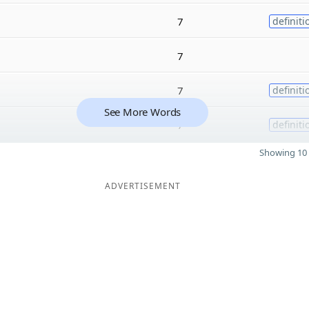
7
definiti
7
7
definiti
See More Words
7
definiti
Showing 10 
ADVERTISEMENT