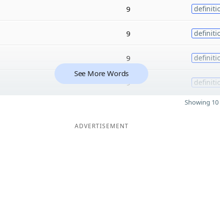
9
definiti
9
definiti
9
definiti
See More Words
9
definiti
Showing 10 
ADVERTISEMENT