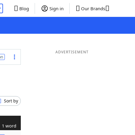
P
Blog
Sign in
Our Brands
ADVERTISEMENT
on
Sort by
1 word