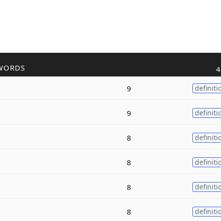
WORDS
4
9
definiti
9
definiti
8
definiti
8
definiti
8
definiti
8
definiti