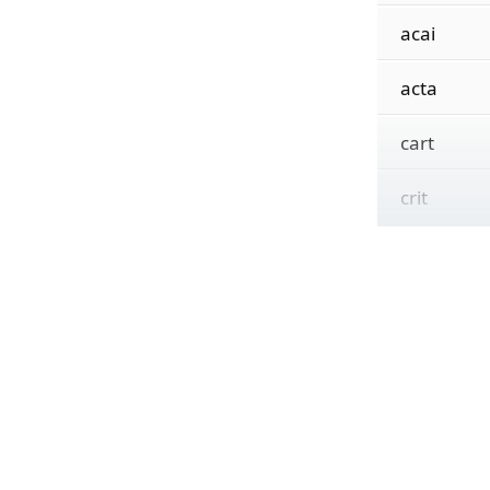
acai
acta
cart
crit