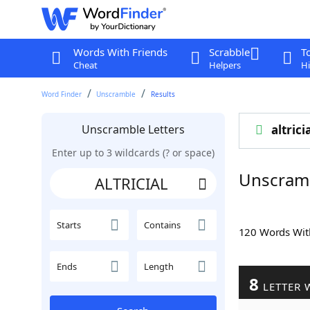
Words With Friends
Scrabble
T
Cheat
Helpers
Hi
Word Finder
Unscramble
Results
Unscramble Letters
altrici
Enter up to 3 wildcards (? or space)
Unscramb
Starts
Contains
120 Words Wi
Ends
Length
8
LETTER 