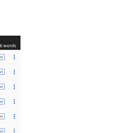
6 words
on
on
on
on
on
on