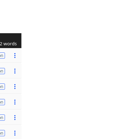
2 words
on
on
on
on
on
on