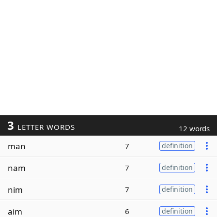
3
LETTER WORDS
12 words
man
7
definition
nam
7
definition
nim
7
definition
aim
6
definition