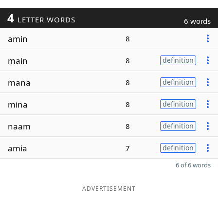
4
LETTER WORDS
6 words
amin
8
main
8
definition
mana
8
definition
mina
8
definition
naam
8
definition
amia
7
definition
6 of 6 words
ADVERTISEMENT