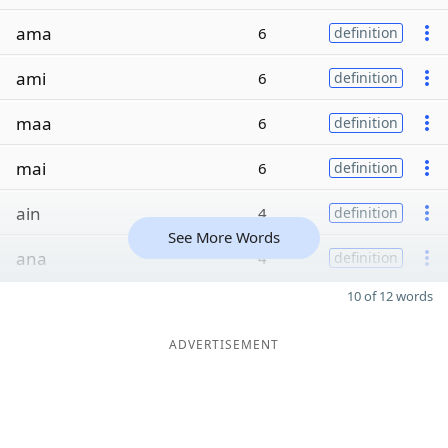
ama
6
definition
ami
6
definition
maa
6
definition
mai
6
definition
ain
4
definition
See More Words
ana
4
definition
10 of 12 words
ADVERTISEMENT