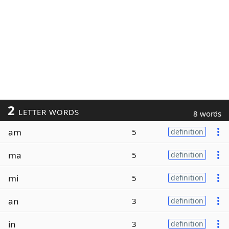
2
LETTER WORDS
8 words
am
5
definition
ma
5
definition
mi
5
definition
an
3
definition
in
3
definition