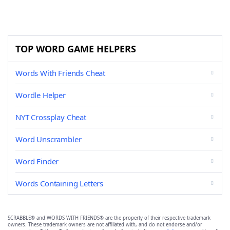
TOP WORD GAME HELPERS
Words With Friends Cheat
Wordle Helper
NYT Crossplay Cheat
Word Unscrambler
Word Finder
Words Containing Letters
SCRABBLE® and WORDS WITH FRIENDS® are the property of their respective trademark
owners. These trademark owners are not affiliated with, and do not endorse and/or