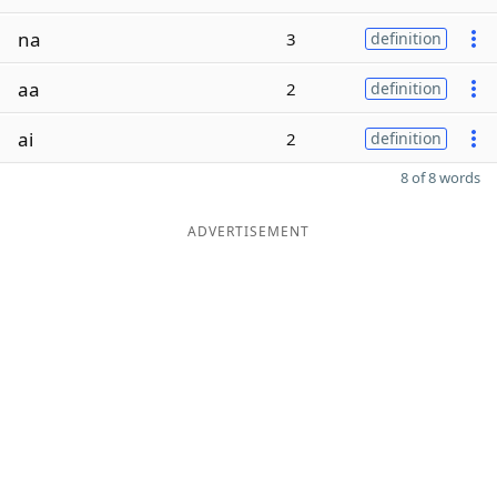
na
3
definition
aa
2
definition
ai
2
definition
8 of 8 words
ADVERTISEMENT