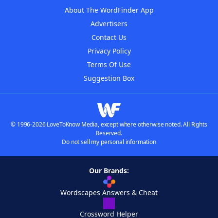
About The WordFinder App
Advertisers
Contact Us
Privacy Policy
Terms Of Use
Suggestion Box
© 1996-2026 LoveToKnow Media, except where otherwise noted. All Rights
Reserved.
Do not sell my personal information
Our Brands:
Wordscapes Answers & Cheat
Crossword Helper