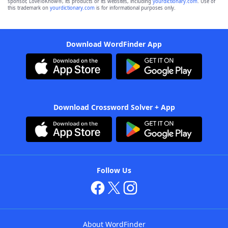
sponsor, LoveToKnow®, its products or its websites, including
yourdictionary.com
. Use of
this trademark on
yourdictionary.com
is for informational purposes only.
Download WordFinder App
Download Crossword Solver + App
Follow Us
About WordFinder