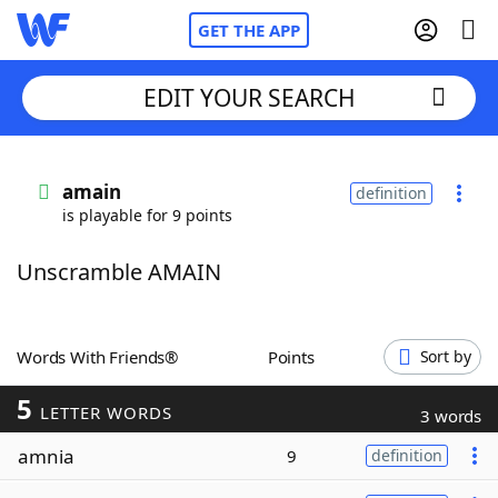
GET THE APP
EDIT YOUR SEARCH
Home
amain
definition
is playable for 9 points
Words With Friends
Cheat
Unscramble AMAIN
NYT Crossplay Cheat
Scrabble
Helpers
Words With Friends®
Points
Sort by
5
Today's NYT Games
Hints & Answers
LETTER WORDS
3 words
amnia
9
definition
Word Games
Helpers