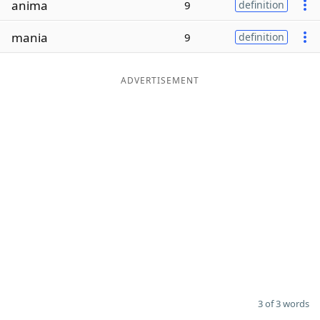
anima
9
definition
Word List
Maker
mania
9
definition
Blog
ADVERTISEMENT
Our Brands
3 of 3 words