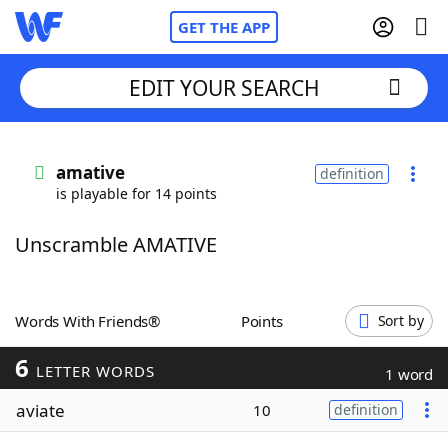
GET THE APP
EDIT YOUR SEARCH
Home
amative
definition
is playable for 14 points
Words With Friends
Cheat
Unscramble AMATIVE
NYT Crossplay Cheat
Scrabble
Helpers
Words With Friends®
Points
Sort by
6
Today's NYT Games
Hints & Answers
LETTER WORDS
1 word
aviate
10
definition
Word Games
Helpers