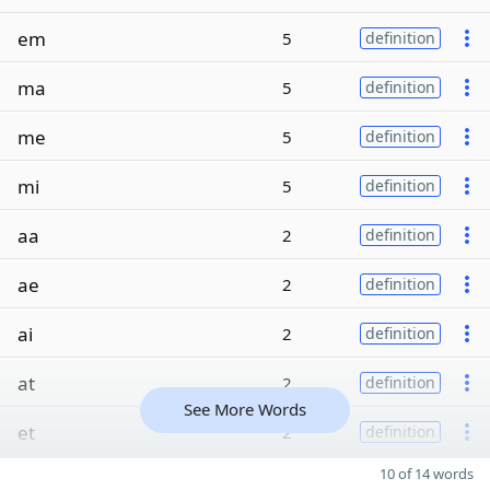
em
5
definition
ma
5
definition
me
5
definition
mi
5
definition
aa
2
definition
ae
2
definition
ai
2
definition
at
2
definition
See More Words
et
2
definition
10 of 14 words