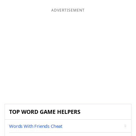
ADVERTISEMENT
TOP WORD GAME HELPERS
Words With Friends Cheat