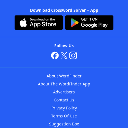
Download Crossword Solver + App
Follow Us
About WordFinder
About The WordFinder App
Advertisers
Contact Us
Privacy Policy
Terms Of Use
Suggestion Box