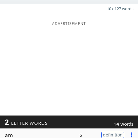
10 of 27 words
ADVERTISEMENT
2
LETTER WORDS
14 words
am
5
definition