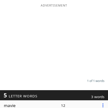
ADVERTISEMENT
Word List
Maker
Blog
Our Brands
1 of 1 words
5
LETTER WORDS
3 words
mavie
12