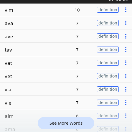
vim
10
definition
ava
7
definition
ave
7
definition
tav
7
definition
vat
7
definition
vet
7
definition
via
7
definition
vie
7
definition
aim
6
definition
See More Words
ama
6
definition