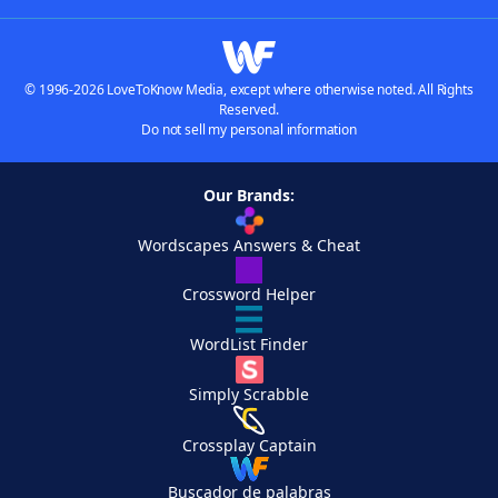
© 1996-2026 LoveToKnow Media, except where otherwise noted. All Rights
Reserved.
Do not sell my personal information
Our Brands:
Wordscapes Answers & Cheat
Crossword Helper
WordList Finder
Simply Scrabble
Crossplay Captain
Buscador de palabras