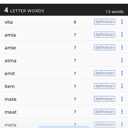
4
LETTER WORDS
13 words
vita
8
definition
amia
7
definition
amie
7
definition
atma
7
emit
7
definition
item
7
definition
mate
7
definition
meat
7
definition
meta
7
definition