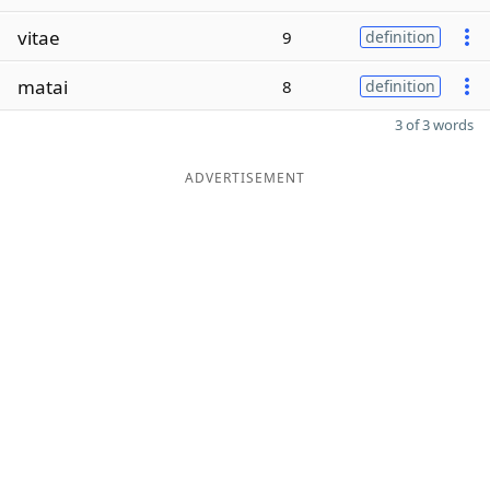
vitae
9
definition
matai
8
definition
3 of 3 words
ADVERTISEMENT