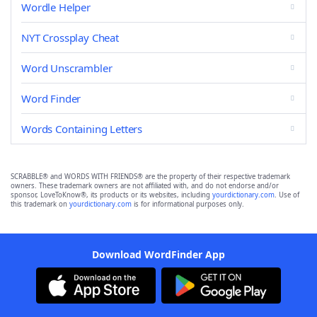
Wordle Helper
NYT Crossplay Cheat
Word Unscrambler
Word Finder
Words Containing Letters
SCRABBLE® and WORDS WITH FRIENDS® are the property of their respective trademark
owners. These trademark owners are not affiliated with, and do not endorse and/or
sponsor, LoveToKnow®, its products or its websites, including
yourdictionary.com
. Use of
this trademark on
yourdictionary.com
is for informational purposes only.
Download WordFinder App