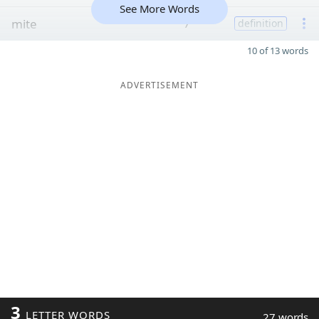
See More Words
mite
7
definition
10 of 13 words
ADVERTISEMENT
3
LETTER WORDS
27 words