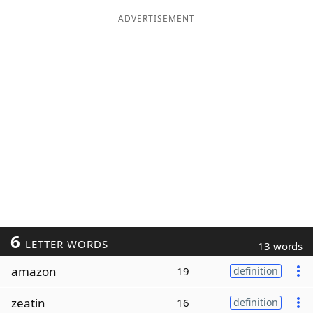
ADVERTISEMENT
6
LETTER WORDS
13 words
amazon
19
definition
zeatin
16
definition