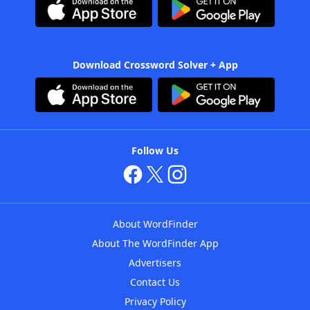
Download Crossword Solver + App
Follow Us
About WordFinder
About The WordFinder App
Advertisers
Contact Us
Privacy Policy