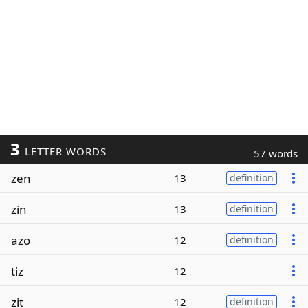
3
LETTER WORDS
57 words
zen
13
definition
zin
13
definition
azo
12
definition
tiz
12
zit
12
definition