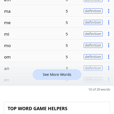
ma
5
definition
me
5
definition
mi
5
definition
mo
5
definition
om
5
definition
an
3
definition
See More Words
en
3
definition
10 of 29 words
TOP WORD GAME HELPERS