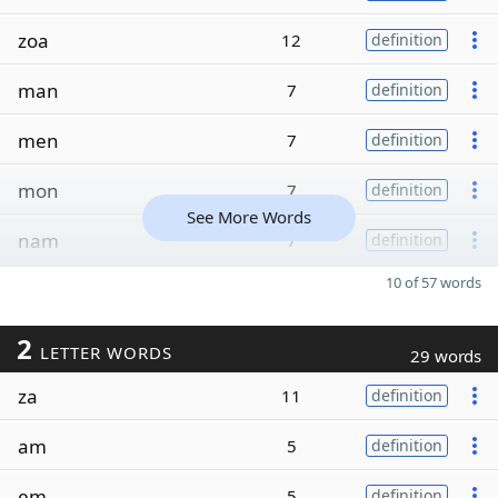
zoa
12
definition
man
7
definition
men
7
definition
mon
7
definition
See More Words
nam
7
definition
10 of 57 words
2
LETTER WORDS
29 words
za
11
definition
am
5
definition
em
5
definition