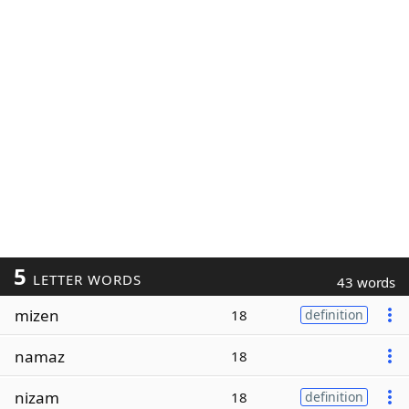
5
LETTER WORDS
43 words
mizen
18
definition
namaz
18
nizam
18
definition