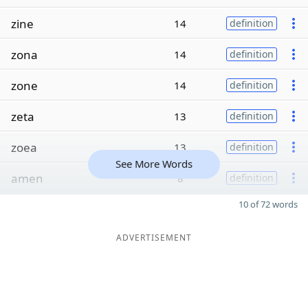
zine
14
definition
zona
14
definition
zone
14
definition
zeta
13
definition
zoea
13
definition
See More Words
amen
8
definition
10 of 72 words
ADVERTISEMENT