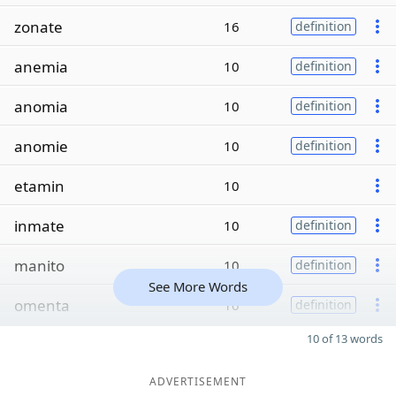
zonate
16
definition
anemia
10
definition
anomia
10
definition
anomie
10
definition
etamin
10
inmate
10
definition
manito
10
definition
See More Words
omenta
10
definition
10 of 13 words
ADVERTISEMENT