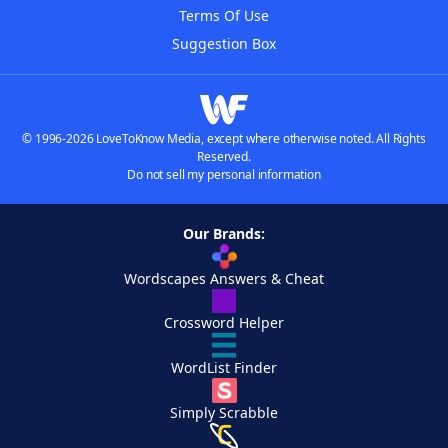
Terms Of Use
Suggestion Box
© 1996-2026 LoveToKnow Media, except where otherwise noted. All Rights
Reserved.
Do not sell my personal information
Our Brands:
Wordscapes Answers & Cheat
Crossword Helper
WordList Finder
Simply Scrabble