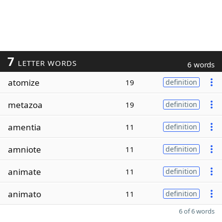
7
LETTER WORDS
6 words
atomize
19
definition
metazoa
19
definition
amentia
11
definition
amniote
11
definition
animate
11
definition
animato
11
definition
6 of 6 words