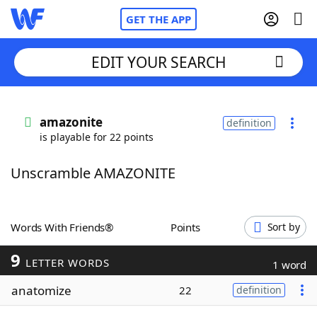
GET THE APP
EDIT YOUR SEARCH
Home
amazonite
definition
is playable for 22 points
Words With Friends
Cheat
Unscramble AMAZONITE
NYT Crossplay Cheat
Scrabble
Helpers
Words With Friends®
Points
Sort by
9
Today's NYT Games
Hints & Answers
LETTER WORDS
1 word
anatomize
22
definition
Word Games
Helpers