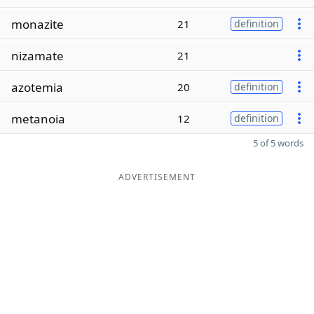
monazite
21
definition
nizamate
21
azotemia
20
definition
metanoia
12
definition
5 of 5 words
ADVERTISEMENT