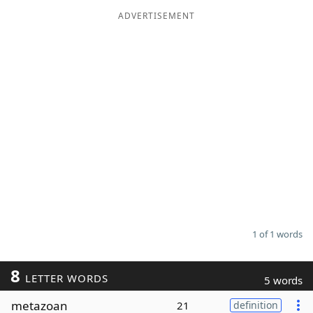
ADVERTISEMENT
Word List
Maker
Blog
Our Brands
1 of 1 words
8
LETTER WORDS
5 words
metazoan
21
definition