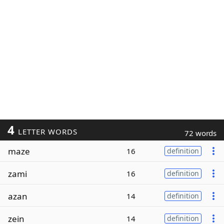
4
LETTER WORDS
72 words
maze
16
definition
zami
16
definition
azan
14
definition
zein
14
definition