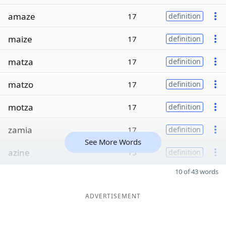
amaze
17
definition
maize
17
definition
matza
17
definition
matzo
17
definition
motza
17
definition
zamia
17
definition
See More Words
azine
15
definition
10 of 43 words
ADVERTISEMENT