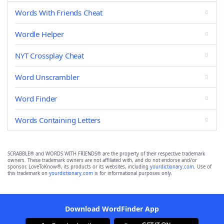
Words With Friends Cheat
Wordle Helper
NYT Crossplay Cheat
Word Unscrambler
Word Finder
Words Containing Letters
SCRABBLE® and WORDS WITH FRIENDS® are the property of their respective trademark
owners. These trademark owners are not affiliated with, and do not endorse and/or
sponsor, LoveToKnow®, its products or its websites, including
yourdictionary.com
. Use of
this trademark on
yourdictionary.com
is for informational purposes only.
Download WordFinder App