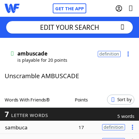
GET THE APP
EDIT YOUR SEARCH
Home
ambuscade
definition
is playable for 20 points
Words With Friends
Cheat
Unscramble AMBUSCADE
NYT Crossplay Cheat
Scrabble
Helpers
Words With Friends®
Points
Sort by
7
Today's NYT Games
Hints & Answers
LETTER WORDS
5 words
sambuca
17
definition
Word Games
Helpers