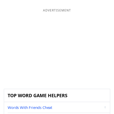
ADVERTISEMENT
TOP WORD GAME HELPERS
Words With Friends Cheat