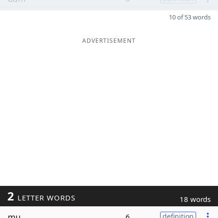
10 of 53 words
ADVERTISEMENT
2
LETTER WORDS
18 words
mu
6
definition