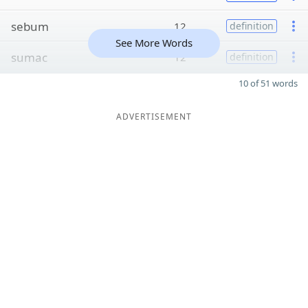
sebum
12
definition
See More Words
sumac
12
definition
10 of 51 words
ADVERTISEMENT