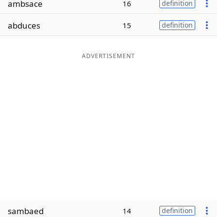
ambsace
16
definition
Word List
Maker
abduces
15
definition
Blog
ADVERTISEMENT
Our Brands
sambaed
14
definition