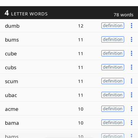
4
LETTER WORDS
78 words
dumb
12
definition
bums
11
definition
cube
11
definition
cubs
11
definition
scum
11
definition
ubac
11
definition
acme
10
definition
bama
10
definition
bams
10
definition