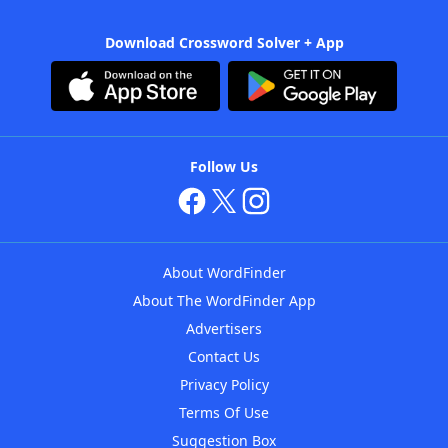
Download Crossword Solver + App
Follow Us
About WordFinder
About The WordFinder App
Advertisers
Contact Us
Privacy Policy
Terms Of Use
Suggestion Box