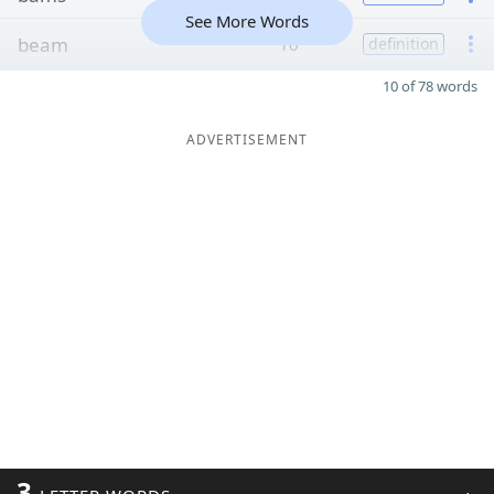
See More Words
beam
10
definition
10 of 78 words
ADVERTISEMENT
3