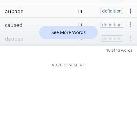
aubade
11
definition
caused
11
definition
See More Words
daubes
11
definition
10 of 13 words
ADVERTISEMENT