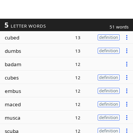
5
LETTER WORDS
51 words
cubed
13
definition
dumbs
13
definition
badam
12
cubes
12
definition
embus
12
definition
maced
12
definition
musca
12
definition
scuba
12
definition