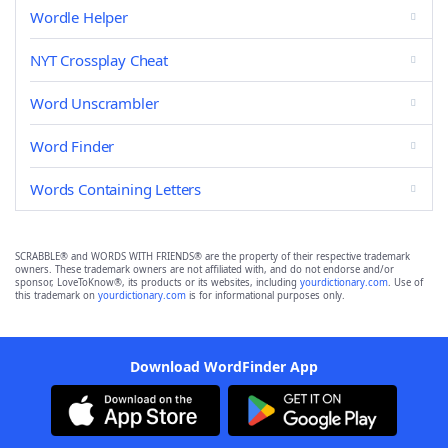
Wordle Helper
NYT Crossplay Cheat
Word Unscrambler
Word Finder
Words Containing Letters
SCRABBLE® and WORDS WITH FRIENDS® are the property of their respective trademark
owners. These trademark owners are not affiliated with, and do not endorse and/or
sponsor, LoveToKnow®, its products or its websites, including
yourdictionary.com
. Use of
this trademark on
yourdictionary.com
is for informational purposes only.
Download WordFinder App