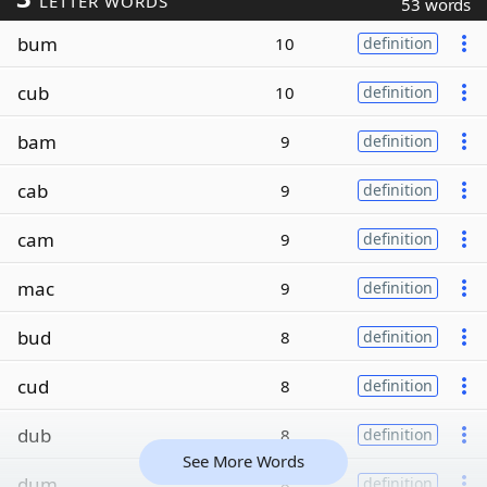
LETTER WORDS
53 words
bum
10
definition
cub
10
definition
bam
9
definition
cab
9
definition
cam
9
definition
mac
9
definition
bud
8
definition
cud
8
definition
dub
8
definition
See More Words
dum
8
definition