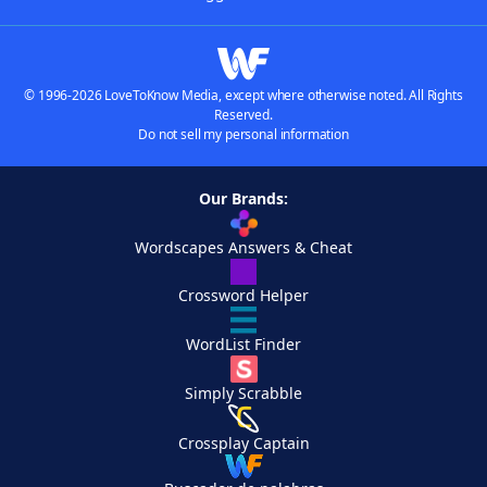
© 1996-2026 LoveToKnow Media, except where otherwise noted. All Rights
Reserved.
Do not sell my personal information
Our Brands:
Wordscapes Answers & Cheat
Crossword Helper
WordList Finder
Simply Scrabble
Crossplay Captain