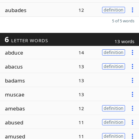
aubades
12
definition
5 of 5 words
6
LETTER WORDS
13 words
abduce
14
definition
abacus
13
definition
badams
13
muscae
13
amebas
12
definition
abused
11
definition
amused
11
definition