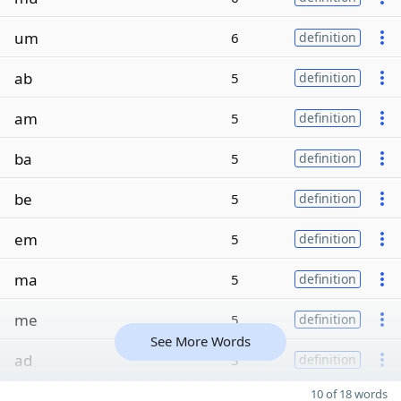
um
6
definition
ab
5
definition
am
5
definition
ba
5
definition
be
5
definition
em
5
definition
ma
5
definition
me
5
definition
See More Words
ad
3
definition
10 of 18 words